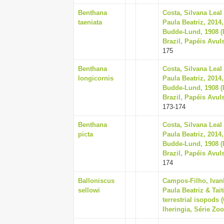
Benthana
Costa, Silvana Leal
taeniata
Paula Beatriz, 2014
Budde-Lund, 1908 (
Brazil, Papéis Avul
175
Benthana
Costa, Silvana Leal
longicornis
Paula Beatriz, 2014
Budde-Lund, 1908 (
Brazil, Papéis Avul
173-174
Benthana
Costa, Silvana Leal
picta
Paula Beatriz, 2014
Budde-Lund, 1908 (
Brazil, Papéis Avul
174
Balloniscus
Campos-Filho, Ivan
sellowi
Paula Beatriz & Tai
terrestrial isopods 
Iheringia, Série Zoo