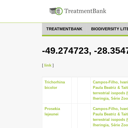
TREATMENTBANK
BIODIVERSITY LI
-49.274723, -28.354
[
link
]
Trichorhina
Campos-Filho, Ivan
bicolor
Paula Beatriz & Tai
terrestrial isopods 
Iheringia, Série Zoo
Prosekia
Campos-Filho, Ivan
lejeunei
Paula Beatriz & Tai
terrestrial isopods 
Iheringia, Série Zoo