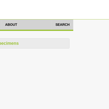
ABOUT
SEARCH
pecimens