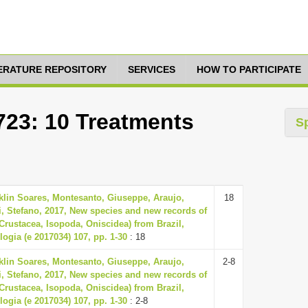
TERATURE REPOSITORY
SERVICES
HOW TO PARTICIPATE
723: 10 Treatments
S
klin Soares, Montesanto, Giuseppe, Araujo,
18
ti, Stefano, 2017, New species and new records of
(Crustacea, Isopoda, Oniscidea) from Brazil,
logia (e 2017034) 107, pp. 1-30
: 18
klin Soares, Montesanto, Giuseppe, Araujo,
2-8
ti, Stefano, 2017, New species and new records of
(Crustacea, Isopoda, Oniscidea) from Brazil,
logia (e 2017034) 107, pp. 1-30
: 2-8