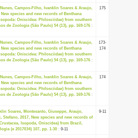
 Nunes, Campos-Filho, Ivanklin Soares & Araujo,
175
, New species and new records of Benthana
Isopoda: Oniscidea: Philosciidae) from southern
sos de Zoologia (São Paulo) 54 (13), pp. 169-176
:
 Nunes, Campos-Filho, Ivanklin Soares & Araujo,
173-
, New species and new records of Benthana
174
Isopoda: Oniscidea: Philosciidae) from southern
sos de Zoologia (São Paulo) 54 (13), pp. 169-176
:
 Nunes, Campos-Filho, Ivanklin Soares & Araujo,
174
, New species and new records of Benthana
Isopoda: Oniscidea: Philosciidae) from southern
sos de Zoologia (São Paulo) 54 (13), pp. 169-176
:
klin Soares, Montesanto, Giuseppe, Araujo,
9-11
ti, Stefano, 2017, New species and new records of
(Crustacea, Isopoda, Oniscidea) from Brazil,
logia (e 2017034) 107, pp. 1-30
: 9-11