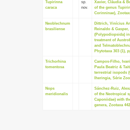
Tupirinna
sp.
Xavier, Cláudia & B
caraca
nov.
of the genus Tupiri
Corinninae), Zootaxa
Neoblechnum
Dittrich, Vinícius A
brasiliense
Reinaldo & Gasper,
(Polypodiopsida) in
treatment of Austr
and Telmatoblechnu
Phytotaxa 303 (1), p
Trichorhina
Campos-Filho, Ivan
tomentosa
Paula Beatriz & Tai
terrestrial isopods 
Iheringia, Série Zoo
Nops
Sánchez-Ruiz, Alexa
meridionalis
of the Neotropical
Caponiidae) with th
genera, Zootaxa 4427