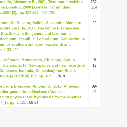
onaldo, Alexandre B., 2021, Taxonomic revision
232-
nna Bonaldo, 2000 (Araneae: Corinnidae:
234
 5004 (2), pp. 201-250
: 232-234
ntonio De Oliveira, Salino, Alexandre, Monteiro,
22
 André Luís De, 2017, The family Blechnaceae
 Brazil: key to the genera and taxonomic
oblechnum, Cranfillia, Lomaridium, Neoblechnum
m for southern and southeastern Brazil,
p. 1-33
: 22
klin Soares, Montesanto, Giuseppe, Araujo,
18-
ti, Stefano, 2017, New species and new records of
19
(Crustacea, Isopoda, Oniscidea) from Brazil,
logia (e 2017034) 107, pp. 1-30
: 18-19
nder & Brescovit, Antonio D., 2018, A revision
89-
 spider genus Nops MacLeay (Araneae:
94
e first phylogenetic hypothesis for the Nopinae
 (1), pp. 1-121
: 89-94