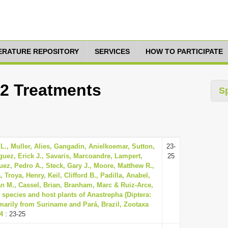
TERATURE REPOSITORY
SERVICES
HOW TO PARTICIPATE
12 Treatments
S
L., Muller, Alies, Gangadin, Anielkoemar, Sutton,
23-
guez, Erick J., Savaris, Marcoandre, Lampert,
25
uez, Pedro A., Steck, Gary J., Moore, Matthew R.,
Troya, Henry, Keil, Clifford B., Padilla, Anabel,
n M., Cassel, Brian, Branham, Marc & Ruiz-Arce,
 species and host plants of Anastrepha (Diptera:
imarily from Suriname and Pará, Brazil, Zootaxa
74
: 23-25