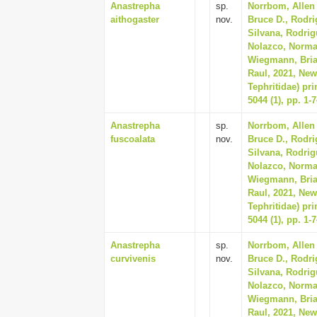
Anastrepha
sp.
Norrbom, Allen 
aithogaster
nov.
Bruce D., Rodri
Silvana, Rodrig
Nolazco, Norma, 
Wiegmann, Bria
Raul, 2021, New
Tephritidae) pr
5044 (1), pp. 1-
Anastrepha
sp.
Norrbom, Allen 
fuscoalata
nov.
Bruce D., Rodri
Silvana, Rodrig
Nolazco, Norma, 
Wiegmann, Bria
Raul, 2021, New
Tephritidae) pr
5044 (1), pp. 1-
Anastrepha
sp.
Norrbom, Allen 
curvivenis
nov.
Bruce D., Rodri
Silvana, Rodrig
Nolazco, Norma, 
Wiegmann, Bria
Raul, 2021, New