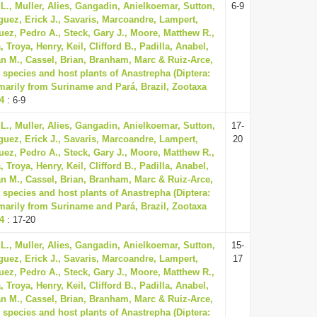
L., Muller, Alies, Gangadin, Anielkoemar, Sutton,
6-9
guez, Erick J., Savaris, Marcoandre, Lampert,
uez, Pedro A., Steck, Gary J., Moore, Matthew R.,
Troya, Henry, Keil, Clifford B., Padilla, Anabel,
n M., Cassel, Brian, Branham, Marc & Ruiz-Arce,
 species and host plants of Anastrepha (Diptera:
imarily from Suriname and Pará, Brazil, Zootaxa
74
: 6-9
L., Muller, Alies, Gangadin, Anielkoemar, Sutton,
17-
guez, Erick J., Savaris, Marcoandre, Lampert,
20
uez, Pedro A., Steck, Gary J., Moore, Matthew R.,
Troya, Henry, Keil, Clifford B., Padilla, Anabel,
n M., Cassel, Brian, Branham, Marc & Ruiz-Arce,
 species and host plants of Anastrepha (Diptera:
imarily from Suriname and Pará, Brazil, Zootaxa
74
: 17-20
L., Muller, Alies, Gangadin, Anielkoemar, Sutton,
15-
guez, Erick J., Savaris, Marcoandre, Lampert,
17
uez, Pedro A., Steck, Gary J., Moore, Matthew R.,
Troya, Henry, Keil, Clifford B., Padilla, Anabel,
n M., Cassel, Brian, Branham, Marc & Ruiz-Arce,
 species and host plants of Anastrepha (Diptera: