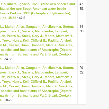
 D. & Ribera, Ignacio, 2020, Three new species and
47-
ta of the rare South American water beetle
51
aena Perkins, 1989 (Coleoptera: Hydraenidae),
, pp. 35-52
: 47-51
L., Muller, Alies, Gangadin, Anielkoemar, Sutton,
34-
guez, Erick J., Savaris, Marcoandre, Lampert,
38
uez, Pedro A., Steck, Gary J., Moore, Matthew R.,
Troya, Henry, Keil, Clifford B., Padilla, Anabel,
n M., Cassel, Brian, Branham, Marc & Ruiz-Arce,
 species and host plants of Anastrepha (Diptera:
imarily from Suriname and Pará, Brazil, Zootaxa
74
: 34-38
L., Muller, Alies, Gangadin, Anielkoemar, Sutton,
20-
guez, Erick J., Savaris, Marcoandre, Lampert,
22
uez, Pedro A., Steck, Gary J., Moore, Matthew R.,
Troya, Henry, Keil, Clifford B., Padilla, Anabel,
n M., Cassel, Brian, Branham, Marc & Ruiz-Arce,
 species and host plants of Anastrepha (Diptera:
imarily from Suriname and Pará, Brazil, Zootaxa
74
: 20-22