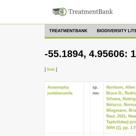
TREATMENTBANK
BIODIVERSITY LI
-55.1894, 4.95606: 
[
link
]
Anastrepha
sp.
Norrbom, Allen 
juxtalanceola
nov.
Bruce D., Rodri
Silvana, Rodrig
Nolazco, Norma, 
Wiegmann, Bria
Raul, 2021, New
Tephritidae) pr
5044 (1), pp. 1-