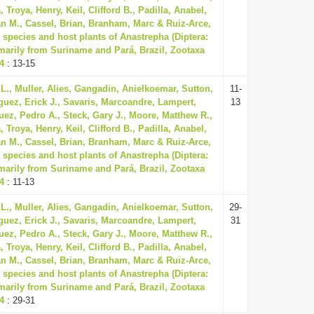
Troya, Henry, Keil, Clifford B., Padilla, Anabel,
n M., Cassel, Brian, Branham, Marc & Ruiz-Arce,
 species and host plants of Anastrepha (Diptera:
imarily from Suriname and Pará, Brazil, Zootaxa
74
: 13-15
L., Muller, Alies, Gangadin, Anielkoemar, Sutton,
11-
guez, Erick J., Savaris, Marcoandre, Lampert,
13
uez, Pedro A., Steck, Gary J., Moore, Matthew R.,
Troya, Henry, Keil, Clifford B., Padilla, Anabel,
n M., Cassel, Brian, Branham, Marc & Ruiz-Arce,
 species and host plants of Anastrepha (Diptera:
imarily from Suriname and Pará, Brazil, Zootaxa
74
: 11-13
L., Muller, Alies, Gangadin, Anielkoemar, Sutton,
29-
guez, Erick J., Savaris, Marcoandre, Lampert,
31
uez, Pedro A., Steck, Gary J., Moore, Matthew R.,
Troya, Henry, Keil, Clifford B., Padilla, Anabel,
n M., Cassel, Brian, Branham, Marc & Ruiz-Arce,
 species and host plants of Anastrepha (Diptera:
imarily from Suriname and Pará, Brazil, Zootaxa
74
: 29-31