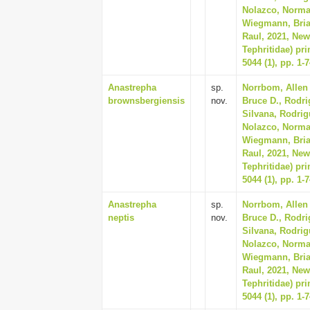
Nolazco, Norma, 
Wiegmann, Bria
Raul, 2021, New
Tephritidae) pr
5044 (1), pp. 1-
Anastrepha
sp.
Norrbom, Allen 
brownsbergiensis
nov.
Bruce D., Rodri
Silvana, Rodrig
Nolazco, Norma, 
Wiegmann, Bria
Raul, 2021, New
Tephritidae) pr
5044 (1), pp. 1-
Anastrepha
sp.
Norrbom, Allen 
neptis
nov.
Bruce D., Rodri
Silvana, Rodrig
Nolazco, Norma, 
Wiegmann, Bria
Raul, 2021, New
Tephritidae) pr
5044 (1), pp. 1-