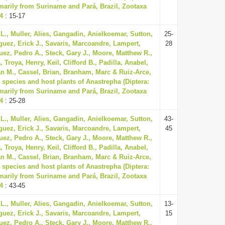
imarily from Suriname and Pará, Brazil, Zootaxa
74
: 15-17
L., Muller, Alies, Gangadin, Anielkoemar, Sutton,
25-
guez, Erick J., Savaris, Marcoandre, Lampert,
28
uez, Pedro A., Steck, Gary J., Moore, Matthew R.,
Troya, Henry, Keil, Clifford B., Padilla, Anabel,
n M., Cassel, Brian, Branham, Marc & Ruiz-Arce,
 species and host plants of Anastrepha (Diptera:
imarily from Suriname and Pará, Brazil, Zootaxa
74
: 25-28
L., Muller, Alies, Gangadin, Anielkoemar, Sutton,
43-
guez, Erick J., Savaris, Marcoandre, Lampert,
45
uez, Pedro A., Steck, Gary J., Moore, Matthew R.,
Troya, Henry, Keil, Clifford B., Padilla, Anabel,
n M., Cassel, Brian, Branham, Marc & Ruiz-Arce,
 species and host plants of Anastrepha (Diptera:
imarily from Suriname and Pará, Brazil, Zootaxa
74
: 43-45
L., Muller, Alies, Gangadin, Anielkoemar, Sutton,
13-
guez, Erick J., Savaris, Marcoandre, Lampert,
15
uez, Pedro A., Steck, Gary J., Moore, Matthew R.,