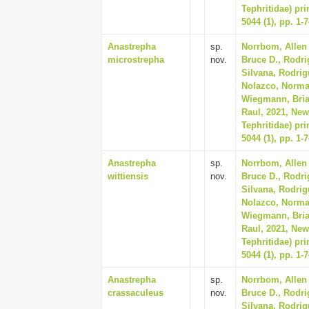
Tephritidae) pr
5044 (1), pp. 1-
Anastrepha
sp.
Norrbom, Allen 
microstrepha
nov.
Bruce D., Rodri
Silvana, Rodrig
Nolazco, Norma, 
Wiegmann, Bria
Raul, 2021, New
Tephritidae) pr
5044 (1), pp. 1-
Anastrepha
sp.
Norrbom, Allen 
wittiensis
nov.
Bruce D., Rodri
Silvana, Rodrig
Nolazco, Norma, 
Wiegmann, Bria
Raul, 2021, New
Tephritidae) pr
5044 (1), pp. 1-
Anastrepha
sp.
Norrbom, Allen 
crassaculeus
nov.
Bruce D., Rodri
Silvana, Rodrig