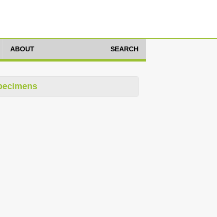
ABOUT
SEARCH
pecimens