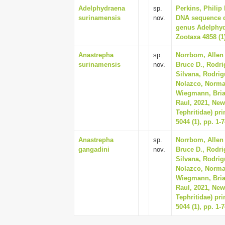
Adelphydraena
sp.
Perkins, Philip
surinamensis
nov.
DNA sequence da
genus Adelphydr
Zootaxa 4858 (1)
Anastrepha
sp.
Norrbom, Allen 
surinamensis
nov.
Bruce D., Rodri
Silvana, Rodrig
Nolazco, Norma, 
Wiegmann, Bria
Raul, 2021, New
Tephritidae) pr
5044 (1), pp. 1-
Anastrepha
sp.
Norrbom, Allen 
gangadini
nov.
Bruce D., Rodri
Silvana, Rodrig
Nolazco, Norma, 
Wiegmann, Bria
Raul, 2021, New
Tephritidae) pr
5044 (1), pp. 1-