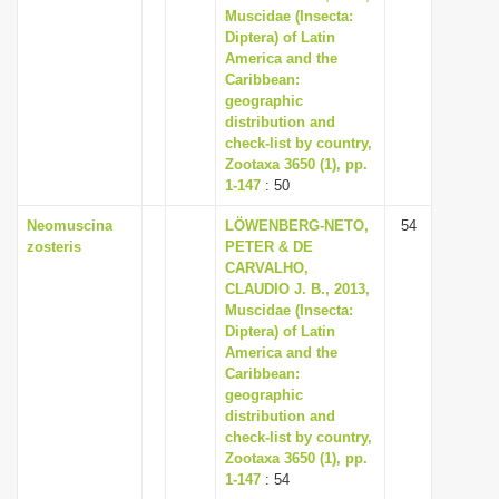
Muscidae (Insecta:
Diptera) of Latin
America and the
Caribbean:
geographic
distribution and
check-list by country,
Zootaxa 3650 (1), pp.
1-147
: 50
Neomuscina
LÖWENBERG-NETO,
54
zosteris
PETER & DE
CARVALHO,
CLAUDIO J. B., 2013,
Muscidae (Insecta:
Diptera) of Latin
America and the
Caribbean:
geographic
distribution and
check-list by country,
Zootaxa 3650 (1), pp.
1-147
: 54