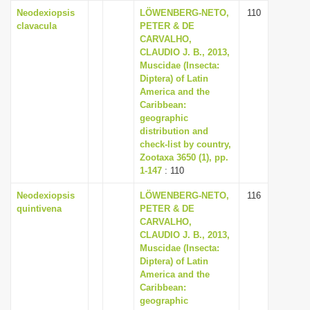
Neodexiopsis
LÖWENBERG-NETO,
110
clavacula
PETER & DE
CARVALHO,
CLAUDIO J. B., 2013,
Muscidae (Insecta:
Diptera) of Latin
America and the
Caribbean:
geographic
distribution and
check-list by country,
Zootaxa 3650 (1), pp.
1-147
: 110
Neodexiopsis
LÖWENBERG-NETO,
116
quintivena
PETER & DE
CARVALHO,
CLAUDIO J. B., 2013,
Muscidae (Insecta:
Diptera) of Latin
America and the
Caribbean:
geographic