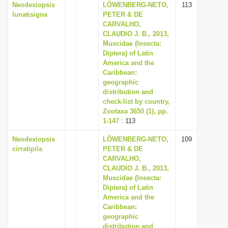
Neodexiopsis
LÖWENBERG-NETO,
113
lunatisigna
PETER & DE
CARVALHO,
CLAUDIO J. B., 2013,
Muscidae (Insecta:
Diptera) of Latin
America and the
Caribbean:
geographic
distribution and
check-list by country,
Zootaxa 3650 (1), pp.
1-147
: 113
Neodexiopsis
LÖWENBERG-NETO,
109
cirratipila
PETER & DE
CARVALHO,
CLAUDIO J. B., 2013,
Muscidae (Insecta:
Diptera) of Latin
America and the
Caribbean:
geographic
distribution and