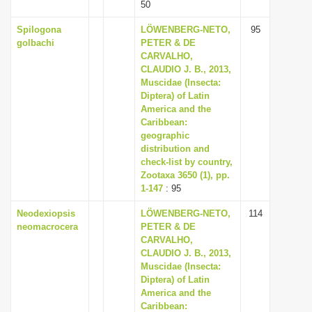
50
Spilogona
LÖWENBERG-NETO,
95
golbachi
PETER & DE
CARVALHO,
CLAUDIO J. B., 2013,
Muscidae (Insecta:
Diptera) of Latin
America and the
Caribbean:
geographic
distribution and
check-list by country,
Zootaxa 3650 (1), pp.
1-147
: 95
Neodexiopsis
LÖWENBERG-NETO,
114
neomacrocera
PETER & DE
CARVALHO,
CLAUDIO J. B., 2013,
Muscidae (Insecta:
Diptera) of Latin
America and the
Caribbean: