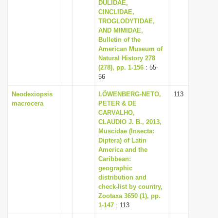
DULIDAE,
CINCLIDAE,
TROGLODYTIDAE,
AND MIMIDAE,
Bulletin of the
American Museum of
Natural History 278
(278), pp. 1-156
: 55-
56
Neodexiopsis
LÖWENBERG-NETO,
113
macrocera
PETER & DE
CARVALHO,
CLAUDIO J. B., 2013,
Muscidae (Insecta:
Diptera) of Latin
America and the
Caribbean:
geographic
distribution and
check-list by country,
Zootaxa 3650 (1), pp.
1-147
: 113