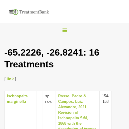
T
o
g
-65.2226, -26.8241: 16
g
Treatments
l
e
n
[
link
]
a
v
Ischnopelta
sp.
Rosso, Pedro &
154-
marginella
nov.
Campos, Luiz
158
i
Alexandre, 2021,
g
Revision of
Ischnopelta Stål,
a
1868 with the
t
description of twenty