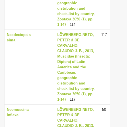
geographic
distribution and
check-list by country,
Zootaxa 3650 (1), pp.
1-147
: 114
Neodexiopsis
LÖWENBERG-NETO,
117
sima
PETER & DE
CARVALHO,
CLAUDIO J. B., 2013,
Muscidae (Insecta:
Diptera) of Latin
America and the
Caribbean:
geographic
distribution and
check-list by country,
Zootaxa 3650 (1), pp.
1-147
: 117
Neomuscina
LÖWENBERG-NETO,
50
inflexa
PETER & DE
CARVALHO,
CLAUDIO J. B., 2013,