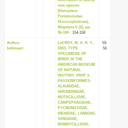
new species
i
(Hemiptera:
o
Pentatomidae:
n
Discocephalinae),
Megataxa 6 (2), pp.
96-184
: 154-158
Anthus
LeCROY, M. A. R. Y.,
55-
hellmayri
2003, TYPE
56
SPECIMENS OF
BIRDS IN THE
AMERICAN MUSEUM
OF NATURAL
HISTORY. PART 5.
PASSERIFORMES:
ALAUDIDAE,
HIRUNDINIDAE,
MOTACILLIDAE,
CAMPEPHAGIDAE,
PYCNONOTIDAE,
IRENIDAE, LANIIDAE,
VANGIDAE,
BOMBYCILLIDAE,