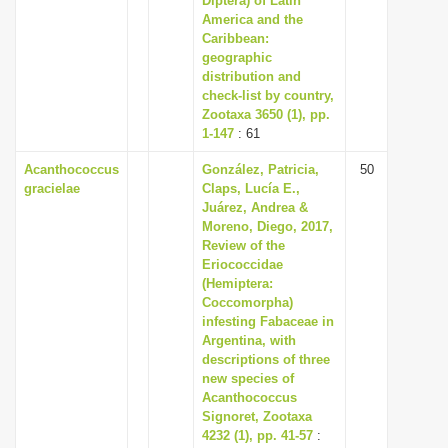
Diptera) of Latin
America and the
Caribbean:
geographic
distribution and
check-list by country,
Zootaxa 3650 (1), pp.
1-147
: 61
Acanthococcus
González, Patricia,
50
gracielae
Claps, Lucía E.,
Juárez, Andrea &
Moreno, Diego, 2017,
Review of the
Eriococcidae
(Hemiptera:
Coccomorpha)
infesting Fabaceae in
Argentina, with
descriptions of three
new species of
Acanthococcus
Signoret, Zootaxa
4232 (1), pp. 41-57
: