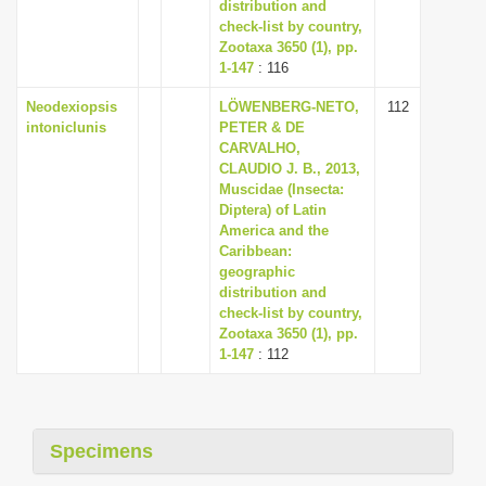
distribution and
check-list by country,
Zootaxa 3650 (1), pp.
1-147
: 116
Neodexiopsis
LÖWENBERG-NETO,
112
intoniclunis
PETER & DE
CARVALHO,
CLAUDIO J. B., 2013,
Muscidae (Insecta:
Diptera) of Latin
America and the
Caribbean:
geographic
distribution and
check-list by country,
Zootaxa 3650 (1), pp.
1-147
: 112
Specimens