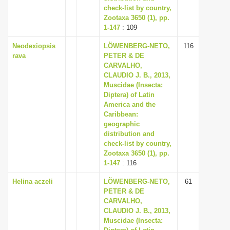
check-list by country,
Zootaxa 3650 (1), pp.
1-147
: 109
Neodexiopsis
LÖWENBERG-NETO,
116
rava
PETER & DE
CARVALHO,
CLAUDIO J. B., 2013,
Muscidae (Insecta:
Diptera) of Latin
America and the
Caribbean:
geographic
distribution and
check-list by country,
Zootaxa 3650 (1), pp.
1-147
: 116
Helina aczeli
LÖWENBERG-NETO,
61
PETER & DE
CARVALHO,
CLAUDIO J. B., 2013,
Muscidae (Insecta: