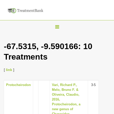
T
o
g
-67.5315, -9.590166: 10
g
Treatments
l
e
n
[
link
]
a
v
Protocheirodon
Vari, Richard P.,
3-5
Melo, Bruno F. &
i
Oliveira, Claudio,
g
2016,
Protocheirodon, a
a
new genus of
t
Characidae