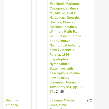
Espeland, Marianne,
Casagrande, Mirna
M., Mielke, Olaf H.
H., Lamas, Gerardo,
Huertas, Blanca,
Kleckner, Kaylin &
Willmott, Keith R.,
2019, Revision of the
poorly known
Neotropical butterfly
genus Zischkaia
Forster, 1964
(Lepidoptera,
Nymphalidae,
Satyrinae), with
descriptions of nine
new species,
European Journal of
Taxonomy 551, pp. 1-
67
: 24-28
Helicina
de Lima, Marcos
272
chionea
Silva, Silva,