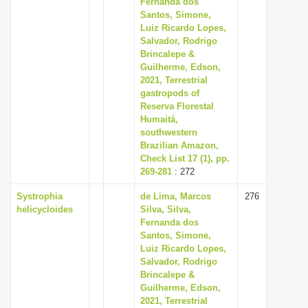
Fernanda dos
Santos, Simone,
Luiz Ricardo Lopes,
Salvador, Rodrigo
Brincalepe &
Guilherme, Edson,
2021, Terrestrial
gastropods of
Reserva Florestal
Humaitá,
southwestern
Brazilian Amazon,
Check List 17 (1), pp.
269-281
: 272
Systrophia
de Lima, Marcos
276
helicycloides
Silva, Silva,
Fernanda dos
Santos, Simone,
Luiz Ricardo Lopes,
Salvador, Rodrigo
Brincalepe &
Guilherme, Edson,
2021, Terrestrial