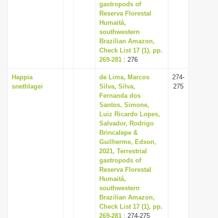
gastropods of
Reserva Florestal
Humaitá,
southwestern
Brazilian Amazon,
Check List 17 (1), pp.
269-281
: 276
Happia
de Lima, Marcos
274-
snethlagei
Silva, Silva,
275
Fernanda dos
Santos, Simone,
Luiz Ricardo Lopes,
Salvador, Rodrigo
Brincalepe &
Guilherme, Edson,
2021, Terrestrial
gastropods of
Reserva Florestal
Humaitá,
southwestern
Brazilian Amazon,
Check List 17 (1), pp.
269-281
: 274-275