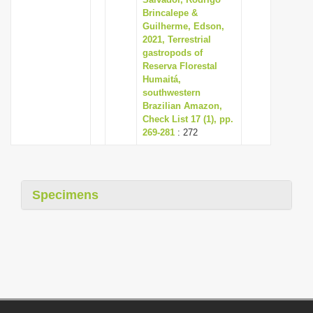
Brincalepe &
Guilherme, Edson,
2021, Terrestrial
gastropods of
Reserva Florestal
Humaitá,
southwestern
Brazilian Amazon,
Check List 17 (1), pp.
269-281
: 272
Specimens