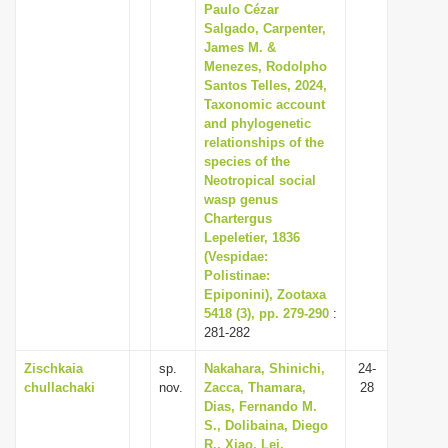
Paulo Cézar
Salgado, Carpenter,
James M. &
Menezes, Rodolpho
Santos Telles, 2024,
Taxonomic account
and phylogenetic
relationships of the
species of the
Neotropical social
wasp genus
Chartergus
Lepeletier, 1836
(Vespidae:
Polistinae:
Epiponini), Zootaxa
5418 (3), pp. 279-290
:
281-282
Zischkaia
sp.
Nakahara, Shinichi,
24-
chullachaki
nov.
Zacca, Thamara,
28
Dias, Fernando M.
S., Dolibaina, Diego
R., Xiao, Lei,