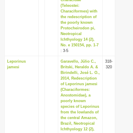
(Teleostei:
i
Characiformes) with
o
the redescription of
n
the poorly known
Protocheirodon pi,
Neotropical
Ichthyology 14 (2),
No. e 150154, pp. 1-7
: 3-5
Leporinus
Garavello, Júlio C.,
318-
jamesi
Britski, Heraldo A. &
320
Birindelli, José L. O.,
2014, Redescription
of Leporinus jamesi
(Characiformes:
Anostomidae), a
poorly known
species of Leporinus
from the lowlands of
the central Amazon,
Brazil, Neotropical
Ichthyology 12 (2),