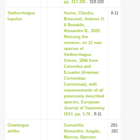
pp. 317-326
: 318-320
Stethorrhagus
Xavier, Cláudia,
8-11
lupulus
Brescovit, Antonio D.
& Bonaldo,
Alexandre B., 2025,
Revising the
revision: on 12 new
species of
Stethorrhagus
Simon, 1896 from
Colombia and
Ecuador (Araneae:
Corinnidae:
Corinninae), with
reassessments of all
previously described
species, European
Journal of Taxonomy
1013, pp. 1-76
: 8-11
Chartergus
Somavilla,
281-
artifex
Alexandre, Aragão,
282
Marcos, Barroso,