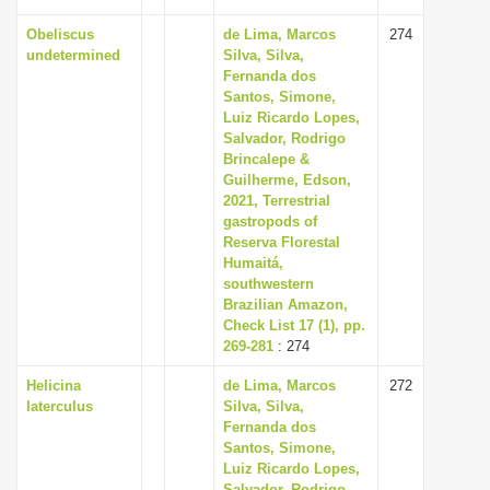
Obeliscus
de Lima, Marcos
274
undetermined
Silva, Silva,
Fernanda dos
Santos, Simone,
Luiz Ricardo Lopes,
Salvador, Rodrigo
Brincalepe &
Guilherme, Edson,
2021, Terrestrial
gastropods of
Reserva Florestal
Humaitá,
southwestern
Brazilian Amazon,
Check List 17 (1), pp.
269-281
: 274
Helicina
de Lima, Marcos
272
laterculus
Silva, Silva,
Fernanda dos
Santos, Simone,
Luiz Ricardo Lopes,
Salvador, Rodrigo