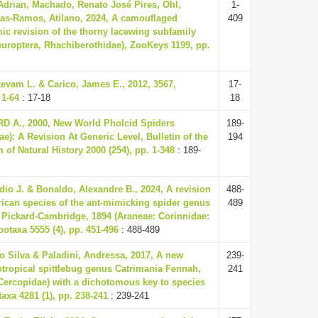
Adrian, Machado, Renato José Pires, Ohl,
1-
ras-Ramos, Atilano, 2024, A camouflaged
409
mic revision of the thorny lacewing subfamily
uroptera, Rhachiberothidae), ZooKeys 1199, pp.
tevam L. & Carico, James E., 2012, 3567,
17-
 1-64
: 17-18
18
 A., 2000, New World Pholcid Spiders
189-
e): A Revision At Generic Level, Bulletin of the
194
f Natural History 2000 (254), pp. 1-348
: 189-
udio J. & Bonaldo, Alexandre B., 2024, A revision
488-
ican species of the ant-mimicking spider genus
489
Pickard-Cambridge, 1894 (Araneae: Corinnidae:
ootaxa 5555 (4), pp. 451-496
: 488-489
o Silva & Paladini, Andressa, 2017, A new
239-
otropical spittlebug genus Catrimania Fennah,
241
Cercopidae) with a dichotomous key to species
axa 4281 (1), pp. 238-241
: 239-241