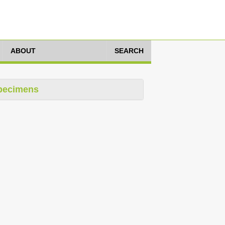
ABOUT
SEARCH
pecimens