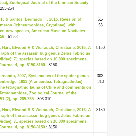
a), Zoological Journal of the Linnean Society
 253-254
 P. & Santos, Bernardo F., 2015, Revision of
51-
meron (Ichneumonidae, Cryptinae), with
53
even new species, American Museum Novitates
-56
: 51-53
Hart, Elwood R & Weirauch, Christiane, 2016, A
8150
aph of the assassin bug genus Zelus Fabricius
iidae): 71 species based on 10,000 specimens,
Journal 4, pp. 8150-8150
: 8150
Fernando, 2007, Systematics of the spider genus
303-
ambridge, 1899 (Araneoidea: Tetragnathidae)
310
 the tetragnathid fauna of Chile and comments on
Tetragnathidae, Zoological Journal of the
1 (2), pp. 285-335
: 303-310
Hart, Elwood R & Weirauch, Christiane, 2016, A
8150
aph of the assassin bug genus Zelus Fabricius
iidae): 71 species based on 10,000 specimens,
Journal 4, pp. 8150-8150
: 8150