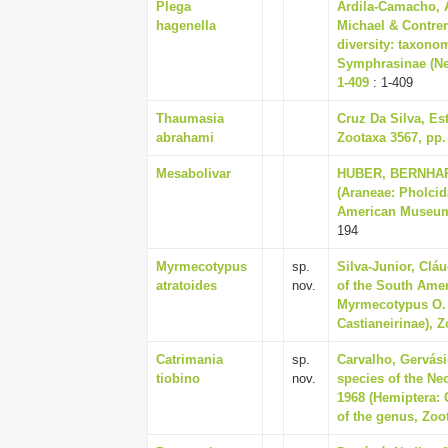
Plega
Ardila-Camacho, 
hagenella
Michael & Contre
diversity: taxono
Symphrasinae (Ne
1-409
: 1-409
Thaumasia
Cruz Da Silva, Es
abrahami
Zootaxa 3567, pp.
Mesabolivar
HUBER, BERNHARD
(Araneae: Pholcida
American Museum o
194
Myrmecotypus
sp.
Silva-Junior, Clá
atratoides
nov.
of the South Amer
Myrmecotypus O. 
Castianeirinae), Z
Catrimania
sp.
Carvalho, Gervási
tiobino
nov.
species of the Ne
1968 (Hemiptera: 
of the genus, Zoot