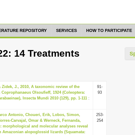
TERATURE REPOSITORY
SERVICES
HOW TO PARTICIPATE
22: 14 Treatments
S
Zidek, J., 2010, A taxonomic review of the
91-
 Coprophanaeus Olsoufieff, 1924 (Coleoptera:
93
rabaeinae), Insecta Mundi 2010 (129), pp. 1-111
:
arco Antonio, Choueri, Erik, Lobos, Simon,
253-
Torres-Carvajal, Omar & Werneck, Fernanda,
254
e: morphological and molecular analyses reveal
 in Amazonian alopoglossid lizards (Squamata: