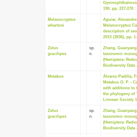
Gymnophthalmoide
190, pp. 227-270
:
Melanocryptus
Aguiar, Alexandre
whartoni
Melanocryptus Ca
description of s
2015 (3836), pp. 1
Zelus
sp.
Zhang, Guanyang, 
gracilipes
n.
taxonomic monogr
(Hemiptera: Reduv
Biodiversity Data 
Metabus
Álvarez-Padilla, 
Metabus O. P. - C
with additions to
the phylogeny of 
Linnean Society 15
Zelus
sp.
Zhang, Guanyang, 
gracilipes
n.
taxonomic monogr
(Hemiptera: Reduv
Biodiversity Data 