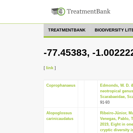
TREATMENTBANK
BIODIVERSITY LI
-77.45383, -1.00222
[
link
]
Coprophanaeus
Edmonds, W. D. & 
neotropical genus
Scarabaeidae, Sca
91-93
Alopoglossus
Ribeiro-Júnior, M
carinicaudatus
Venegas, Pablo, 
2019, Eight in on
cryptic diversity