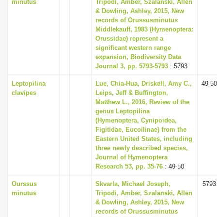
minutus
Tripodi, Amber, Szalanski, Allen
& Dowling, Ashley, 2015, New
records of Orussusminutus
Middlekauff, 1983 (Hymenoptera:
Orussidae) represent a
significant western range
expansion, Biodiversity Data
Journal 3, pp. 5793-5793
: 5793
Leptopilina
Lue, Chia-Hua, Driskell, Amy C.,
49-50
clavipes
Leips, Jeff & Buffington,
Matthew L., 2016, Review of the
genus Leptopilina
(Hymenoptera, Cynipoidea,
Figitidae, Eucoilinae) from the
Eastern United States, including
three newly described species,
Journal of Hymenoptera
Research 53, pp. 35-76
: 49-50
Ourssus
Skvarla, Michael Joseph,
5793
minutus
Tripodi, Amber, Szalanski, Allen
& Dowling, Ashley, 2015, New
records of Orussusminutus