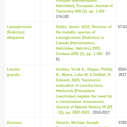
complex (Hymenoptera:
Halictidae), European Journal of
Taxonomy 858 (1), pp. 1-222
:
174-182
Lasioglossum
Gibbs, Jason, 2010, Revision of
57-61
(Dialictus)
the metallic species of
albipenne
Lasioglossum (Dialictus) in
Canada (Hymenoptera,
Halictidae, Halictini) 2591,
Zootaxa 2591 (1), pp. 1-382
: 57-
61
Leuctra
Grubbs, Scott A., Hogan, Phillip
2010-
grandis
N., Myers, Luke W. & DeWalt, R.
2017
Edward, 2025, Taxonomic
evaluation of Leuctra laura
Hitchcock (Plecoptera:
Leuctridae) negates the need for
a conservation assessment,
Journal of Natural History 59 (29
- 32), pp. 2007-2022
: 2010-2017
Ourssus
Skvarla, Michael Joseph,
5793