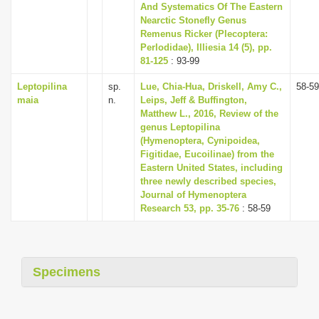
And Systematics Of The Eastern
Nearctic Stonefly Genus
Remenus Ricker (Plecoptera:
Perlodidae), Illiesia 14 (5), pp.
81-125
: 93-99
Leptopilina
sp.
Lue, Chia-Hua, Driskell, Amy C.,
58-59
maia
n.
Leips, Jeff & Buffington,
Matthew L., 2016, Review of the
genus Leptopilina
(Hymenoptera, Cynipoidea,
Figitidae, Eucoilinae) from the
Eastern United States, including
three newly described species,
Journal of Hymenoptera
Research 53, pp. 35-76
: 58-59
Specimens