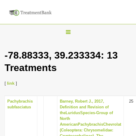
T
o
g
-78.88333, 39.233334: 13
g
Treatments
l
e
n
[
link
]
a
v
Pachybrachis
Barney, Robert J., 2017,
25
subfasciatus
Definition and Revision of
i
theLuridusSpecies-Group of
g
North
AmericanPachybrachisChevrolat
a
(Coleoptera: Chrysomelidae:
t
Cryptocephalinae), The