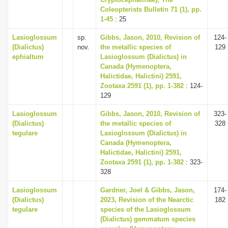
Coleopterists Bulletin 71 (1), pp.
i
1-45
: 25
o
Lasioglossum
sp.
Gibbs, Jason, 2010, Revision of
124-
n
(Dialictus)
nov.
the metallic species of
129
ephialtum
Lasioglossum (Dialictus) in
Canada (Hymenoptera,
Halictidae, Halictini) 2591,
Zootaxa 2591 (1), pp. 1-382
: 124-
129
Lasioglossum
Gibbs, Jason, 2010, Revision of
323-
(Dialictus)
the metallic species of
328
tegulare
Lasioglossum (Dialictus) in
Canada (Hymenoptera,
Halictidae, Halictini) 2591,
Zootaxa 2591 (1), pp. 1-382
: 323-
328
Lasioglossum
Gardner, Joel & Gibbs, Jason,
174-
(Dialictus)
2023, Revision of the Nearctic
182
tegulare
species of the Lasioglossum
(Dialictus) gemmatum species