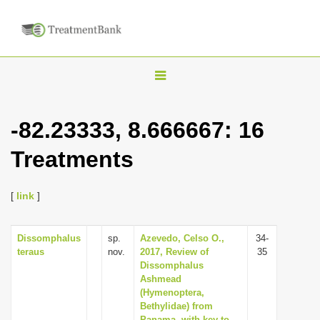
T
o
g
-82.23333, 8.666667: 16
g
Treatments
l
e
n
[
link
]
a
v
Dissomphalus
sp.
Azevedo, Celso O.,
34-
teraus
nov.
2017, Review of
35
i
Dissomphalus
g
Ashmead
(Hymenoptera,
a
Bethylidae) from
t
Panama, with key to