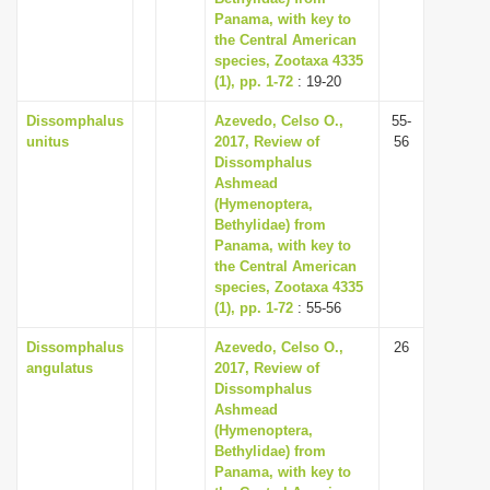
Panama, with key to
the Central American
species, Zootaxa 4335
(1), pp. 1-72
: 19-20
Dissomphalus
Azevedo, Celso O.,
55-
unitus
2017, Review of
56
Dissomphalus
Ashmead
(Hymenoptera,
Bethylidae) from
Panama, with key to
the Central American
species, Zootaxa 4335
(1), pp. 1-72
: 55-56
Dissomphalus
Azevedo, Celso O.,
26
angulatus
2017, Review of
Dissomphalus
Ashmead
(Hymenoptera,
Bethylidae) from
Panama, with key to