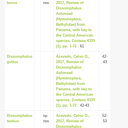
borus
nov.
2017, Review of
Dissomphalus
Ashmead
(Hymenoptera,
Bethylidae) from
Panama, with key to
the Central American
species, Zootaxa 4335
(1), pp. 1-72
: 61
Dissomphalus
Azevedo, Celso O.,
42-
guttus
2017, Review of
43
Dissomphalus
Ashmead
(Hymenoptera,
Bethylidae) from
Panama, with key to
the Central American
species, Zootaxa 4335
(1), pp. 1-72
: 42-43
Dissomphalus
sp.
Azevedo, Celso O.,
52-
teobus
nov.
2017, Review of
53
Dissomphalus