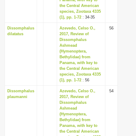
the Central American
i
species, Zootaxa 4335
o
(1), pp. 1-72
: 34-35
n
Dissomphalus
Azevedo, Celso O.,
56
dilatatus
2017, Review of
Dissomphalus
Ashmead
(Hymenoptera,
Bethylidae) from
Panama, with key to
the Central American
species, Zootaxa 4335
(1), pp. 1-72
: 56
Dissomphalus
Azevedo, Celso O.,
54
plaumanni
2017, Review of
Dissomphalus
Ashmead
(Hymenoptera,
Bethylidae) from
Panama, with key to
the Central American