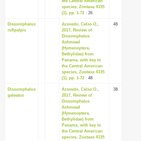
the Central American
species, Zootaxa 4335
(1), pp. 1-72
: 26
Dissomphalus
Azevedo, Celso O.,
48
rufipalpis
2017, Review of
Dissomphalus
Ashmead
(Hymenoptera,
Bethylidae) from
Panama, with key to
the Central American
species, Zootaxa 4335
(1), pp. 1-72
: 48
Dissomphalus
Azevedo, Celso O.,
38
galeatus
2017, Review of
Dissomphalus
Ashmead
(Hymenoptera,
Bethylidae) from
Panama, with key to
the Central American
species, Zootaxa 4335