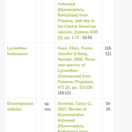
Ashmead
(Hymenoptera,
Bethylidae) from
Panama, with key to
the Central American
species, Zootaxa 4335
(1), pp. 1-72
: 52-53
Lycianthes
Dean, Ellen, Poore,
118-
fortunensis
Jennifer & Kang,
121
Hannah, 2020, Three
new species of
Lycianthes
(Solanaceae) from
Panama, Phytotaxa
471 (2), pp. 113-126
:
118-121
Dissomphalus
sp.
Azevedo, Celso O.,
19-
asfartus
nov.
2017, Review of
20
Dissomphalus
Ashmead
(Hymenoptera,
Bethylidae) from