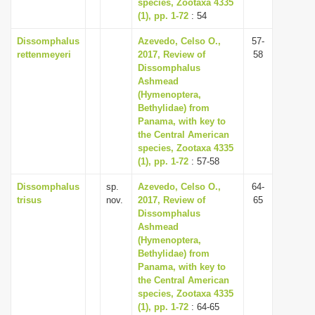
species, Zootaxa 4335
(1), pp. 1-72
: 54
Dissomphalus
Azevedo, Celso O.,
57-
rettenmeyeri
2017, Review of
58
Dissomphalus
Ashmead
(Hymenoptera,
Bethylidae) from
Panama, with key to
the Central American
species, Zootaxa 4335
(1), pp. 1-72
: 57-58
Dissomphalus
sp.
Azevedo, Celso O.,
64-
trisus
nov.
2017, Review of
65
Dissomphalus
Ashmead
(Hymenoptera,
Bethylidae) from
Panama, with key to
the Central American
species, Zootaxa 4335
(1), pp. 1-72
: 64-65