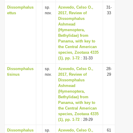
Dissomphalus
sp.
Azevedo, Celso O.,
31-
ettus
nov.
2017, Review of
33
Dissomphalus
Ashmead
(Hymenoptera,
Bethylidae) from
Panama, with key to
the Central American
species, Zootaxa 4335
(1), pp. 1-72
: 31-33
Dissomphalus
sp.
Azevedo, Celso O.,
28-
tisinus
nov.
2017, Review of
29
Dissomphalus
Ashmead
(Hymenoptera,
Bethylidae) from
Panama, with key to
the Central American
species, Zootaxa 4335
(1), pp. 1-72
: 28-29
Dissomphalus
sp.
Azevedo, Celso O.,
61