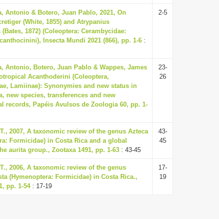
a, Antonio & Botero, Juan Pablo, 2021, On
2-5
retiger (White, 1855) and Atrypanius
s (Bates, 1872) (Coleoptera: Cerambycidae:
anthocinini), Insecta Mundi 2021 (866), pp. 1-6
:
a, Antonio, Botero, Juan Pablo & Wappes, James
23-
otropical Acanthoderini (Coleoptera,
26
e, Lamiinae): Synonymies and new status in
, new species, transferences and new
al records, Papéis Avulsos de Zoologia 60, pp. 1-
 T., 2007, A taxonomic review of the genus Azteca
43-
a: Formicidae) in Costa Rica and a global
45
the aurita group., Zootaxa 1491, pp. 1-63
: 43-45
 T., 2006, A taxonomic review of the genus
17-
ta (Hymenoptera: Formicidae) in Costa Rica.,
19
, pp. 1-54
: 17-19