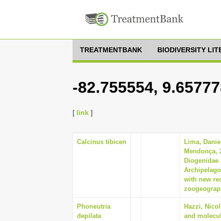
TREATMENTBANK
BIODIVERSITY LI
-82.755554, 9.65777
[
link
]
Calcinus tibicen
Lima, Danie
Mendonça, 
Diogenidae 
Archipelago 
with new re
zoogeograph
Phoneutria
Hazzi, Nico
depilata
and molecul