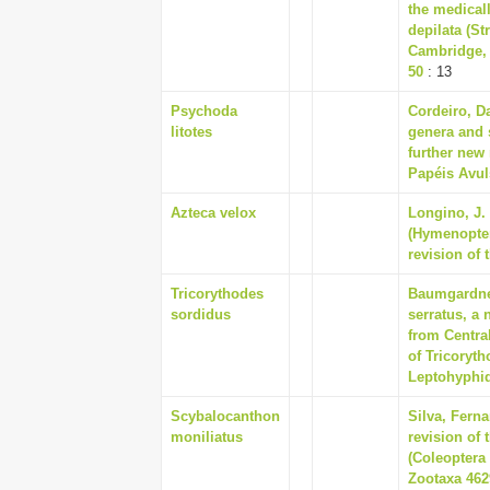
the medical
depilata (St
Cambridge, 
50
: 13
Psychoda
Cordeiro, Da
litotes
genera and 
further new 
Papéis Avul
Azteca velox
Longino, J.
(Hymenopter
revision of 
Tricorythodes
Baumgardner
sordidus
serratus, a
from Centra
of Tricoryt
Leptohyphida
Scybalocanthon
Silva, Fern
moniliatus
revision of
(Coleoptera 
Zootaxa 4629