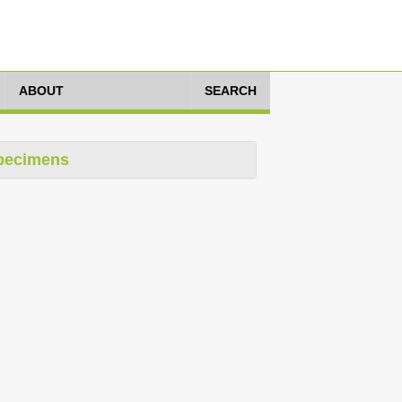
ABOUT
SEARCH
pecimens