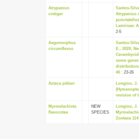
Atrypanius
Santos-Silv
cretiger
Atrypanius c
punctatellu
Lamiinae: Ac
2-5
Aegomorphus
Santos-Silv
circumflexus
E., 2020, Ne
Cerambycida
some genera
distribution
40
: 23-26
Azteca pittieri
Longino, J.
(Hymenopter
revision of 
Myrmelachista
NEW
Longino, J.
flavocotea
SPECIES
Myrmelachis
Zootaxa 1141