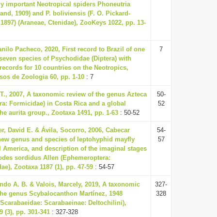
ly important Neotropical spiders Phoneutria
rand, 1909) and P. boliviensis (F. O. Pickard-
1897) (Araneae, Ctenidae), ZooKeys 1022, pp. 13-
nilo Pacheco, 2020, First record to Brazil of one
7
seven species of Psychodidae (Diptera) with
records for 10 countries on the Neotropics,
sos de Zoologia 60, pp. 1-10
: 7
 T., 2007, A taxonomic review of the genus Azteca
50-
a: Formicidae) in Costa Rica and a global
52
the aurita group., Zootaxa 1491, pp. 1-63
: 50-52
, David E. & Ávila, Socorro, 2006, Cabecar
54-
 new genus and species of leptohyphid mayfly
57
l America, and description of the imaginal stages
hodes sordidus Allen (Ephemeroptera:
e), Zootaxa 1187 (1), pp. 47-59
: 54-57
ando A. B. & Valois, Marcely, 2019, A taxonomic
327-
 the genus Scybalocanthon Martínez, 1948
328
Scarabaeidae: Scarabaeinae: Deltochilini),
 (3), pp. 301-341
: 327-328