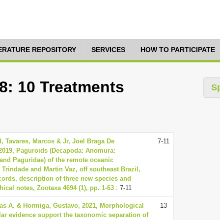
TERATURE REPOSITORY
SERVICES
HOW TO PARTICIPATE
8: 10 Treatments
S
l, Tavares, Marcos & Jr, Joel Braga De
7-11
2019, Paguroids (Decapoda: Anomura:
and Paguridae) of the remote oceanic
Trindade and Martin Vaz, off southeast Brazil,
cords, description of three new species and
ical notes, Zootaxa 4694 (1), pp. 1-63
: 7-11
las A. & Hormiga, Gustavo, 2021, Morphological
13
ar evidence support the taxonomic separation of