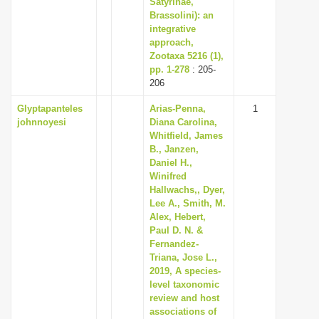
Satyrinae,
Brassolini): an
integrative
approach,
Zootaxa 5216 (1),
pp. 1-278
: 205-
206
Glyptapanteles
Arias-Penna,
1
johnnoyesi
Diana Carolina,
Whitfield, James
B., Janzen,
Daniel H.,
Winifred
Hallwachs,, Dyer,
Lee A., Smith, M.
Alex, Hebert,
Paul D. N. &
Fernandez-
Triana, Jose L.,
2019, A species-
level taxonomic
review and host
associations of