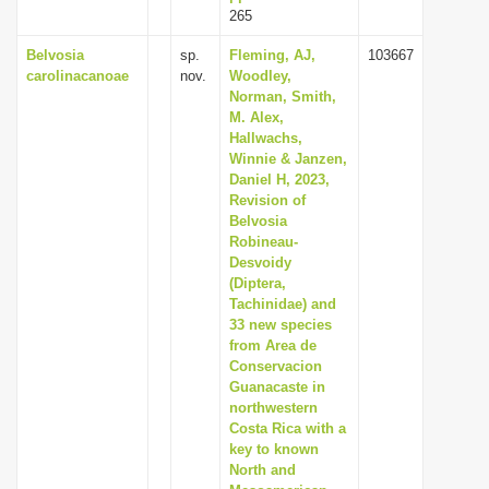
265
Belvosia
sp.
Fleming, AJ,
103667
carolinacanoae
nov.
Woodley,
Norman, Smith,
M. Alex,
Hallwachs,
Winnie & Janzen,
Daniel H, 2023,
Revision of
Belvosia
Robineau-
Desvoidy
(Diptera,
Tachinidae) and
33 new species
from Area de
Conservacion
Guanacaste in
northwestern
Costa Rica with a
key to known
North and