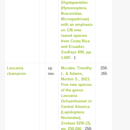
Glyptapanteles
(Hymenoptera,
Braconidae,
Microgastrinae)
with an emphasis
on 136 new
reared species
from Costa Rica
and Ecuador,
ZooKeys 890, pp.
1-685
: 1
Leucania
sp.
Mccabe, Timothy
258-
championi
nov.
L. & Adams,
265
Morton S., 2023,
Five new species
of the genus
Leucania
Ochsenheimer in
Central America
(Lepidoptera:
Noctuidae),
Zootaxa 5256 (3),
pp. 250-266
: 258-