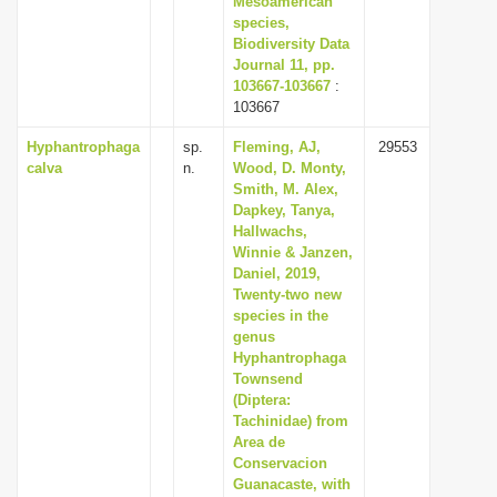
Mesoamerican
species,
Biodiversity Data
Journal 11, pp.
103667-103667
:
103667
Hyphantrophaga
sp.
Fleming, AJ,
29553
calva
n.
Wood, D. Monty,
Smith, M. Alex,
Dapkey, Tanya,
Hallwachs,
Winnie & Janzen,
Daniel, 2019,
Twenty-two new
species in the
genus
Hyphantrophaga
Townsend
(Diptera:
Tachinidae) from
Area de
Conservacion
Guanacaste, with