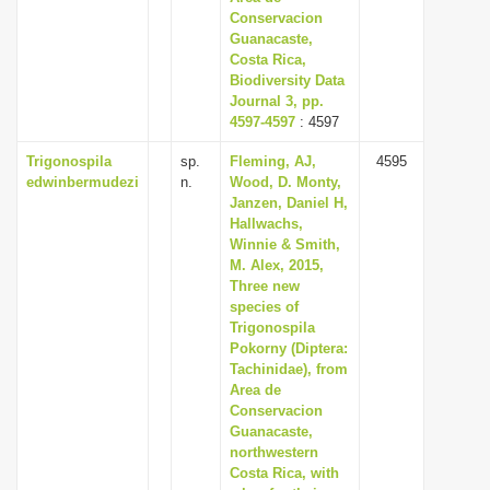
Conservacion
Guanacaste,
Costa Rica,
Biodiversity Data
Journal 3, pp.
4597-4597
: 4597
Trigonospila
sp.
Fleming, AJ,
4595
edwinbermudezi
n.
Wood, D. Monty,
Janzen, Daniel H,
Hallwachs,
Winnie & Smith,
M. Alex, 2015,
Three new
species of
Trigonospila
Pokorny (Diptera:
Tachinidae), from
Area de
Conservacion
Guanacaste,
northwestern
Costa Rica, with