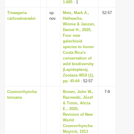
1-685
: 1
Tinaegeria
sp.
Metz, Mark A.,
52-57
carlosalvaradoi
nov.
Hallwachs,
Winnie & Janzen,
Daniel H., 2020,
Four new
gelechioid
species to honor
Costa Rica's
conservation of
wild biodiversity
(Lepidoptera),
Zootaxa 4810 (1),
pp. 45-64
: 52-57
Cosmorrhyncha
Brown, John W.,
7-9
tonsana
Razowski, Józef
& Timm, Alicia
E., 2020,
Revision of New
World
Cosmorrhyncha
Meyrick, 1913