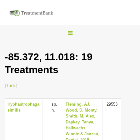
T
o
g
-85.372, 11.018: 19
g
Treatments
l
e
n
[
link
]
a
v
Hyphantrophaga
sp.
Fleming, AJ,
29553
similis
n.
Wood, D. Monty,
i
Smith, M. Alex,
g
Dapkey, Tanya,
Hallwachs,
a
Winnie & Janzen,
t
Daniel, 2019,