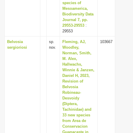
species of
Mesoamerica,
Biodiversity Data
Journal 7, pp.
29553-29553
:
29553
Belvosia
sp.
Fleming, AJ,
103667
sergioriosi
nov.
Woodley,
Norman, Smith,
M. Alex,
Hallwachs,
Winnie & Janzen,
Daniel H, 2023,
Revision of
Belvosia
Robineau-
Desvoidy
(Diptera,
Tachinidae) and
33 new species
from Area de
Conservacion
Guanacaste in