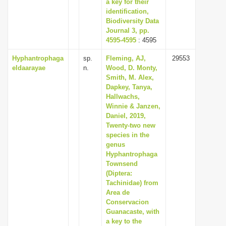
a key for their
identification,
Biodiversity Data
Journal 3, pp.
4595-4595
: 4595
Hyphantrophaga
sp.
Fleming, AJ,
29553
eldaarayae
n.
Wood, D. Monty,
Smith, M. Alex,
Dapkey, Tanya,
Hallwachs,
Winnie & Janzen,
Daniel, 2019,
Twenty-two new
species in the
genus
Hyphantrophaga
Townsend
(Diptera:
Tachinidae) from
Area de
Conservacion
Guanacaste, with
a key to the