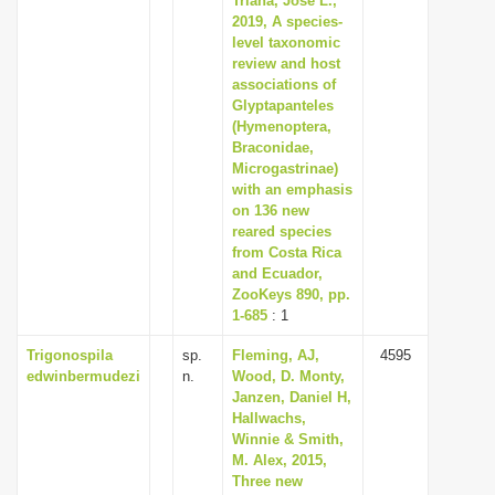
Triana, Jose L.,
2019, A species-
level taxonomic
review and host
associations of
Glyptapanteles
(Hymenoptera,
Braconidae,
Microgastrinae)
with an emphasis
on 136 new
reared species
from Costa Rica
and Ecuador,
ZooKeys 890, pp.
1-685
: 1
Trigonospila
sp.
Fleming, AJ,
4595
edwinbermudezi
n.
Wood, D. Monty,
Janzen, Daniel H,
Hallwachs,
Winnie & Smith,
M. Alex, 2015,
Three new