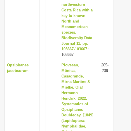
northwestern
Costa Rica with a
key to known
North and
Mesoamerican
species,
Biodiversity Data
Journal 11, pp.
103667-103667
:
103667
Opsiphanes
Piovesan,
205-
jacobsorum
Mônica,
206
Casagrande,
Mirna Martins &
Mielke, Olaf
Hermann
Hendrik, 2022,
Systematics of
Opsiphanes
Doubleday, [1849]
(Lepidoptera:
Nymphalidae,