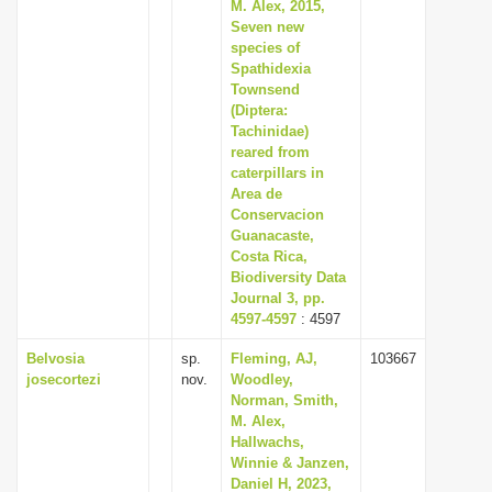
M. Alex, 2015,
Seven new
species of
Spathidexia
Townsend
(Diptera:
Tachinidae)
reared from
caterpillars in
Area de
Conservacion
Guanacaste,
Costa Rica,
Biodiversity Data
Journal 3, pp.
4597-4597
: 4597
Belvosia
sp.
Fleming, AJ,
103667
josecortezi
nov.
Woodley,
Norman, Smith,
M. Alex,
Hallwachs,
Winnie & Janzen,
Daniel H, 2023,