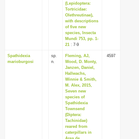
(Lepidoptera:
Tortricidae:
Olethreutinae),
with descriptions
of five new
species, Insecta
Mundi 753, pp. 1-
21
: 7-9
Spathidexia
sp.
Fleming, AJ,
4597
marioburgosi
n.
Wood, D. Monty,
Janzen, Daniel,
Hallwachs,
Winnie & Smith,
M. Alex, 2015,
Seven new
species of
Spathidexia
Townsend
(Diptera:
Tachinidae)
reared from
caterpillars in
Area de