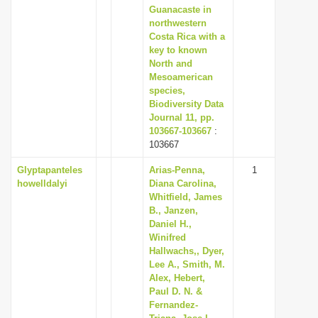
Guanacaste in
northwestern
Costa Rica with a
key to known
North and
Mesoamerican
species,
Biodiversity Data
Journal 11, pp.
103667-103667
:
103667
Glyptapanteles
Arias-Penna,
1
howelldalyi
Diana Carolina,
Whitfield, James
B., Janzen,
Daniel H.,
Winifred
Hallwachs,, Dyer,
Lee A., Smith, M.
Alex, Hebert,
Paul D. N. &
Fernandez-