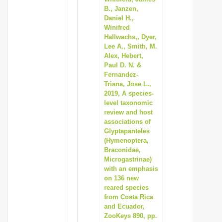
B., Janzen,
Daniel H.,
Winifred
Hallwachs,, Dyer,
Lee A., Smith, M.
Alex, Hebert,
Paul D. N. &
Fernandez-
Triana, Jose L.,
2019, A species-
level taxonomic
review and host
associations of
Glyptapanteles
(Hymenoptera,
Braconidae,
Microgastrinae)
with an emphasis
on 136 new
reared species
from Costa Rica
and Ecuador,
ZooKeys 890, pp.