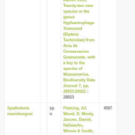
Twenty-two new
i
species in the
o
genus
n
Hyphantrophaga
Townsend
(Diptera:
Tachinidae) from
Area de
Conservacion
Guanacaste, with
a key to the
species of
Mesoamerica,
Biodiversity Data
Journal 7, pp.
29553-29553
:
29553
Spathidexia
sp.
Fleming, AJ,
4597
marioburgosi
n.
Wood, D. Monty,
Janzen, Daniel,
Hallwachs,
Winnie & Smith,