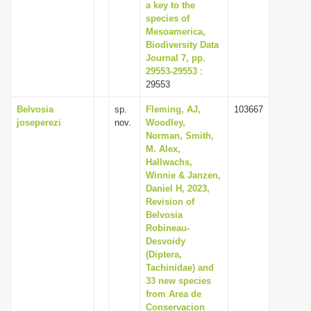
a key to the
species of
Mesoamerica,
Biodiversity Data
Journal 7, pp.
29553-29553
:
29553
Belvosia
sp.
Fleming, AJ,
103667
joseperezi
nov.
Woodley,
Norman, Smith,
M. Alex,
Hallwachs,
Winnie & Janzen,
Daniel H, 2023,
Revision of
Belvosia
Robineau-
Desvoidy
(Diptera,
Tachinidae) and
33 new species
from Area de
Conservacion