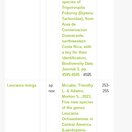
species of
Trigonospila
Pokorny (Diptera:
Tachinidae), from
Area de
Conservacion
Guanacaste,
northwestern
Costa Rica, with
a key for their
identification,
Biodiversity Data
Journal 3, pp.
4595-4595
: 4595
Leucania merga
sp.
Mccabe, Timothy
253-
nov.
L. & Adams,
255
Morton S., 2023,
Five new species
of the genus
Leucania
Ochsenheimer in
Central America
(Lepidoptera: