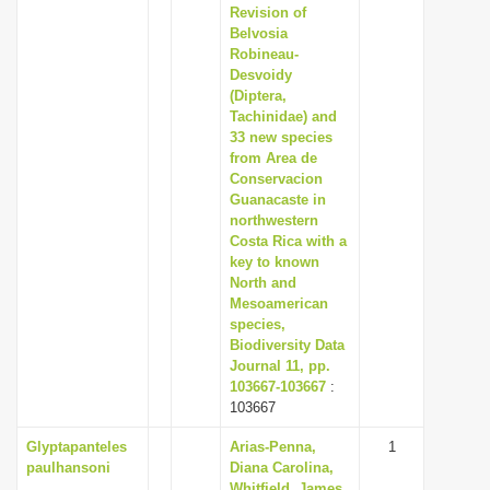
Revision of
Belvosia
Robineau-
Desvoidy
(Diptera,
Tachinidae) and
33 new species
from Area de
Conservacion
Guanacaste in
northwestern
Costa Rica with a
key to known
North and
Mesoamerican
species,
Biodiversity Data
Journal 11, pp.
103667-103667
:
103667
Glyptapanteles
Arias-Penna,
1
paulhansoni
Diana Carolina,
Whitfield, James