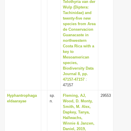
Telothyria van der
Wulp (Diptera:
Tachinidae) and
twenty-five new
species from Area
de Conservacion
Guanacaste in
northwestern
Costa Rica with a
key to
Mesoamerican
species,
Biodiversity Data
Journal 8, pp.
47157-47157
:
47157
Hyphantrophaga
sp.
Fleming, AJ,
29553
eldaarayae
n.
Wood, D. Monty,
Smith, M. Alex,
Dapkey, Tanya,
Hallwachs,
Winnie & Janzen,
Daniel, 2019,