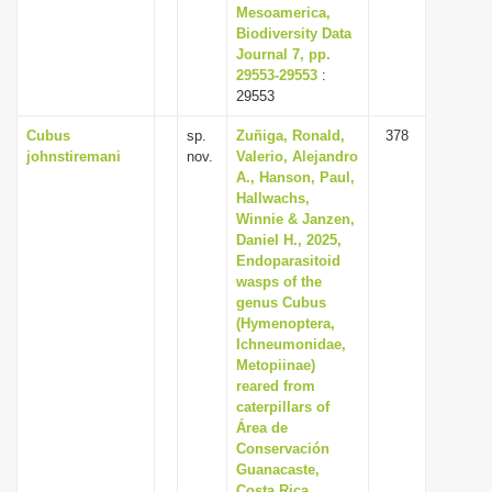
Mesoamerica,
Biodiversity Data
Journal 7, pp.
29553-29553
:
29553
Cubus
sp.
Zuñiga, Ronald,
378
johnstiremani
nov.
Valerio, Alejandro
A., Hanson, Paul,
Hallwachs,
Winnie & Janzen,
Daniel H., 2025,
Endoparasitoid
wasps of the
genus Cubus
(Hymenoptera,
Ichneumonidae,
Metopiinae)
reared from
caterpillars of
Área de
Conservación
Guanacaste,
Costa Rica,