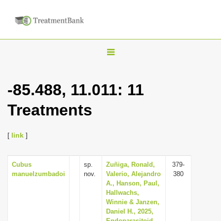
T
o
g
-85.488, 11.011: 11
g
Treatments
l
e
n
[
link
]
a
v
Cubus
sp.
Zuñiga, Ronald,
379-
manuelzumbadoi
nov.
Valerio, Alejandro
380
i
A., Hanson, Paul,
g
Hallwachs,
Winnie & Janzen,
a
Daniel H., 2025,
t
Endoparasitoid