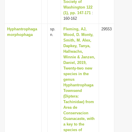
Society of
Washington 122
(1), pp. 147-171
:
160-162
Hyphantrophaga
sp.
Fleming, AJ,
29553
morphophaga
n.
Wood, D. Monty,
Smith, M. Alex,
Dapkey, Tanya,
Hallwachs,
Winnie & Janzen,
Daniel, 2019,
Twenty-two new
species in the
genus
Hyphantrophaga
Townsend
(Diptera:
Tachinidae) from
Area de
Conservacion
Guanacaste, with
a key to the
species of