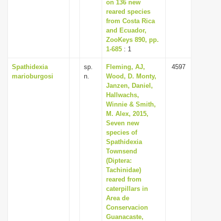
on 136 new
reared species
from Costa Rica
and Ecuador,
ZooKeys 890, pp.
1-685
: 1
Spathidexia
sp.
Fleming, AJ,
4597
marioburgosi
n.
Wood, D. Monty,
Janzen, Daniel,
Hallwachs,
Winnie & Smith,
M. Alex, 2015,
Seven new
species of
Spathidexia
Townsend
(Diptera:
Tachinidae)
reared from
caterpillars in
Area de
Conservacion
Guanacaste,