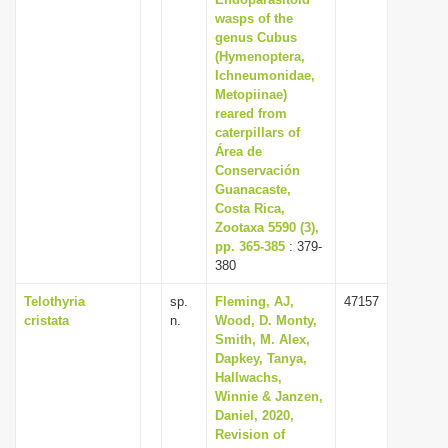
wasps of the
i
genus Cubus
o
(Hymenoptera,
n
Ichneumonidae,
Metopiinae)
reared from
caterpillars of
Área de
Conservación
Guanacaste,
Costa Rica,
Zootaxa 5590 (3),
pp. 365-385
: 379-
380
Telothyria
sp.
Fleming, AJ,
47157
cristata
n.
Wood, D. Monty,
Smith, M. Alex,
Dapkey, Tanya,
Hallwachs,
Winnie & Janzen,
Daniel, 2020,
Revision of