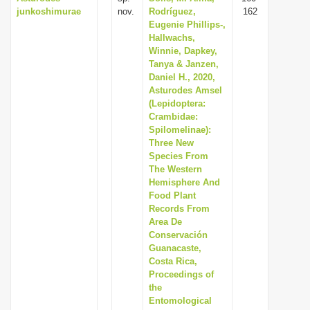
junkoshimurae
nov.
Rodríguez,
162
Eugenie Phillips-,
Hallwachs,
Winnie, Dapkey,
Tanya & Janzen,
Daniel H., 2020,
Asturodes Amsel
(Lepidoptera:
Crambidae:
Spilomelinae):
Three New
Species From
The Western
Hemisphere And
Food Plant
Records From
Area De
Conservación
Guanacaste,
Costa Rica,
Proceedings of
the
Entomological