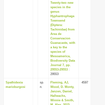
Twenty-two new
species in the
genus
Hyphantrophaga
Townsend
(Diptera:
Tachinidae) from
Area de
Conservacion
Guanacaste, with
a key to the
species of
Mesoamerica,
Biodiversity Data
Journal 7, pp.
29553-29553
:
29553
Spathidexia
sp.
Fleming, AJ,
4597
marioburgosi
n.
Wood, D. Monty,
Janzen, Daniel,
Hallwachs,
Winnie & Smith,
M. Alex, 2015,