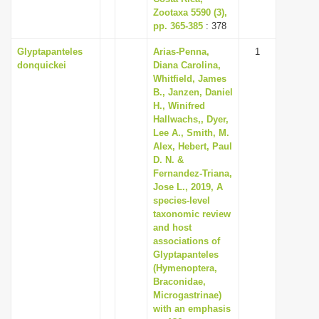
Zootaxa 5590 (3),
pp. 365-385
: 378
Glyptapanteles
Arias-Penna,
1
donquickei
Diana Carolina,
Whitfield, James
B., Janzen, Daniel
H., Winifred
Hallwachs,, Dyer,
Lee A., Smith, M.
Alex, Hebert, Paul
D. N. &
Fernandez-Triana,
Jose L., 2019, A
species-level
taxonomic review
and host
associations of
Glyptapanteles
(Hymenoptera,
Braconidae,
Microgastrinae)
with an emphasis