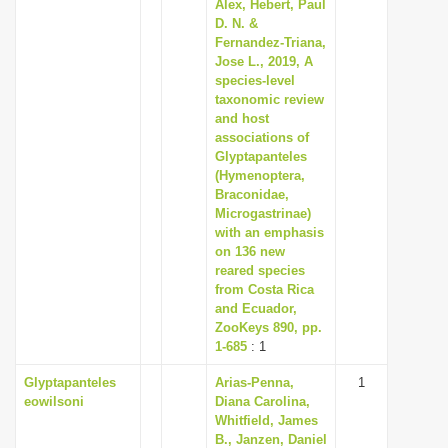
Alex, Hebert, Paul
D. N. &
Fernandez-Triana,
Jose L., 2019, A
species-level
taxonomic review
and host
associations of
Glyptapanteles
(Hymenoptera,
Braconidae,
Microgastrinae)
with an emphasis
on 136 new
reared species
from Costa Rica
and Ecuador,
ZooKeys 890, pp.
1-685
: 1
Glyptapanteles
Arias-Penna,
1
eowilsoni
Diana Carolina,
Whitfield, James
B., Janzen, Daniel