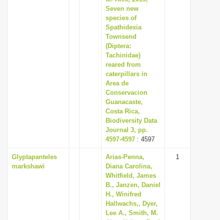
Seven new
species of
Spathidexia
Townsend
(Diptera:
Tachinidae)
reared from
caterpillars in
Area de
Conservacion
Guanacaste,
Costa Rica,
Biodiversity Data
Journal 3, pp.
4597-4597
: 4597
Glyptapanteles
Arias-Penna,
1
markshawi
Diana Carolina,
Whitfield, James
B., Janzen, Daniel
H., Winifred
Hallwachs,, Dyer,
Lee A., Smith, M.