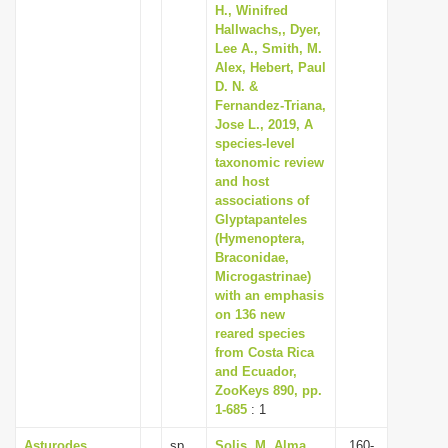
H., Winifred
Hallwachs,, Dyer,
Lee A., Smith, M.
Alex, Hebert, Paul
D. N. &
Fernandez-Triana,
Jose L., 2019, A
species-level
taxonomic review
and host
associations of
Glyptapanteles
(Hymenoptera,
Braconidae,
Microgastrinae)
with an emphasis
on 136 new
reared species
from Costa Rica
and Ecuador,
ZooKeys 890, pp.
1-685
: 1
Asturodes
sp.
Solis, M. Alma,
160-