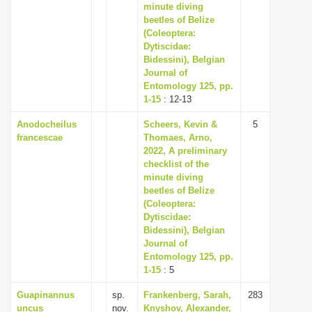
minute diving
beetles of Belize
(Coleoptera:
Dytiscidae:
Bidessini), Belgian
Journal of
Entomology 125, pp.
1-15
: 12-13
Anodocheilus
Scheers, Kevin &
5
francescae
Thomaes, Arno,
2022, A preliminary
checklist of the
minute diving
beetles of Belize
(Coleoptera:
Dytiscidae:
Bidessini), Belgian
Journal of
Entomology 125, pp.
1-15
: 5
Guapinannus
sp.
Frankenberg, Sarah,
283
uncus
nov.
Knyshov, Alexander,