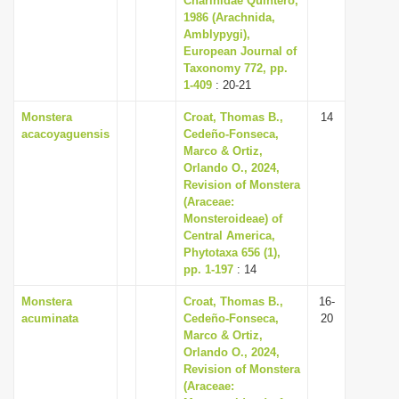
Charinidae Quintero,
1986 (Arachnida,
Amblypygi),
European Journal of
Taxonomy 772, pp.
1-409
: 20-21
Monstera
Croat, Thomas B.,
14
acacoyaguensis
Cedeño-Fonseca,
Marco & Ortiz,
Orlando O., 2024,
Revision of Monstera
(Araceae:
Monsteroideae) of
Central America,
Phytotaxa 656 (1),
pp. 1-197
: 14
Monstera
Croat, Thomas B.,
16-
acuminata
Cedeño-Fonseca,
20
Marco & Ortiz,
Orlando O., 2024,
Revision of Monstera
(Araceae: