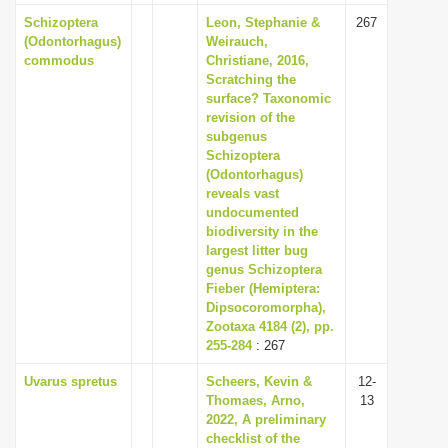
Schizoptera
Leon, Stephanie &
267
(Odontorhagus)
Weirauch,
commodus
Christiane, 2016,
Scratching the
surface? Taxonomic
revision of the
subgenus
Schizoptera
(Odontorhagus)
reveals vast
undocumented
biodiversity in the
largest litter bug
genus Schizoptera
Fieber (Hemiptera:
Dipsocoromorpha),
Zootaxa 4184 (2), pp.
255-284
: 267
Uvarus spretus
Scheers, Kevin &
12-
Thomaes, Arno,
13
2022, A preliminary
checklist of the