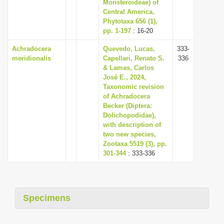
Monsteroideae) of
Central America,
Phytotaxa 656 (1),
pp. 1-197
: 16-20
Achradocera
Quevedo, Lucas,
333-
meridionalis
Capellari, Renato S.
336
& Lamas, Carlos
José E., 2024,
Taxonomic revision
of Achradocera
Becker (Diptera:
Dolichopodidae),
with description of
two new species,
Zootaxa 5519 (3), pp.
301-344
: 333-336
Specimens