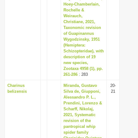
Hoey-Chamberlain,
Rochelle &
Weirauch,
Christiane, 2021,
Taxonomic revision
of Guapinannus
Wygodzinsky, 1951
(Hemiptera:
Schizopteridae), with
description of 19
new species,
Zootaxa 4958 (1), pp.
261-286
: 283
Charinus
Miranda, Gustavo
20-
belizensis
Silva de, Giupponi,
21
Alessandro P. L.,
Prendini, Lorenzo &
Scharff, Nikolaj,
2021, Systematic
revision of the
pantropical whip
spider family