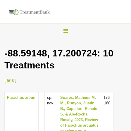
T
o
g
-88.59148, 17.200724: 10
g
Treatments
l
e
n
[
link
]
a
v
Paraclius xibun
sp.
Soares, Matheus M.
176-
nov.
M., Runyon, Justin
180
i
B., Capellari, Renato
g
S. & Ale-Rocha,
Rosaly, 2023, Review
a
of Paraclius arcuatus
t
species-group