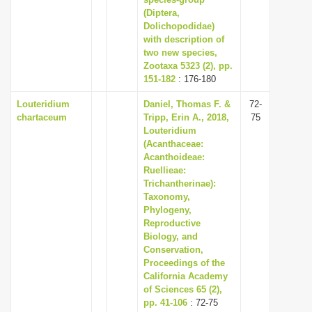
(Diptera,
i
Dolichopodidae)
o
with description of
n
two new species,
Zootaxa 5323 (2), pp.
151-182
: 176-180
Louteridium
Daniel, Thomas F. &
72-
chartaceum
Tripp, Erin A., 2018,
75
Louteridium
(Acanthaceae:
Acanthoideae:
Ruellieae:
Trichantherinae):
Taxonomy,
Phylogeny,
Reproductive
Biology, and
Conservation,
Proceedings of the
California Academy
of Sciences 65 (2),
pp. 41-106
: 72-75