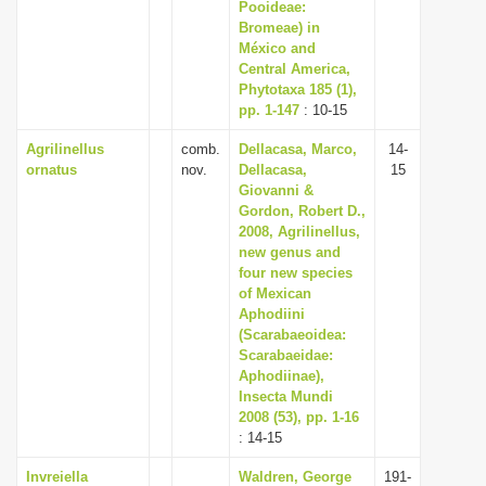
Pooideae:
Bromeae) in
México and
Central America,
Phytotaxa 185 (1),
pp. 1-147
: 10-15
Agrilinellus
comb.
Dellacasa, Marco,
14-
ornatus
nov.
Dellacasa,
15
Giovanni &
Gordon, Robert D.,
2008, Agrilinellus,
new genus and
four new species
of Mexican
Aphodiini
(Scarabaeoidea:
Scarabaeidae:
Aphodiinae),
Insecta Mundi
2008 (53), pp. 1-16
: 14-15
Invreiella
Waldren, George
191-