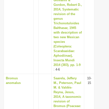
Giovanni &
Gordon, Robert D.,
2014, Systematic
revision of the
genus
Trichonotuloides
Balthasar, 1945
with description of
two new Mexican
species
(Coleoptera:
Scarabaeidae:
Aphodiinae),
Insecta Mundi
2014 (383), pp. 1-9
: 4-6
Bromus
Saarela, Jeffery
10-
anomalus
M., Peterson, Paul
15
M. & Valdés-
Reyna, Jesus,
2014, A taxonomic
revision of
Bromus (Poaceae: