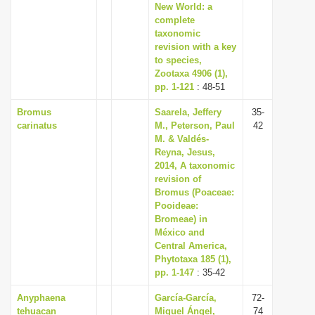
New World: a
complete
taxonomic
revision with a key
to species,
Zootaxa 4906 (1),
pp. 1-121
: 48-51
Bromus
Saarela, Jeffery
35-
carinatus
M., Peterson, Paul
42
M. & Valdés-
Reyna, Jesus,
2014, A taxonomic
revision of
Bromus (Poaceae:
Pooideae:
Bromeae) in
México and
Central America,
Phytotaxa 185 (1),
pp. 1-147
: 35-42
Anyphaena
García-García,
72-
tehuacan
Miguel Ángel,
74