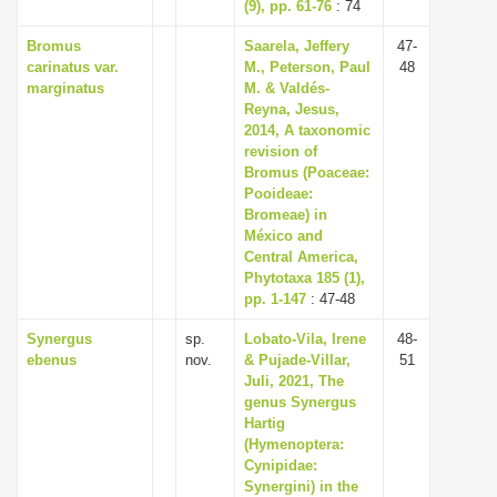
(9), pp. 61-76
: 74
Bromus
Saarela, Jeffery
47-
carinatus var.
M., Peterson, Paul
48
marginatus
M. & Valdés-
Reyna, Jesus,
2014, A taxonomic
revision of
Bromus (Poaceae:
Pooideae:
Bromeae) in
México and
Central America,
Phytotaxa 185 (1),
pp. 1-147
: 47-48
Synergus
sp.
Lobato-Vila, Irene
48-
ebenus
nov.
& Pujade-Villar,
51
Juli, 2021, The
genus Synergus
Hartig
(Hymenoptera:
Cynipidae:
Synergini) in the