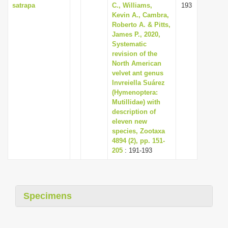
satrapa
C., Williams,
193
Kevin A., Cambra,
Roberto A. & Pitts,
James P., 2020,
Systematic
revision of the
North American
velvet ant genus
Invreiella Suárez
(Hymenoptera:
Mutillidae) with
description of
eleven new
species, Zootaxa
4894 (2), pp. 151-
205
: 191-193
Specimens