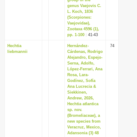
i
genus Vaejovis C.
L. Koch, 1836
o
(Scorpiones:
n
Vaejovidae),
Zootaxa 4596 (1),
pp. 1-100
: 41-43
Hechtia
Hernández-
74
liebmannii
Cárdenas, Rodrigo
Alejandro, Espejo-
Serna, Adolfo,
López-Ferrari, Ana
Rosa, Lara-
Godínez, Sofía
Ana Lucrecia &
Siekkinen,
Andrew, 2026,
Hechtia atlantica
sp. nov.
(Bromeliaceae), a
new species from
Veracruz, Mexico,
Adansonia (3) 48