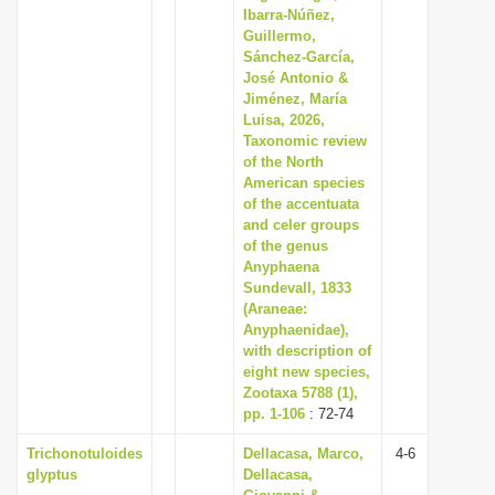
Ibarra-Núñez,
Guillermo,
Sánchez-García,
José Antonio &
Jiménez, María
Luisa, 2026,
Taxonomic review
of the North
American species
of the accentuata
and celer groups
of the genus
Anyphaena
Sundevall, 1833
(Araneae:
Anyphaenidae),
with description of
eight new species,
Zootaxa 5788 (1),
pp. 1-106
: 72-74
Trichonotuloides
Dellacasa, Marco,
4-6
glyptus
Dellacasa,