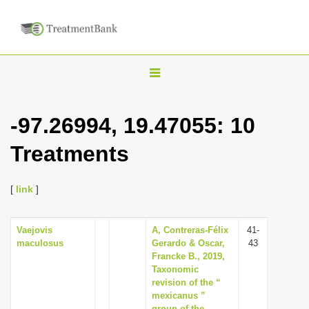
T
o
g
-97.26994, 19.47055: 10
g
Treatments
l
e
n
[
link
]
a
v
Vaejovis
A, Contreras-Félix
41-
maculosus
Gerardo & Oscar,
43
i
Francke B., 2019,
g
Taxonomic
revision of the “
a
mexicanus ”
t
group of the