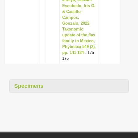
Escobedo, Iris G.
& Castillo-
Campos,
Gonzalo, 2022,
Taxonomic
update of the flax
family in Mexico,
Phytotaxa 549 (2),
pp. 141-184
: 175-
176
Specimens