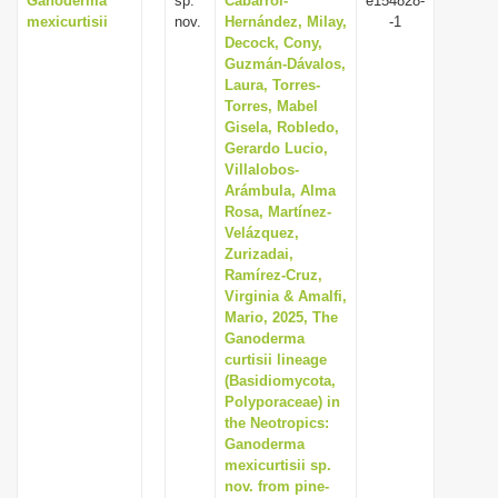
Ganoderma
sp.
Cabarroi-
e154828-
mexicurtisii
nov.
Hernández, Milay,
-1
Decock, Cony,
Guzmán-Dávalos,
Laura, Torres-
Torres, Mabel
Gisela, Robledo,
Gerardo Lucio,
Villalobos-
Arámbula, Alma
Rosa, Martínez-
Velázquez,
Zurizadai,
Ramírez-Cruz,
Virginia & Amalfi,
Mario, 2025, The
Ganoderma
curtisii lineage
(Basidiomycota,
Polyporaceae) in
the Neotropics:
Ganoderma
mexicurtisii sp.
nov. from pine-