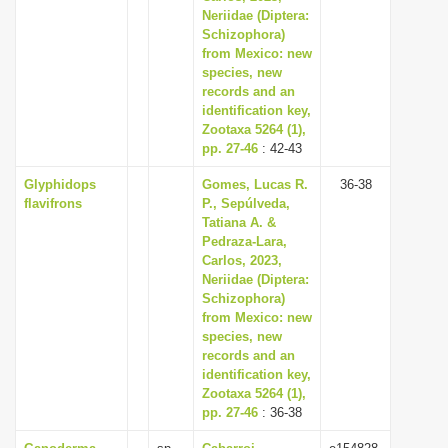
Neriidae (Diptera:
Schizophora)
from Mexico: new
species, new
records and an
identification key,
Zootaxa 5264 (1),
pp. 27-46
: 42-43
Glyphidops
Gomes, Lucas R.
36-38
flavifrons
P., Sepúlveda,
Tatiana A. &
Pedraza-Lara,
Carlos, 2023,
Neriidae (Diptera:
Schizophora)
from Mexico: new
species, new
records and an
identification key,
Zootaxa 5264 (1),
pp. 27-46
: 36-38