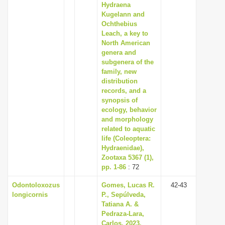
Hydraena
Kugelann and
Ochthebius
Leach, a key to
North American
genera and
subgenera of the
family, new
distribution
records, and a
synopsis of
ecology, behavior
and morphology
related to aquatic
life (Coleoptera:
Hydraenidae),
Zootaxa 5367 (1),
pp. 1-86
: 72
Odontoloxozus
Gomes, Lucas R.
42-43
longicornis
P., Sepúlveda,
Tatiana A. &
Pedraza-Lara,
Carlos, 2023,