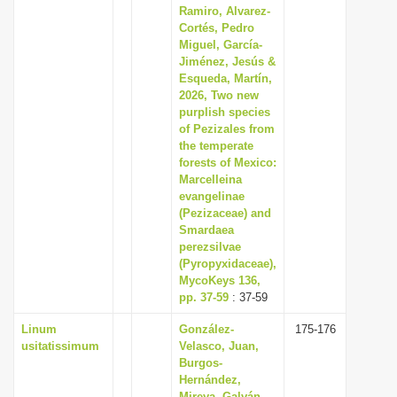
Ramiro, Alvarez-
Cortés, Pedro
Miguel, García-
Jiménez, Jesús &
Esqueda, Martín,
2026, Two new
purplish species
of Pezizales from
the temperate
forests of Mexico:
Marcelleina
evangelinae
(Pezizaceae) and
Smardaea
perezsilvae
(Pyropyxidaceae),
MycoKeys 136,
pp. 37-59
: 37-59
Linum
González-
175-176
usitatissimum
Velasco, Juan,
Burgos-
Hernández,
Mireya, Galván-