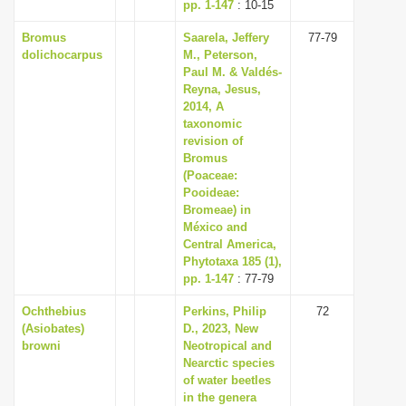
pp. 1-147
: 10-15
Bromus
Saarela, Jeffery
77-79
dolichocarpus
M., Peterson,
Paul M. & Valdés-
Reyna, Jesus,
2014, A
taxonomic
revision of
Bromus
(Poaceae:
Pooideae:
Bromeae) in
México and
Central America,
Phytotaxa 185 (1),
pp. 1-147
: 77-79
Ochthebius
Perkins, Philip
72
(Asiobates)
D., 2023, New
browni
Neotropical and
Nearctic species
of water beetles
in the genera