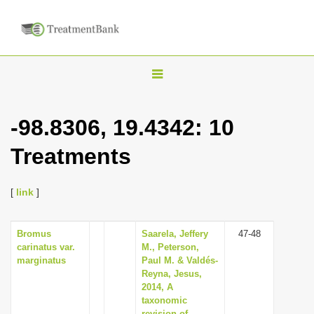
T
o
g
-98.8306, 19.4342: 10
g
Treatments
l
e
n
[
link
]
a
v
Bromus
Saarela, Jeffery
47-48
carinatus var.
M., Peterson,
i
marginatus
Paul M. & Valdés-
g
Reyna, Jesus,
2014, A
a
taxonomic
t
revision of