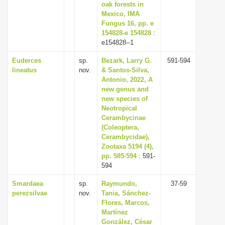
oak forests in
Mexico, IMA
Fungus 16, pp. e
154828-e 154828
:
e154828--1
Euderces
sp.
Bezark, Larry G.
591-594
lineatus
nov.
& Santos-Silva,
Antonio, 2022, A
new genus and
new species of
Neotropical
Cerambycinae
(Coleoptera,
Cerambycidae),
Zootaxa 5194 (4),
pp. 585-594
: 591-
594
Smardaea
sp.
Raymundo,
37-59
perezsilvae
nov.
Tania, Sánchez-
Flores, Marcos,
Martínez
González, César