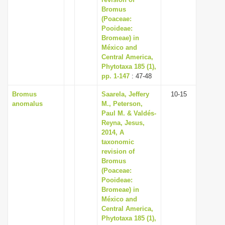
Bromus
i
(Poaceae:
o
Pooideae:
n
Bromeae) in
México and
Central America,
Phytotaxa 185 (1),
pp. 1-147
: 47-48
Bromus
Saarela, Jeffery
10-15
anomalus
M., Peterson,
Paul M. & Valdés-
Reyna, Jesus,
2014, A
taxonomic
revision of
Bromus
(Poaceae:
Pooideae:
Bromeae) in
México and
Central America,
Phytotaxa 185 (1),