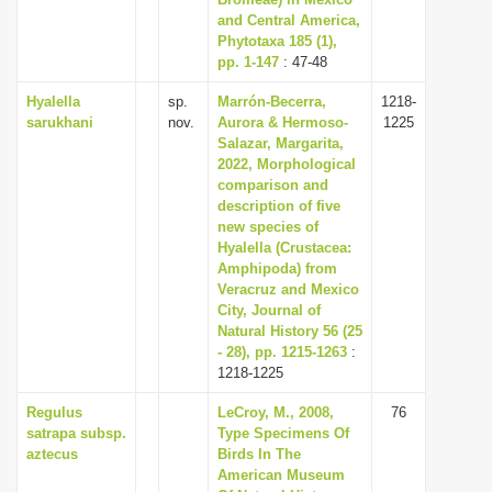
and Central America,
i
Phytotaxa 185 (1),
o
pp. 1-147
: 47-48
n
Hyalella
sp.
Marrón-Becerra,
1218-
sarukhani
nov.
Aurora & Hermoso-
1225
Salazar, Margarita,
2022, Morphological
comparison and
description of five
new species of
Hyalella (Crustacea:
Amphipoda) from
Veracruz and Mexico
City, Journal of
Natural History 56 (25
- 28), pp. 1215-1263
:
1218-1225
Regulus
LeCroy, M., 2008,
76
satrapa subsp.
Type Specimens Of
aztecus
Birds In The
American Museum