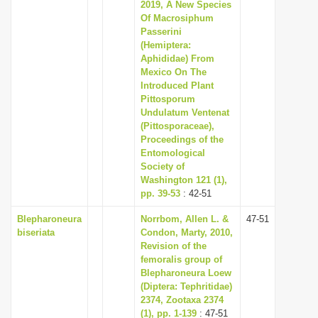
2019, A New Species
Of Macrosiphum
Passerini
(Hemiptera:
Aphididae) From
Mexico On The
Introduced Plant
Pittosporum
Undulatum Ventenat
(Pittosporaceae),
Proceedings of the
Entomological
Society of
Washington 121 (1),
pp. 39-53
: 42-51
Blepharoneura
Norrbom, Allen L. &
47-51
biseriata
Condon, Marty, 2010,
Revision of the
femoralis group of
Blepharoneura Loew
(Diptera: Tephritidae)
2374, Zootaxa 2374
(1), pp. 1-139
: 47-51