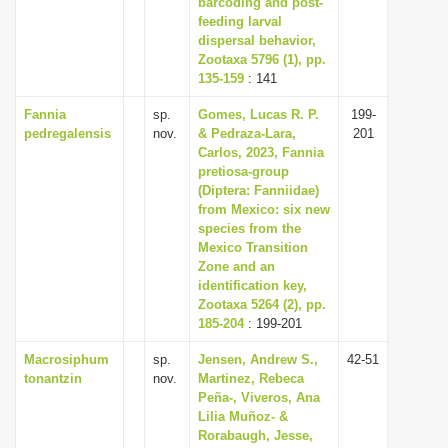
barcoding and post-
feeding larval
dispersal behavior,
Zootaxa 5796 (1), pp.
135-159
: 141
Fannia
sp.
Gomes, Lucas R. P.
199-
pedregalensis
nov.
& Pedraza-Lara,
201
Carlos, 2023, Fannia
pretiosa-group
(Diptera: Fanniidae)
from Mexico: six new
species from the
Mexico Transition
Zone and an
identification key,
Zootaxa 5264 (2), pp.
185-204
: 199-201
Macrosiphum
sp.
Jensen, Andrew S.,
42-51
tonantzin
nov.
Martinez, Rebeca
Peña-, Viveros, Ana
Lilia Muñoz- &
Rorabaugh, Jesse,