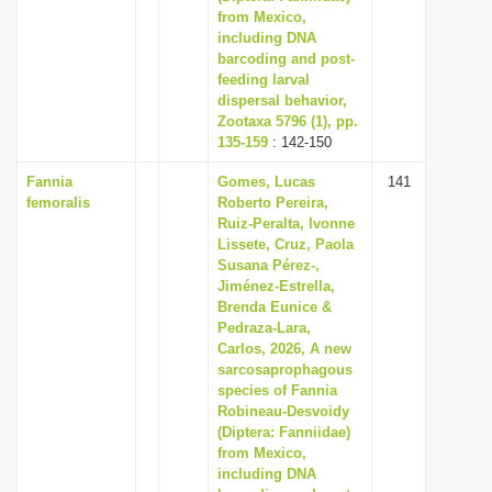
from Mexico,
including DNA
barcoding and post-
feeding larval
dispersal behavior,
Zootaxa 5796 (1), pp.
135-159
: 142-150
Fannia
Gomes, Lucas
141
femoralis
Roberto Pereira,
Ruiz-Peralta, Ivonne
Lissete, Cruz, Paola
Susana Pérez-,
Jiménez-Estrella,
Brenda Eunice &
Pedraza-Lara,
Carlos, 2026, A new
sarcosaprophagous
species of Fannia
Robineau-Desvoidy
(Diptera: Fanniidae)
from Mexico,
including DNA