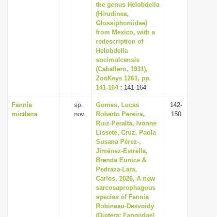
the genus Helobdella
(Hirudinea,
Glossiphoniidae)
from Mexico, with a
redescription of
Helobdella
socimulcensis
(Caballero, 1931),
ZooKeys 1261, pp.
141-164
: 141-164
Fannia
sp.
Gomes, Lucas
142-
mictlana
nov.
Roberto Pereira,
150
Ruiz-Peralta, Ivonne
Lissete, Cruz, Paola
Susana Pérez-,
Jiménez-Estrella,
Brenda Eunice &
Pedraza-Lara,
Carlos, 2026, A new
sarcosaprophagous
species of Fannia
Robineau-Desvoidy
(Diptera: Fanniidae)