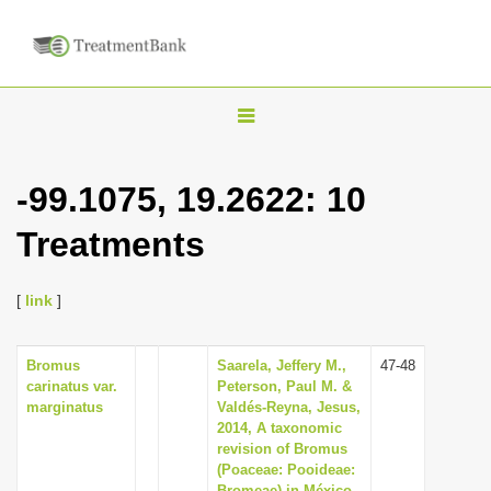
T
o
g
-99.1075, 19.2622: 10
g
Treatments
l
e
n
[
link
]
a
v
Bromus
Saarela, Jeffery M.,
47-48
carinatus var.
Peterson, Paul M. &
i
marginatus
Valdés-Reyna, Jesus,
g
2014, A taxonomic
revision of Bromus
a
(Poaceae: Pooideae:
t
Bromeae) in México