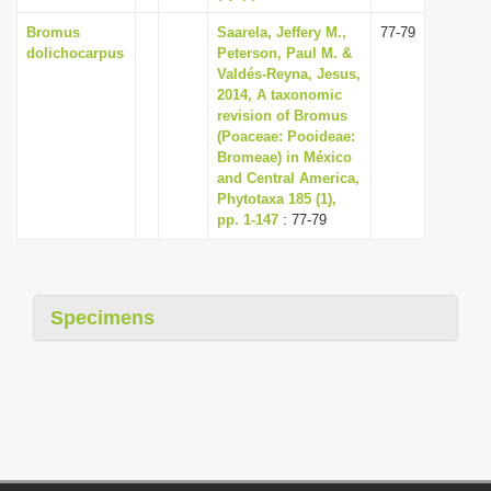
Bromus
Saarela, Jeffery M.,
77-79
dolichocarpus
Peterson, Paul M. &
Valdés-Reyna, Jesus,
2014, A taxonomic
revision of Bromus
(Poaceae: Pooideae:
Bromeae) in México
and Central America,
Phytotaxa 185 (1),
pp. 1-147
: 77-79
Specimens