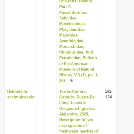
Of Natural History.
Part 7.
Passeriformes:
Sylviidae,
Muscicapidae,
Platysteiridae,
Maluridae,
Acanthizidae,
Monarchidae,
Rhipiduridae, And
Petroicidae, Bulletin
of the American
Museum of Natural
History 313 (1), pp. 1-
287
: 76
Helobdella
Torres-Carrera,
141-
socimulcensis
Gerardo, Duarte-De
164
Lima, Lucas &
Oceguera-Figueroa,
Alejandro, 2025,
Description of two
new species of
freshwater leeches of