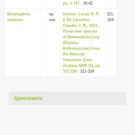
pp. 1-147
: 35-42
Botanophila
sp.
Gomes, Lucas R. P.
321-
zaldivari
nov.
& De Carvalho,
324
Claudio J. B., 2021,
Three new species
of Botanophila Lioy
(Diptera:
Anthomyiidae) from
the Mexican
Transition Zone,
Zootaxa 5005 (3), pp.
317-328
: 321-324
Specimens