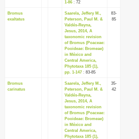
1-86
: 72
Bromus
Saarela, Jeffery M.,
83-
exaltatus
Peterson, Paul M. &
85
Valdés-Reyna,
Jesus, 2014, A
taxonomic revision
of Bromus (Poaceae:
Pooideae: Bromeae)
in México and
Central America,
Phytotaxa 185 (1),
pp. 1-147
: 83-85
Bromus
Saarela, Jeffery M.,
35-
carinatus
Peterson, Paul M. &
42
Valdés-Reyna,
Jesus, 2014, A
taxonomic revision
of Bromus (Poaceae:
Pooideae: Bromeae)
in México and
Central America,
Phytotaxa 185 (1),