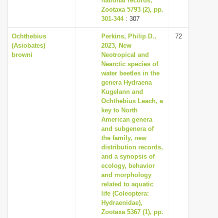
national records,
Zootaxa 5793 (2), pp.
301-344
: 307
Ochthebius
Perkins, Philip D.,
72
(Asiobates)
2023, New
browni
Neotropical and
Nearctic species of
water beetles in the
genera Hydraena
Kugelann and
Ochthebius Leach, a
key to North
American genera
and subgenera of
the family, new
distribution records,
and a synopsis of
ecology, behavior
and morphology
related to aquatic
life (Coleoptera:
Hydraenidae),
Zootaxa 5367 (1), pp.