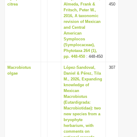
citrea
Almeda, Frank &
450
Fritsch, Peter W.,
2016, A taxonomic
revision of Mexican
and Central
American
Symplocos
(Symplocaceae),
Phytotaxa 264 (1),
pp. 448-450
: 448-450
Macrobiotus
López-Sandoval,
307
olgae
Daniel & Pérez, Tila
M., 2026, Expanding
knowledge of
Mexican
Macrobiotus
(Eutardigrada:
Macrobiotidae): two
new species from a
bryophyte
herbarium, with
comments on