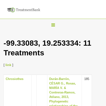
T
o
g
-99.33083, 19.253334: 11
g
Treatments
l
e
n
[
link
]
a
v
Chrosiothes
Durán-Barrón,
185
CÉSAR G., Rosas,
i
MARÍA V. &
g
Contreras-Ramos,
Atilano, 2013,
a
Phylogenetic
t
relationships of the