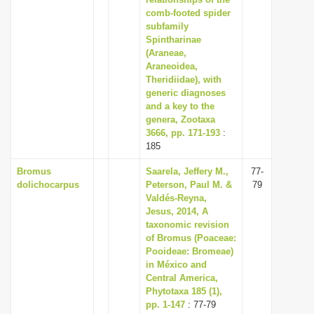
comb-footed spider
i
subfamily
o
Spintharinae
n
(Araneae,
Araneoidea,
Theridiidae), with
generic diagnoses
and a key to the
genera, Zootaxa
3666, pp. 171-193
:
185
Bromus
Saarela, Jeffery M.,
77-
dolichocarpus
Peterson, Paul M. &
79
Valdés-Reyna,
Jesus, 2014, A
taxonomic revision
of Bromus (Poaceae:
Pooideae: Bromeae)
in México and
Central America,
Phytotaxa 185 (1),
pp. 1-147
: 77-79