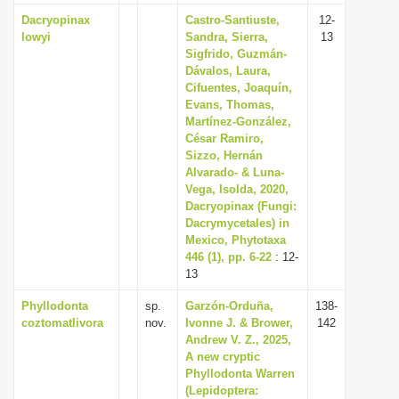
Dacryopinax
Castro-Santiuste,
12-
lowyi
Sandra, Sierra,
13
Sigfrido, Guzmán-
Dávalos, Laura,
Cifuentes, Joaquín,
Evans, Thomas,
Martínez-González,
César Ramiro,
Sizzo, Hernán
Alvarado- & Luna-
Vega, Isolda, 2020,
Dacryopinax (Fungi:
Dacrymycetales) in
Mexico, Phytotaxa
446 (1), pp. 6-22
: 12-
13
Phyllodonta
sp.
Garzón-Orduña,
138-
coztomatlivora
nov.
Ivonne J. & Brower,
142
Andrew V. Z., 2025,
A new cryptic
Phyllodonta Warren
(Lepidoptera: