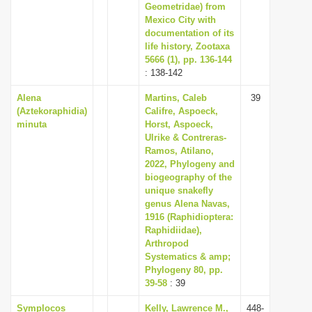
Geometridae) from
Mexico City with
documentation of its
life history, Zootaxa
5666 (1), pp. 136-144
: 138-142
Alena
Martins, Caleb
39
(Aztekoraphidia)
Califre, Aspoeck,
minuta
Horst, Aspoeck,
Ulrike & Contreras-
Ramos, Atilano,
2022, Phylogeny and
biogeography of the
unique snakefly
genus Alena Navas,
1916 (Raphidioptera:
Raphidiidae),
Arthropod
Systematics & amp;
Phylogeny 80, pp.
39-58
: 39
Symplocos
Kelly, Lawrence M.,
448-