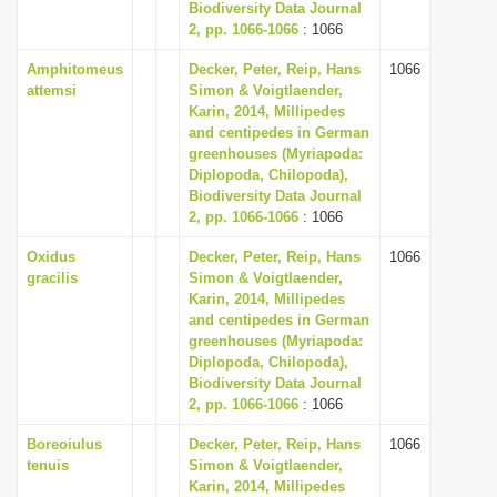
Biodiversity Data Journal
2, pp. 1066-1066
: 1066
Amphitomeus
Decker, Peter, Reip, Hans
1066
attemsi
Simon & Voigtlaender,
Karin, 2014, Millipedes
and centipedes in German
greenhouses (Myriapoda:
Diplopoda, Chilopoda),
Biodiversity Data Journal
2, pp. 1066-1066
: 1066
Oxidus
Decker, Peter, Reip, Hans
1066
gracilis
Simon & Voigtlaender,
Karin, 2014, Millipedes
and centipedes in German
greenhouses (Myriapoda:
Diplopoda, Chilopoda),
Biodiversity Data Journal
2, pp. 1066-1066
: 1066
Boreoiulus
Decker, Peter, Reip, Hans
1066
tenuis
Simon & Voigtlaender,
Karin, 2014, Millipedes