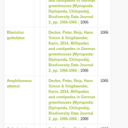
and centipedes in German
greenhouses (Myriapoda:
Diplopoda, Chilopoda),
Biodiversity Data Journal
2, pp. 1066-1066
: 1066
Blaniulus
Decker, Peter, Reip, Hans
1066
guttulatus
Simon & Voigtlaender,
Karin, 2014, Millipedes
and centipedes in German
greenhouses (Myriapoda:
Diplopoda, Chilopoda),
Biodiversity Data Journal
2, pp. 1066-1066
: 1066
Amphitomeus
Decker, Peter, Reip, Hans
1066
attemsi
Simon & Voigtlaender,
Karin, 2014, Millipedes
and centipedes in German
greenhouses (Myriapoda:
Diplopoda, Chilopoda),
Biodiversity Data Journal
2, pp. 1066-1066
: 1066