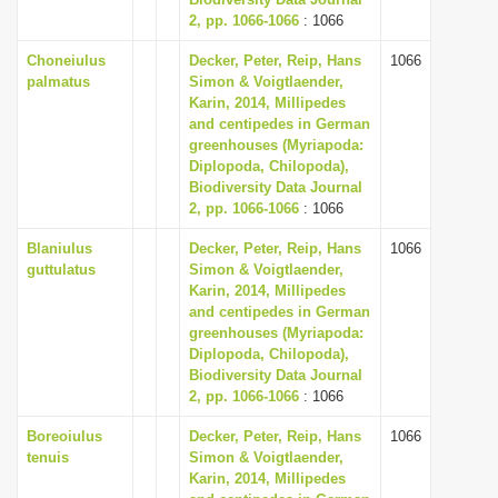
2, pp. 1066-1066
i
: 1066
o
Choneiulus
Decker, Peter, Reip, Hans
1066
palmatus
Simon & Voigtlaender,
n
Karin, 2014, Millipedes
and centipedes in German
greenhouses (Myriapoda:
Diplopoda, Chilopoda),
Biodiversity Data Journal
2, pp. 1066-1066
: 1066
Blaniulus
Decker, Peter, Reip, Hans
1066
guttulatus
Simon & Voigtlaender,
Karin, 2014, Millipedes
and centipedes in German
greenhouses (Myriapoda:
Diplopoda, Chilopoda),
Biodiversity Data Journal
2, pp. 1066-1066
: 1066
Boreoiulus
Decker, Peter, Reip, Hans
1066
tenuis
Simon & Voigtlaender,
Karin, 2014, Millipedes