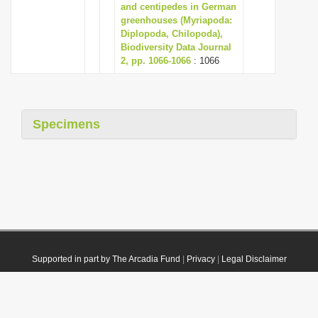
and centipedes in German
greenhouses (Myriapoda:
Diplopoda, Chilopoda),
Biodiversity Data Journal
2, pp. 1066-1066
: 1066
Specimens
Supported in part by The Arcadia Fund
|
Privacy
|
Legal Disclaimer
© 2021 Plazi. Published under
CC0 Public Domain Dedication