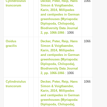
Cylindroiulus
Decker, Peter, Reip, Hans
1066
truncorum
Simon & Voigtlaender,
Karin, 2014, Millipedes
and centipedes in German
greenhouses (Myriapoda:
Diplopoda, Chilopoda),
Biodiversity Data Journal
2, pp. 1066-1066
: 1066
Oxidus
Decker, Peter, Reip, Hans
1066
gracilis
Simon & Voigtlaender,
Karin, 2014, Millipedes
and centipedes in German
greenhouses (Myriapoda:
Diplopoda, Chilopoda),
Biodiversity Data Journal
2, pp. 1066-1066
: 1066
Cylindroiulus
Decker, Peter, Reip, Hans
1066
truncorum
Simon & Voigtlaender,
Karin, 2014, Millipedes
and centipedes in German
greenhouses (Myriapoda:
Diplopoda, Chilopoda),