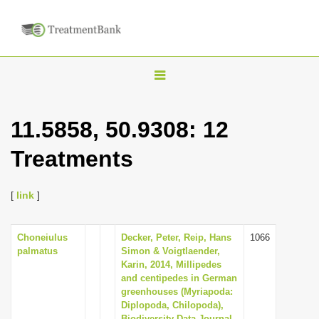
T
o
g
11.5858, 50.9308: 12
g
Treatments
l
e
n
[
link
]
a
v
Choneiulus
Decker, Peter, Reip, Hans
1066
palmatus
Simon & Voigtlaender,
i
Karin, 2014, Millipedes
g
and centipedes in German
greenhouses (Myriapoda:
a
Diplopoda, Chilopoda),
t
Biodiversity Data Journal