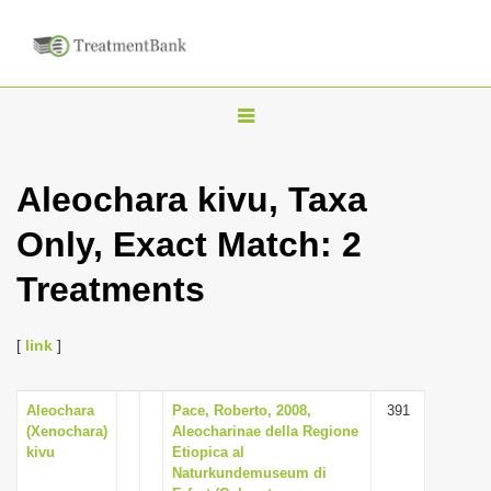
T
o
g
Aleochara kivu, Taxa
g
Only, Exact Match: 2
l
e
Treatments
n
a
[
link
]
v
i
Aleochara
Pace, Roberto, 2008,
391
g
(Xenochara)
Aleocharinae della Regione
a
kivu
Etiopica al
Naturkundemuseum di
t