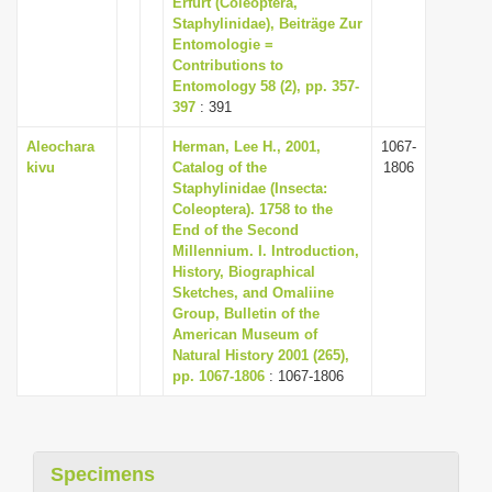
Erfurt (Coleoptera,
i
Staphylinidae), Beiträge Zur
Entomologie =
o
Contributions to
n
Entomology 58 (2), pp. 357-
397
: 391
Aleochara
Herman, Lee H., 2001,
1067-
kivu
Catalog of the
1806
Staphylinidae (Insecta:
Coleoptera). 1758 to the
End of the Second
Millennium. I. Introduction,
History, Biographical
Sketches, and Omaliine
Group, Bulletin of the
American Museum of
Natural History 2001 (265),
pp. 1067-1806
: 1067-1806
Specimens