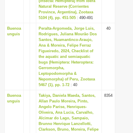
(Insecta: Hemiptera) from Iberá
i
Natural Reserve (Corrientes
Province, Argentina), Zootaxa
o
5104 (4), pp. 451-505
: 490-491
n
Buenoa
Peralta-Argomeda, Jorge Luis,
40
unguis
Rodrigues, Juliana Mourão Dos
Santos, Huamantinco-Araujo,
Ana & Moreira, Felipe Ferraz
Figueiredo, 2024, Checklist of
the aquatic and semiaquatic
bugs (Hemiptera: Heteroptera:
Gerromorpha,
Leptopodomorpha &
Nepomorpha) of Peru, Zootaxa
5467 (1), pp. 1-72
: 40
Buenoa
Takiya, Daniela Maeda, Santos,
8354
unguis
Allan Paulo Moreira, Pinto,
Angelo Parise, Henriques-
Oliveira, Ana Lucia, Carvalho,
Alcimar do Lago, Sampaio,
Brunno Henrique Lanzellotti,
Clarkson, Bruno, Moreira, Felipe