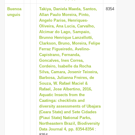
Buenoa
Takiya, Daniela Maeda, Santos,
8354
unguis
Allan Paulo Moreira, Pinto,
Angelo Parise, Henriques-
Oliveira, Ana Lucia, Carvalho,
Alcimar do Lago, Sampaio,
Brunno Henrique Lanzellotti,
Clarkson, Bruno, Moreira, Felipe
Ferraz Figueiredo, Avelino-
Capistrano, Fernanda,
Goncalves, Ines Correa,
Cordeiro, Isabelle da Rocha
Silva, Camara, Josenir Teixeira,
Barbosa, Julianna Freires, de
Souza, W. Rafael Maciel &
Rafael, Jose Albertino, 2016,
Aquatic Insects from the
Caatinga: checklists and
diversity assessments of Ubajara
(Ceara State) and Sete Cidades
(Piaui State) National Parks,
Northeastern Brazil, Biodiversity
Data Journal 4, pp. 8354-8354
:
8354