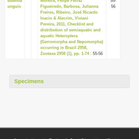
Buenoa
Moreira, Felipe Ferraz
55-
unguis
Figueiredo, Barbosa, Julianna
56
Freires, Ribeiro, José Ricardo
Inacio & Alecrim, Viviani
Pereira, 2011, Checklist and
distribution of semiaquatic and
aquatic Heteroptera
(Gerromorpha and Nepomorpha)
occurring in Brazil 2958,
Zootaxa 2958 (1), pp. 1-74
: 55-56
Specimens