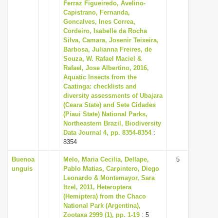
Ferraz Figueiredo, Avelino-
Capistrano, Fernanda,
Goncalves, Ines Correa,
Cordeiro, Isabelle da Rocha
Silva, Camara, Josenir Teixeira,
Barbosa, Julianna Freires, de
Souza, W. Rafael Maciel &
Rafael, Jose Albertino, 2016,
Aquatic Insects from the
Caatinga: checklists and
diversity assessments of Ubajara
(Ceara State) and Sete Cidades
(Piaui State) National Parks,
Northeastern Brazil, Biodiversity
Data Journal 4, pp. 8354-8354
:
8354
Buenoa
Melo, Maria Cecilia, Dellape,
5
unguis
Pablo Matias, Carpintero, Diego
Leonardo & Montemayor, Sara
Itzel, 2011, Heteroptera
(Hemiptera) from the Chaco
National Park (Argentina),
Zootaxa 2999 (1), pp. 1-19
: 5