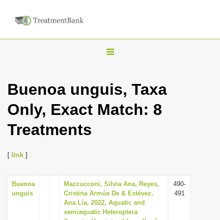
T
o
g
Buenoa unguis, Taxa
g
Only, Exact Match: 8
l
e
Treatments
n
a
[
link
]
v
i
Buenoa
Mazzucconi, Silvia Ana, Reyes,
490-
g
unguis
Cristina Armúa De & Estévez,
491
a
Ana Lía, 2022, Aquatic and
semiaquatic Heteroptera
t