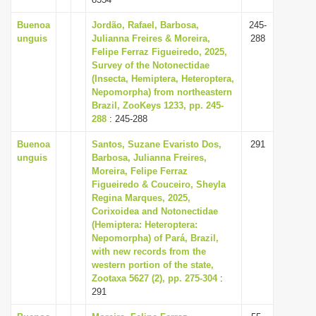
Buenoa
Jordão, Rafael, Barbosa,
245-
unguis
Julianna Freires & Moreira,
288
Felipe Ferraz Figueiredo, 2025,
Survey of the Notonectidae
(Insecta, Hemiptera, Heteroptera,
Nepomorpha) from northeastern
Brazil, ZooKeys 1233, pp. 245-
288
: 245-288
Buenoa
Santos, Suzane Evaristo Dos,
291
unguis
Barbosa, Julianna Freires,
Moreira, Felipe Ferraz
Figueiredo & Couceiro, Sheyla
Regina Marques, 2025,
Corixoidea and Notonectidae
(Hemiptera: Heteroptera:
Nepomorpha) of Pará, Brazil,
with new records from the
western portion of the state,
Zootaxa 5627 (2), pp. 275-304
:
291