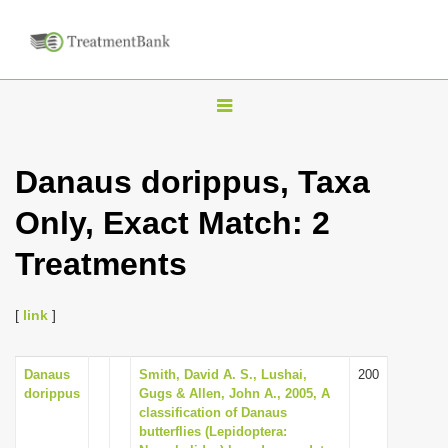
T
o
g
Danaus dorippus, Taxa
g
Only, Exact Match: 2
l
e
Treatments
n
a
[
link
]
v
i
Danaus
Smith, David A. S., Lushai,
200
g
dorippus
Gugs & Allen, John A., 2005, A
a
classification of Danaus
butterflies (Lepidoptera:
t