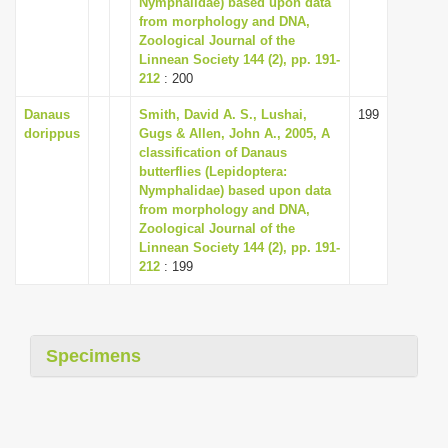
Nymphalidae) based upon data
i
from morphology and DNA,
Zoological Journal of the
o
Linnean Society 144 (2), pp. 191-
n
212
: 200
Danaus
Smith, David A. S., Lushai,
199
dorippus
Gugs & Allen, John A., 2005, A
classification of Danaus
butterflies (Lepidoptera:
Nymphalidae) based upon data
from morphology and DNA,
Zoological Journal of the
Linnean Society 144 (2), pp. 191-
212
: 199
Specimens