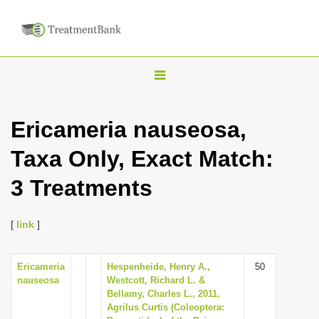
T
o
g
Ericameria nauseosa,
g
Taxa Only, Exact Match:
l
e
3 Treatments
n
a
[
link
]
v
i
Ericameria
Hespenheide, Henry A.,
50
g
nauseosa
Westcott, Richard L. &
a
Bellamy, Charles L., 2011,
Agrilus Curtis (Coleoptera:
t