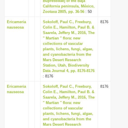
Buprestidae) of the Baja
i
California peninsula, México,
Zootaxa 2805, pp. 36-56
: 50
o
n
Ericameria
Sokoloff, Paul C., Freebury,
8176
nauseosa
Colin E., Hamilton, Paul B. &
Saarela, Jeffery M., 2016, The
" Martian " flora: new
collections of vascular
plants, lichens, fungi, algae,
and cyanobacteria from the
Mars Desert Research
Station, Utah, Biodiversity
Data Journal 4, pp. 8176-8176
: 8176
Ericameria
Sokoloff, Paul C., Freebury,
8176
nauseosa
Colin E., Hamilton, Paul B. &
Saarela, Jeffery M., 2016, The
" Martian " flora: new
collections of vascular
plants, lichens, fungi, algae,
and cyanobacteria from the
Mars Desert Research