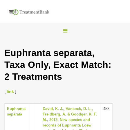
T
o
g
Euphranta separata,
g
Taxa Only, Exact Match:
l
e
2 Treatments
n
a
[
link
]
v
i
Euphranta
David, K. J., Hancock, D. L.,
453
g
separata
Freidberg, A. & Goodger, K. F.
a
M., 2013, New species and
records of Euphranta Loew
t