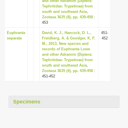
and other Adramini (Diptera:
i
Tephritidae: Trypetinae) from
south and southeast Asia,
o
Zootaxa 3635 (4), pp. 439-458
:
n
453
Euphranta
David, K. J., Hancock, D. L.,
451-
separata
Freidberg, A. & Goodger, K. F.
452
M., 2013, New species and
records of Euphranta Loew
and other Adramini (Diptera:
Tephritidae: Trypetinae) from
south and southeast Asia,
Zootaxa 3635 (4), pp. 439-458
:
451-452
Specimens