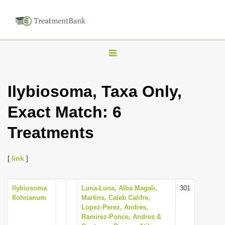
T
o
g
Ilybiosoma, Taxa Only,
g
Exact Match: 6
l
e
Treatments
n
a
[
link
]
v
i
Ilybiosoma
Luna-Luna, Alba Magali,
301
g
flohrianum
Martins, Caleb Califre,
a
Lopez-Perez, Andres,
Ramirez-Ponce, Andres &
t