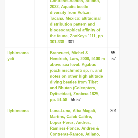
Contreras-Ramos, Atilano,
i
2022, Aquatic beetle
diversity from Volcan
o
Tacana, Mexico: altitudinal
n
distribution pattern and
biogeographical affinity of
the fauna, ZooKeys 1111, pp.
301-338
: 301
Ilybiosoma
Brancucci, Michel &
55-
yeti
Hendrich, Lars, 2008, 5100 m
57
above sea level: Agabus
joachimschmidti sp. n. and
notes on other high altitude
diving beetles from Tibet
and Bhutan (Coleoptera,
Dytiscidae), Zootaxa 1825,
pp. 51-58
: 55-57
Ilybiosoma
Luna-Luna, Alba Magali,
301
Martins, Caleb Califre,
Lopez-Perez, Andres,
Ramirez-Ponce, Andres &
Contreras-Ramos, Atilano,