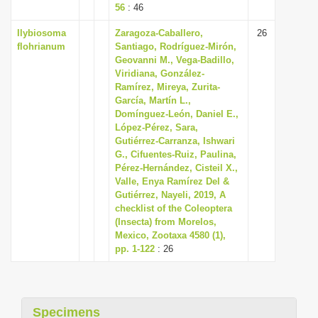
56
: 46
Ilybiosoma
Zaragoza-Caballero,
26
flohrianum
Santiago, Rodríguez-Mirón,
Geovanni M., Vega-Badillo,
Viridiana, González-
Ramírez, Mireya, Zurita-
García, Martín L.,
Domínguez-León, Daniel E.,
López-Pérez, Sara,
Gutiérrez-Carranza, Ishwari
G., Cifuentes-Ruiz, Paulina,
Pérez-Hernández, Cisteil X.,
Valle, Enya Ramírez Del &
Gutiérrez, Nayeli, 2019, A
checklist of the Coleoptera
(Insecta) from Morelos,
Mexico, Zootaxa 4580 (1),
pp. 1-122
: 26
Specimens