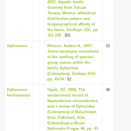
2022, Aquatic beetle
diversity from Volcan
Tacana, Mexico: altitudinal
distribution pattern and
biogeographical affinity of
the fauna, ZooKeys 1111, pp.
301-338
: 301
Ilybiosoma
Nilsson, Anders N., 2007,
52
Some necessary corrections
of the spelling of species-
group names within the
family Dytiscidae
(Coleoptera), Zootaxa 1615,
pp. 49-54
: 52
Ilybiosoma
Hájek, Jiří, 2006, The
46
kermanensis
westernmost record of
Neptosternus circumductus,
and a review of Dytiscidae
(Coleoptera) of Baluchistan
(Iran, Pakistan), Acta
Entomologica Musei
Nationalis Pragae 46, pp. 43-