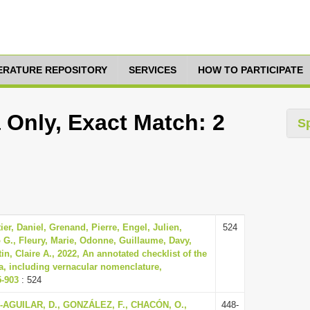
TERATURE REPOSITORY
SERVICES
HOW TO PARTICIPATE
 Only, Exact Match: 2
S
er, Daniel, Grenand, Pierre, Engel, Julien,
524
 G., Fleury, Marie, Odonne, Guillaume, Davy,
n, Claire A., 2022, An annotated checklist of the
a, including vernacular nomenclature,
5-903
: 524
AGUILAR, D., GONZÁLEZ, F., CHACÓN, O.,
448-