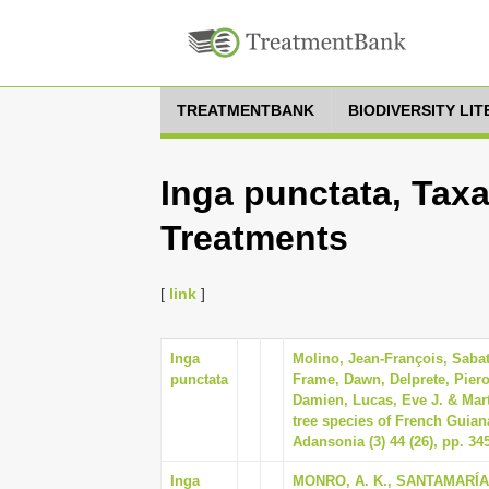
TREATMENTBANK
BIODIVERSITY LI
Inga punctata, Taxa
Treatments
[
link
]
Inga
Molino, Jean-François, Sabati
punctata
Frame, Dawn, Delprete, Piero
Damien, Lucas, Eve J. & Marti
tree species of French Guian
Adansonia (3) 44 (26), pp. 34
Inga
MONRO, A. K., SANTAMARÍA-