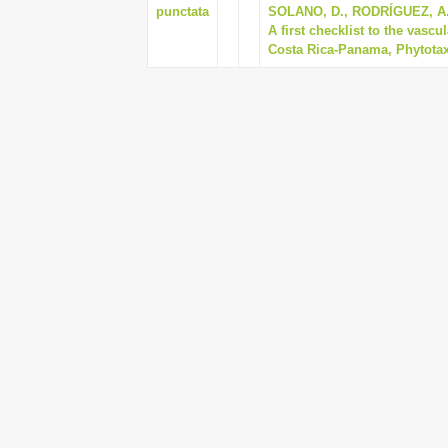
punctata
SOLANO, D., RODRÍGUEZ, A.
A first checklist to the vascu
Costa Rica-Panama, Phytotaxa