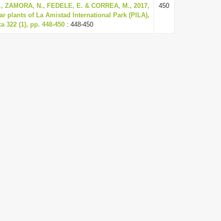
, ZAMORA, N., FEDELE, E. & CORREA, M., 2017,
450
lar plants of La Amistad International Park (PILA),
 322 (1), pp. 448-450
: 448-450