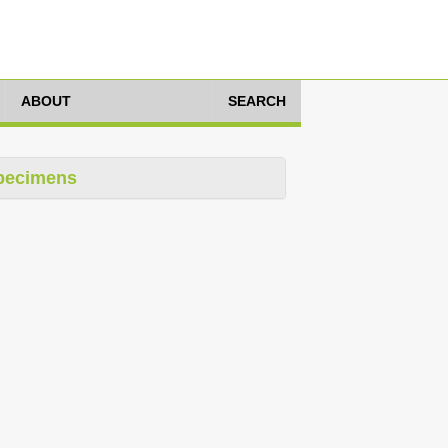
ABOUT
SEARCH
pecimens