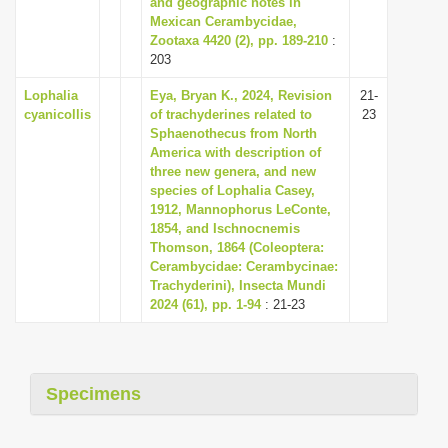
and geographic notes in
i
Mexican Cerambycidae,
Zootaxa 4420 (2), pp. 189-210
:
o
203
n
Lophalia
Eya, Bryan K., 2024, Revision
21-
cyanicollis
of trachyderines related to
23
Sphaenothecus from North
America with description of
three new genera, and new
species of Lophalia Casey,
1912, Mannophorus LeConte,
1854, and Ischnocnemis
Thomson, 1864 (Coleoptera:
Cerambycidae: Cerambycinae:
Trachyderini), Insecta Mundi
2024 (61), pp. 1-94
: 21-23
Specimens