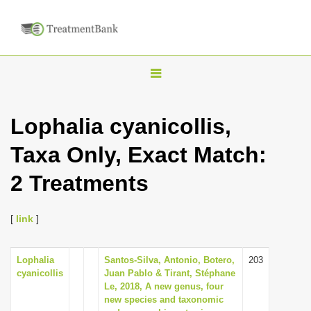
T
o
g
Lophalia cyanicollis,
g
Taxa Only, Exact Match:
l
e
2 Treatments
n
a
[
link
]
v
i
Lophalia
Santos-Silva, Antonio, Botero,
203
g
cyanicollis
Juan Pablo & Tirant, Stéphane
a
Le, 2018, A new genus, four
new species and taxonomic
t