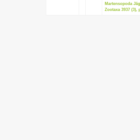
Martensopoda Jäge
Zootaxa 3937 (3), 