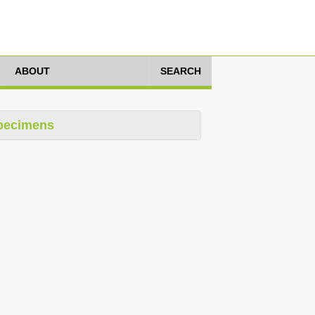
ABOUT
SEARCH
pecimens