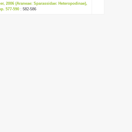
r, 2006 (Araneae: Sparassidae: Heteropodinae),
pp. 577-590
: 582-586