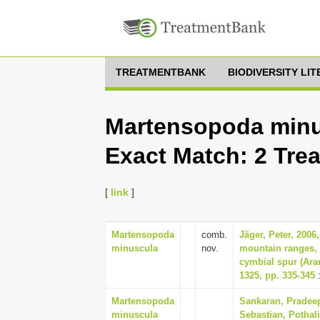
TREATMENTBANK
BIODIVERSITY LI
Martensopoda minu
Exact Match: 2 Tre
[
link
]
Martensopoda
comb.
Jäger, Peter, 200
minuscula
nov.
mountain ranges, 
cymbial spur (Ara
1325, pp. 335-345
:
Martensopoda
Sankaran, Pradeep
minuscula
Sebastian, Pothali