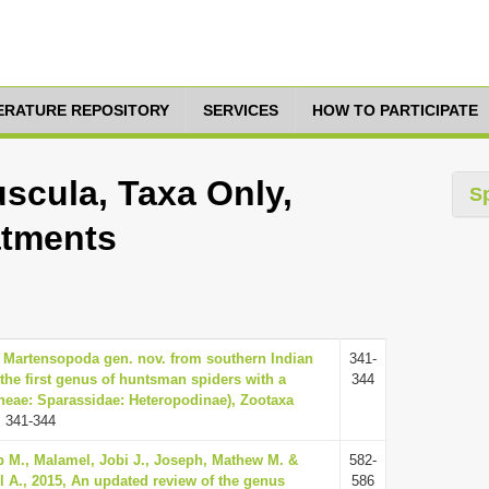
TERATURE REPOSITORY
SERVICES
HOW TO PARTICIPATE
scula, Taxa Only,
S
atments
6, Martensopoda gen. nov. from southern Indian
341-
the first genus of huntsman spiders with a
344
neae: Sparassidae: Heteropodinae), Zootaxa
 341-344
 M., Malamel, Jobi J., Joseph, Mathew M. &
582-
l A., 2015, An updated review of the genus
586