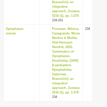
Brassolini): an
integrative
approach, Zootaxa
5216 (1), pp. 1-278
:
234-241
Opsiphanes
Piovesan, Mônica,
234
invirae
Casagrande, Mirna
Martins & Mielke,
Olaf Hermann
Hendrik, 2022,
Systematics of
Opsiphanes
Doubleday, [1849]
(Lepidoptera:
Nymphalidae,
Satyrinae,
Brassolini): an
integrative
approach, Zootaxa
5216 (1), pp. 1-278
:
234