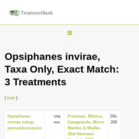
T
o
g
Opsiphanes invirae,
g
Taxa Only, Exact Match:
l
e
3 Treatments
n
a
[
link
]
v
i
Opsiphanes
stat.
Piovesan, Mônica,
256-
g
invirae subsp.
nov.
Casagrande, Mirna
268
a
pernambucoensis
Martins & Mielke,
Olaf Hermann
t