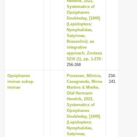
Hendrik, 2022,
i
Systematics of
Opsiphanes
o
Doubleday, [1849]
n
(Lepidoptera:
Nymphalidae,
Satyrinae,
Brassolini): an
integrative
approach, Zootaxa
5216 (1), pp. 1-278
:
256-268
Opsiphanes
Piovesan, Mônica,
234-
invirae subsp.
Casagrande, Mirna
241
invirae
Martins & Mielke,
Olaf Hermann
Hendrik, 2022,
Systematics of
Opsiphanes
Doubleday, [1849]
(Lepidoptera:
Nymphalidae,
Satyrinae,