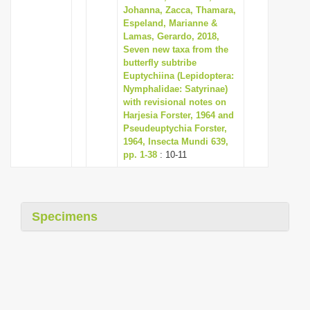
Johanna, Zacca, Thamara,
Espeland, Marianne &
Lamas, Gerardo, 2018,
Seven new taxa from the
butterfly subtribe
Euptychiina (Lepidoptera:
Nymphalidae: Satyrinae)
with revisional notes on
Harjesia Forster, 1964 and
Pseudeuptychia Forster,
1964, Insecta Mundi 639,
pp. 1-38
: 10-11
Specimens