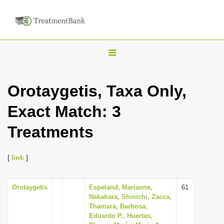
T
o
g
Orotaygetis, Taxa Only,
g
Exact Match: 3
l
e
Treatments
n
a
[
link
]
v
i
Orotaygetis
Espeland, Marianne,
61
g
Nakahara, Shinichi, Zacca,
a
Thamara, Barbosa,
Eduardo P., Huertas,
t