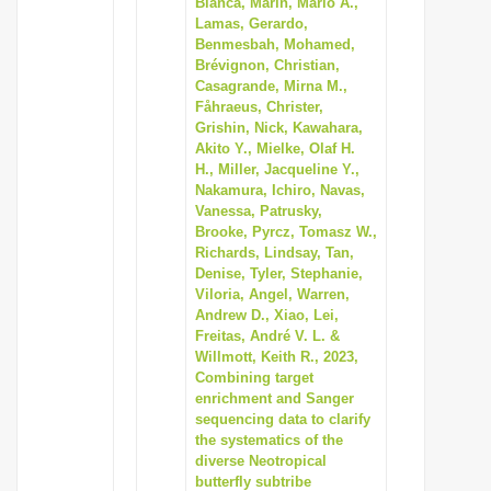
Blanca, Marín, Mario A.,
i
Lamas, Gerardo,
Benmesbah, Mohamed,
o
Brévignon, Christian,
n
Casagrande, Mirna M.,
Fåhraeus, Christer,
Grishin, Nick, Kawahara,
Akito Y., Mielke, Olaf H.
H., Miller, Jacqueline Y.,
Nakamura, Ichiro, Navas,
Vanessa, Patrusky,
Brooke, Pyrcz, Tomasz W.,
Richards, Lindsay, Tan,
Denise, Tyler, Stephanie,
Viloria, Angel, Warren,
Andrew D., Xiao, Lei,
Freitas, André V. L. &
Willmott, Keith R., 2023,
Combining target
enrichment and Sanger
sequencing data to clarify
the systematics of the
diverse Neotropical
butterfly subtribe