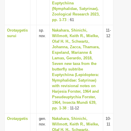
Euptychiina
(Nymphalidae, Satyrinae),
Zoological Research 2023,
pp. 1-73
: 61
Orotaygetis
sp.
Nakahara, Shinichi,
11-
surui
nov.
Willmott, Keith R., Mielke,
12
Olaf H. H., Schwartz,
Johanna, Zacca, Thamara,
Espeland, Marianne &
Lamas, Gerardo, 2018,
Seven new taxa from the
butterfly subtribe
Euptychiina (Lepidoptera:
Nymphalidae: Satyrinae)
with revisional notes on
Harjesia Forster, 1964 and
Pseudeuptychia Forster,
1964, Insecta Mundi 639,
pp. 1-38
: 11-12
Orotaygetis
gen.
Nakahara, Shinichi,
10-
nov.
Willmott, Keith R., Mielke,
11
Olaf H. H., Schwartz,