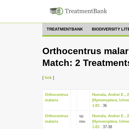
TREATMENTBANK
BIODIVERSITY LI
Orthocentrus malari
Match: 2 Treatment
[
link
]
Orthocentrus
Humala, Andrei E., 
malaris
(Hymenoptera, Ichne
1-83
: 36
Orthocentrus
sp.
Humala, Andrei E., 
malaris
nov.
(Hymenoptera, Ichne
1-83
: 37-38