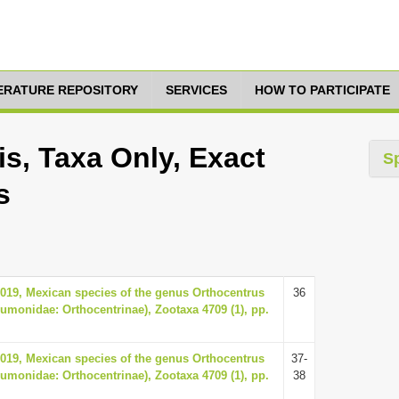
TERATURE REPOSITORY
SERVICES
HOW TO PARTICIPATE
s, Taxa Only, Exact
S
s
2019, Mexican species of the genus Orthocentrus
36
umonidae: Orthocentrinae), Zootaxa 4709 (1), pp.
2019, Mexican species of the genus Orthocentrus
37-
umonidae: Orthocentrinae), Zootaxa 4709 (1), pp.
38