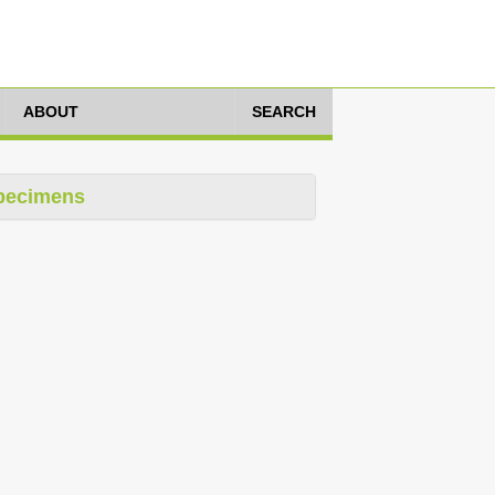
ABOUT
SEARCH
pecimens