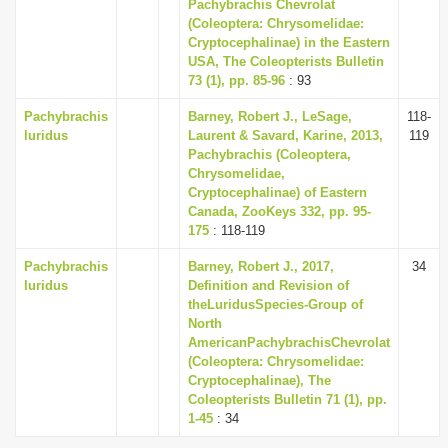
Pachybrachis Chevrolat
(Coleoptera: Chrysomelidae:
Cryptocephalinae) in the Eastern
USA, The Coleopterists Bulletin
73 (1), pp. 85-96
: 93
Pachybrachis
Barney, Robert J., LeSage,
118-
luridus
Laurent & Savard, Karine, 2013,
119
Pachybrachis (Coleoptera,
Chrysomelidae,
Cryptocephalinae) of Eastern
Canada, ZooKeys 332, pp. 95-
175
: 118-119
Pachybrachis
Barney, Robert J., 2017,
34
luridus
Definition and Revision of
theLuridusSpecies-Group of
North
AmericanPachybrachisChevrolat
(Coleoptera: Chrysomelidae:
Cryptocephalinae), The
Coleopterists Bulletin 71 (1), pp.
1-45
: 34