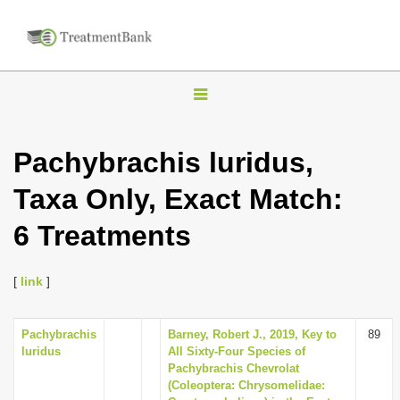
T
o
g
Pachybrachis luridus,
g
Taxa Only, Exact Match:
l
e
6 Treatments
n
a
[
link
]
v
i
Pachybrachis
Barney, Robert J., 2019, Key to
89
g
luridus
All Sixty-Four Species of
a
Pachybrachis Chevrolat
(Coleoptera: Chrysomelidae:
t