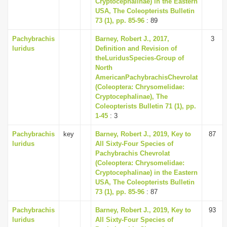
Cryptocephalinae) in the Eastern
i
USA, The Coleopterists Bulletin
73 (1), pp. 85-96
: 89
o
n
Pachybrachis
Barney, Robert J., 2017,
3
luridus
Definition and Revision of
theLuridusSpecies-Group of
North
AmericanPachybrachisChevrolat
(Coleoptera: Chrysomelidae:
Cryptocephalinae), The
Coleopterists Bulletin 71 (1), pp.
1-45
: 3
Pachybrachis
key
Barney, Robert J., 2019, Key to
87
luridus
All Sixty-Four Species of
Pachybrachis Chevrolat
(Coleoptera: Chrysomelidae:
Cryptocephalinae) in the Eastern
USA, The Coleopterists Bulletin
73 (1), pp. 85-96
: 87
Pachybrachis
Barney, Robert J., 2019, Key to
93
luridus
All Sixty-Four Species of