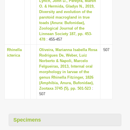
Lynch, John D., Pereyra, Martín
i
O. & Hermida, Gladys N., 2019,
Diversity and evolution of the
o
parotoid macrogland in true
n
toads (Anura: Bufonidae),
Zoological Journal of the
Linnean Society 187, pp. 453-
478
: 455-457
Rhinella
Oliveira, Marianna Isabella Rosa
507
icterica
Rodrigues De, Weber, Luiz
Norberto & Napoli, Marcelo
Felgueiras, 2013, Internal oral
morphology in larvae of the
genus Rhinella Fitzinger, 1826
(Amphibia, Anura, Bufonidae),
Zootaxa 3745 (5), pp. 501-523
:
507
Specimens