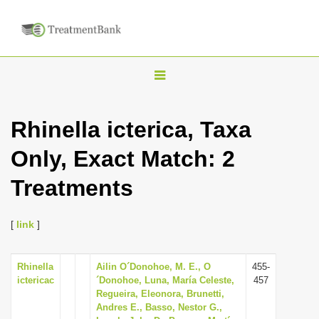
T
o
g
Rhinella icterica, Taxa
g
Only, Exact Match: 2
l
e
Treatments
n
a
[
link
]
v
i
Rhinella
Ailin O´Donohoe, M. E., O
455-
g
ictericac
´Donohoe, Luna, María Celeste,
457
a
Regueira, Eleonora, Brunetti,
Andres E., Basso, Nestor G.,
t