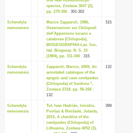
one new lithobiomorph
species, Zootaxa 3647 (2),
pp. 279-306
: 301-302
Schendyla
Marzio Zapparoli, 1986,
315
nemorensis
Osservazioni sui Chilopodi
dell'Appennino lucano e
calabrese (Chilopoda),
BIOGEOGRAPHIA-Lav. Soc.
ital. Biogeoqr. N. S. 10
(1984), pp. 311-340
: 315
Schendyla
Zapparoli, Marzio, 2009, An
132
nemorensis
annotated catalogue of the
epigeic and cave centipedes
(Chilopoda) of Sardinia *,
Zootaxa 2318, pp. 56-168
:
132
Schendyla
Tuf, Ivan Hadrián, Ivinskis,
399
nemorensis
Povilas & Rimšaitė, Jolanta,
2015, A checklist of the
centipedes (Chilopoda) of
Lithuania, Zootaxa 4052 (3),