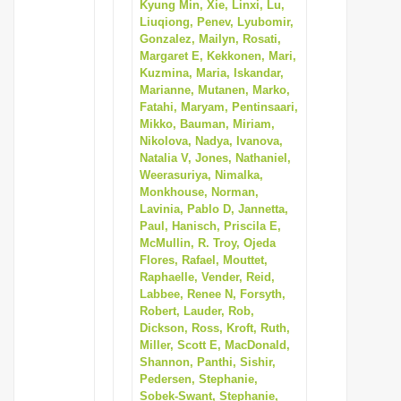
Kyung Min, Xie, Linxi, Lu,
Liuqiong, Penev, Lyubomir,
Gonzalez, Mailyn, Rosati,
Margaret E, Kekkonen, Mari,
Kuzmina, Maria, Iskandar,
Marianne, Mutanen, Marko,
Fatahi, Maryam, Pentinsaari,
Mikko, Bauman, Miriam,
Nikolova, Nadya, Ivanova,
Natalia V, Jones, Nathaniel,
Weerasuriya, Nimalka,
Monkhouse, Norman,
Lavinia, Pablo D, Jannetta,
Paul, Hanisch, Priscila E,
McMullin, R. Troy, Ojeda
Flores, Rafael, Mouttet,
Raphaelle, Vender, Reid,
Labbee, Renee N, Forsyth,
Robert, Lauder, Rob,
Dickson, Ross, Kroft, Ruth,
Miller, Scott E, MacDonald,
Shannon, Panthi, Sishir,
Pedersen, Stephanie,
Sobek-Swant, Stephanie,