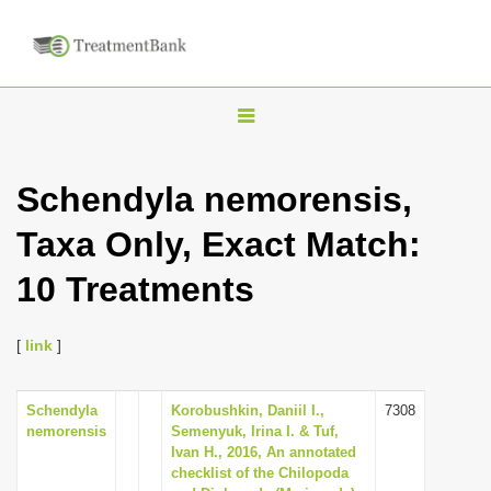
T
o
g
Schendyla nemorensis,
g
Taxa Only, Exact Match:
l
e
10 Treatments
n
a
[
link
]
v
i
Schendyla
Korobushkin, Daniil I.,
7308
g
nemorensis
Semenyuk, Irina I. & Tuf,
a
Ivan H., 2016, An annotated
checklist of the Chilopoda
t