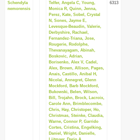
Schendyla
Telfer, Angela C, Young,
6313
nemorensis
Monica R, Quinn, Jenna,
Perez, Kate, Sobel, Crystal
N, Sones, Jayme E,
Levesque-Beaudin, Valerie,
Derbyshire, Rachael,
Fernandez-Triana, Jose,
Rougerie, Rodolphe,
Thevanayagam, Abinah,
Boskovic, Adrian,
Borisenko, Alex V, Cadel,
Alex, Brown, Allison, Pages,
Anais, Castillo, Anibal H,
Nicolai, Annegret, Glenn
Mockford, Barb Mockford,
Bukowski, Belen, Wilson,
Bill, Trojahn, Brock, Lacroix,
Carole Ann, Brimblecombe,
Chris, Hay, Christoper, Ho,
Christmas, Steinke, Claudia,
Warne, Connor P, Garrido
Cortes, Cristina, Engelking,
Daniel, Wright, Danielle,
Lijtmaer, Dario A,