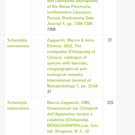
and Diplopoda (Myriapoda)
i
of the Abrau Peninsula,
northwestern Caucasus,
o
Russia, Biodiversity Data
n
Journal 4, pp. 7308-7308
:
7308
Schendyla
Zapparoli, Marzio & Iorio,
37
nemorensis
Etienne, 2012, The
centipedes (Chilopoda) of
Corsica: catalogue of
species with faunistic,
zoogeographical and
ecological remarks,
International Journal of
Myriapodology 7, pp. 15-68
:
37
Schendyla
Marzio Zapparoli, 1986,
315
nemorensis
Osservazioni sui Chilopodi
dell'Appennino lucano e
calabrese (Chilopoda),
BIOGEOGRAPHIA-Lav. Soc.
ital. Biogeoqr. N. S. 10