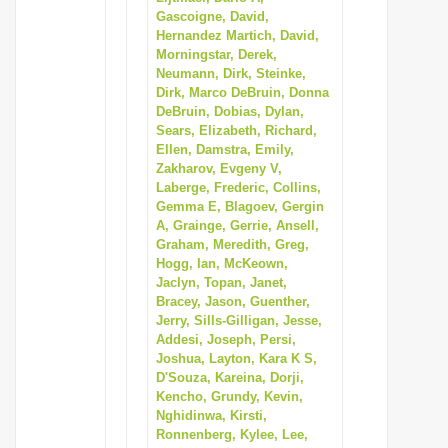
Gascoigne, David,
Hernandez Martich, David,
Morningstar, Derek,
Neumann, Dirk, Steinke,
Dirk, Marco DeBruin, Donna
DeBruin, Dobias, Dylan,
Sears, Elizabeth, Richard,
Ellen, Damstra, Emily,
Zakharov, Evgeny V,
Laberge, Frederic, Collins,
Gemma E, Blagoev, Gergin
A, Grainge, Gerrie, Ansell,
Graham, Meredith, Greg,
Hogg, Ian, McKeown,
Jaclyn, Topan, Janet,
Bracey, Jason, Guenther,
Jerry, Sills-Gilligan, Jesse,
Addesi, Joseph, Persi,
Joshua, Layton, Kara K S,
D'Souza, Kareina, Dorji,
Kencho, Grundy, Kevin,
Nghidinwa, Kirsti,
Ronnenberg, Kylee, Lee,