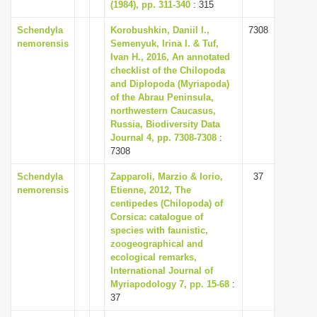
(1984), pp. 311-340
: 315
Schendyla
Korobushkin, Daniil I.,
7308
nemorensis
Semenyuk, Irina I. & Tuf,
Ivan H., 2016, An annotated
checklist of the Chilopoda
and Diplopoda (Myriapoda)
of the Abrau Peninsula,
northwestern Caucasus,
Russia, Biodiversity Data
Journal 4, pp. 7308-7308
:
7308
Schendyla
Zapparoli, Marzio & Iorio,
37
nemorensis
Etienne, 2012, The
centipedes (Chilopoda) of
Corsica: catalogue of
species with faunistic,
zoogeographical and
ecological remarks,
International Journal of
Myriapodology 7, pp. 15-68
:
37