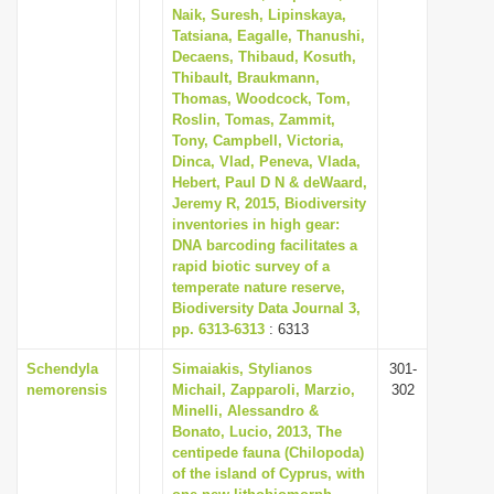
Naik, Suresh, Lipinskaya,
Tatsiana, Eagalle, Thanushi,
Decaens, Thibaud, Kosuth,
Thibault, Braukmann,
Thomas, Woodcock, Tom,
Roslin, Tomas, Zammit,
Tony, Campbell, Victoria,
Dinca, Vlad, Peneva, Vlada,
Hebert, Paul D N & deWaard,
Jeremy R, 2015, Biodiversity
inventories in high gear:
DNA barcoding facilitates a
rapid biotic survey of a
temperate nature reserve,
Biodiversity Data Journal 3,
pp. 6313-6313
: 6313
Schendyla
Simaiakis, Stylianos
301-
nemorensis
Michail, Zapparoli, Marzio,
302
Minelli, Alessandro &
Bonato, Lucio, 2013, The
centipede fauna (Chilopoda)
of the island of Cyprus, with