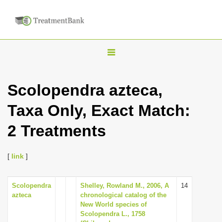
T
o
g
Scolopendra azteca,
g
Taxa Only, Exact Match:
l
e
2 Treatments
n
a
[
link
]
v
i
Scolopendra
Shelley, Rowland M., 2006, A
14
g
azteca
chronological catalog of the
a
New World species of
Scolopendra L., 1758
t