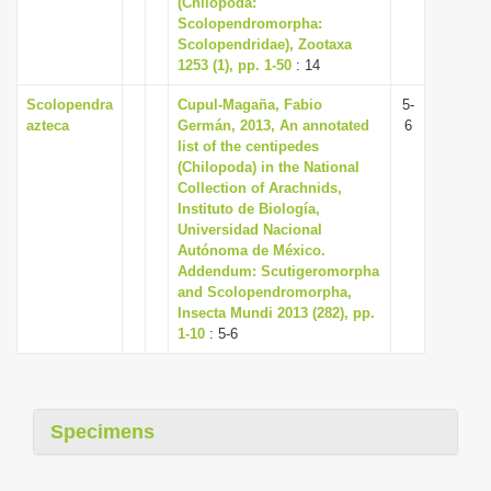
(Chilopoda:
i
Scolopendromorpha:
Scolopendridae), Zootaxa
o
1253 (1), pp. 1-50
: 14
n
Scolopendra
Cupul-Magaña, Fabio
5-
azteca
Germán, 2013, An annotated
6
list of the centipedes
(Chilopoda) in the National
Collection of Arachnids,
Instituto de Biología,
Universidad Nacional
Autónoma de México.
Addendum: Scutigeromorpha
and Scolopendromorpha,
Insecta Mundi 2013 (282), pp.
1-10
: 5-6
Specimens