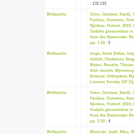
: 132-133
Wolbachia
Simo, Gustave, Kanté, 
Farikou, Oumarou, Ilom
Njiokou, Flobert, 2019,
Sodalis glossinidius in
from the Democratic Rep
pp. 1-10
: 5
Wolbachia
Iorgu, Ionuț Ştefan, Ior
Gellért, Chobanov, Drag
Motoc, Rozalia, Tăuşan,
their secrets: Myrmeco
(Insecta: Orthoptera: M
Linnean Society 197 (1)
Wolbachia
Simo, Gustave, Kanté, 
Farikou, Oumarou, Ilom
Njiokou, Flobert, 2019,
Sodalis glossinidius in
from the Democratic Rep
pp. 1-10
: 4
Wolbachia
Bereczki, Judit, Rácz, R