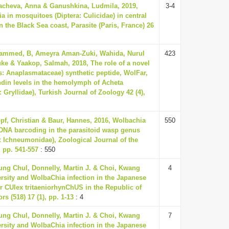
acheva, Anna & Ganushkina, Ludmila, 2019,
3-4
a in mosquitoes (Diptera: Culicidae) in central
the Black Sea coast, Parasite (Paris, France) 26
mmed, B, Ameyra Aman-Zuki, Wahida, Nurul
423
e & Yaakop, Salmah, 2018, The role of a novel
s: Anaplasmataceae) synthetic peptide, WolFar,
ndin levels in the hemolymph of Acheta
 Gryllidae), Turkish Journal of Zoology 42 (4),
opf, Christian & Baur, Hannes, 2016, Wolbachia
550
DNA barcoding in the parasitoid wasp genus
 Ichneumonidae), Zoological Journal of the
, pp. 541-557
: 550
ung Chul, Donnelly, Martin J. & Choi, Kwang
4
ersity and WolbaChia infection in the Japanese
or CUlex tritaeniorhynChUS in the Republic of
rs (518) 17 (1), pp. 1-13
: 4
ung Chul, Donnelly, Martin J. & Choi, Kwang
7
ersity and WolbaChia infection in the Japanese