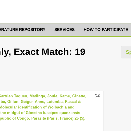
TERATURE REPOSITORY
SERVICES
HOW TO PARTICIPATE
ly, Exact Match: 19
S
Sartrien Tagueu, Madinga, Joule, Kame, Ginette,
5-6
be, Gillon, Geiger, Anne, Lutumba, Pascal &
 Molecular identification of Wolbachia and
 the midgut of Glossina fuscipes quanzensis
ublic of Congo, Parasite (Paris, France) 26 (5),