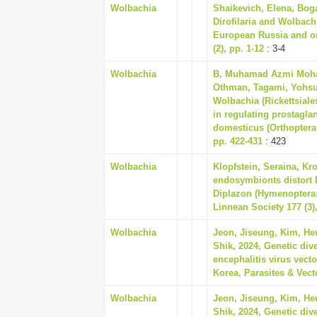
Wolbachia
Shaikevich, Elena, Bog
Dirofilaria and Wolbachi
European Russia and on 
(2), pp. 1-12
: 3-4
Wolbachia
B, Muhamad Azmi Moha
Othman, Tagami, Yohsuk
Wolbachia (Rickettsiale
in regulating prostagla
domesticus (Orthoptera:
pp. 422-431
: 423
Wolbachia
Klopfstein, Seraina, Kr
endosymbionts distort 
Diplazon (Hymenoptera:
Linnean Society 177 (3)
Wolbachia
Jeon, Jiseung, Kim, He
Shik, 2024, Genetic div
encephalitis virus vect
Korea, Parasites & Vecto
Wolbachia
Jeon, Jiseung, Kim, He
Shik, 2024, Genetic div