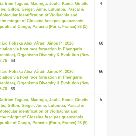
Sartrien Tagueu, Madinga, Joule, Kame, Ginette,
4
be, Gillon, Geiger, Anne, Lutumba, Pascal &
 Molecular identification of Wolbachia and
 the midgut of Glossina fuscipes quanzensis
ublic of Congo, Parasite (Paris, France) 26 (5),
ilárd Póliska Alex Váradi János P., 2020,
68
ciation via host race formation in Phengaris
aenidae), Organisms Diversity & Evolution (New
63-76
: 68
ilárd Póliska Alex Váradi János P., 2020,
66
ciation via host race formation in Phengaris
aenidae), Organisms Diversity & Evolution (New
63-76
: 66
Sartrien Tagueu, Madinga, Joule, Kame, Ginette,
5
be, Gillon, Geiger, Anne, Lutumba, Pascal &
 Molecular identification of Wolbachia and
 the midgut of Glossina fuscipes quanzensis
ublic of Congo, Parasite (Paris, France) 26 (5),