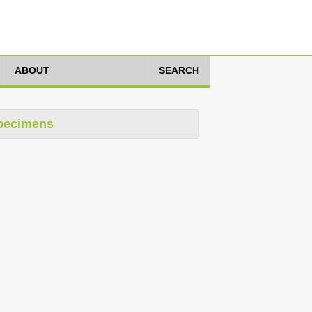
ABOUT
SEARCH
pecimens