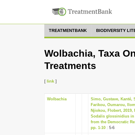
TREATMENTBANK
BIODIVERSITY LI
Wolbachia, Taxa On
Treatments
[
link
]
Wolbachia
Simo, Gustave, Kanté, 
Farikou, Oumarou, Ilom
Njiokou, Flobert, 2019,
Sodalis glossinidius in
from the Democratic Rep
pp. 1-10
: 5-6