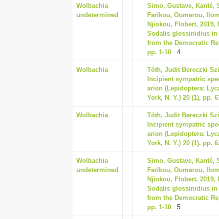
Wolbachia
Simo, Gustave, Kanté, 
undetermined
Farikou, Oumarou, Ilom
Njiokou, Flobert, 2019,
Sodalis glossinidius in
from the Democratic Rep
pp. 1-10
: 4
Wolbachia
Tóth, Judit Bereczki Sz
Incipient sympatric spe
arion (Lepidoptera: Lyc
York, N. Y.) 20 (1), pp. 
Wolbachia
Tóth, Judit Bereczki Sz
Incipient sympatric spe
arion (Lepidoptera: Lyc
York, N. Y.) 20 (1), pp. 
Wolbachia
Simo, Gustave, Kanté, 
undetermined
Farikou, Oumarou, Ilom
Njiokou, Flobert, 2019,
Sodalis glossinidius in
from the Democratic Rep
pp. 1-10
: 5