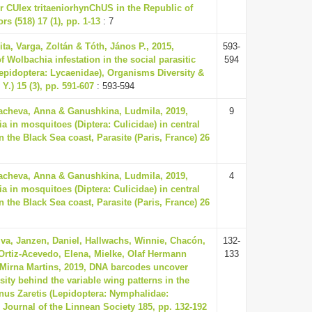
or CUlex tritaeniorhynChUS in the Republic of
rs (518) 17 (1), pp. 1-13
: 7
ita, Varga, Zoltán & Tóth, János P., 2015,
593-
f Wolbachia infestation in the social parasitic
594
Lepidoptera: Lycaenidae), Organisms Diversity &
Y.) 15 (3), pp. 591-607
: 593-594
acheva, Anna & Ganushkina, Ludmila, 2019,
9
a in mosquitoes (Diptera: Culicidae) in central
the Black Sea coast, Parasite (Paris, France) 26
acheva, Anna & Ganushkina, Ludmila, 2019,
4
a in mosquitoes (Diptera: Culicidae) in central
the Black Sea coast, Parasite (Paris, France) 26
lva, Janzen, Daniel, Hallwachs, Winnie, Chacón,
132-
, Ortiz-Acevedo, Elena, Mielke, Olaf Hermann
133
Mirna Martins, 2019, DNA barcodes uncover
ity behind the variable wing patterns in the
enus Zaretis (Lepidoptera: Nymphalidae:
 Journal of the Linnean Society 185, pp. 132-192