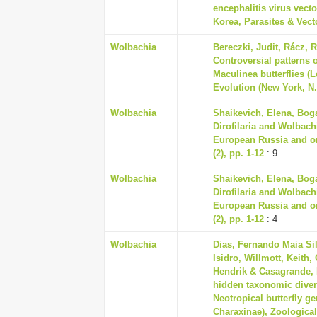
encephalitis virus vect
Korea, Parasites & Vecto
Wolbachia
Bereczki, Judit, Rácz, R
Controversial patterns o
Maculinea butterflies (
Evolution (New York, N. 
Wolbachia
Shaikevich, Elena, Bog
Dirofilaria and Wolbachi
European Russia and on 
(2), pp. 1-12
: 9
Wolbachia
Shaikevich, Elena, Bog
Dirofilaria and Wolbachi
European Russia and on 
(2), pp. 1-12
: 4
Wolbachia
Dias, Fernando Maia Si
Isidro, Willmott, Keith
Hendrik & Casagrande, 
hidden taxonomic divers
Neotropical butterfly g
Charaxinae), Zoological