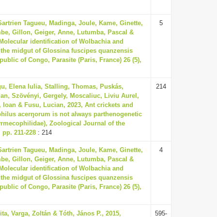
Sartrien Tagueu, Madinga, Joule, Kame, Ginette,
5
be, Gillon, Geiger, Anne, Lutumba, Pascal &
 Molecular identification of Wolbachia and
 the midgut of Glossina fuscipes quanzensis
ublic of Congo, Parasite (Paris, France) 26 (5),
gu, Elena Iulia, Stalling, Thomas, Puskás,
214
an, Szövényi, Gergely, Moscaliuc, Liviu Aurel,
 Ioan & Fusu, Lucian, 2023, Ant crickets and
philus acerŋorum is not always parthenogenetic
yrmecophilidae), Zoological Journal of the
, pp. 211-228
: 214
Sartrien Tagueu, Madinga, Joule, Kame, Ginette,
4
be, Gillon, Geiger, Anne, Lutumba, Pascal &
 Molecular identification of Wolbachia and
 the midgut of Glossina fuscipes quanzensis
ublic of Congo, Parasite (Paris, France) 26 (5),
ita, Varga, Zoltán & Tóth, János P., 2015,
595-