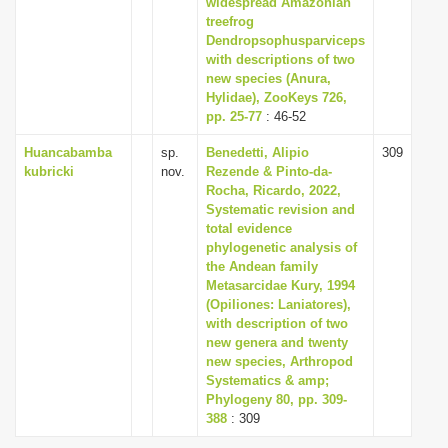
widespread Amazonian
i
treefrog
Dendropsophusparviceps
o
with descriptions of two
n
new species (Anura,
Hylidae), ZooKeys 726,
pp. 25-77
: 46-52
Huancabamba
sp.
Benedetti, Alipio
309
kubricki
nov.
Rezende & Pinto-da-
Rocha, Ricardo, 2022,
Systematic revision and
total evidence
phylogenetic analysis of
the Andean family
Metasarcidae Kury, 1994
(Opiliones: Laniatores),
with description of two
new genera and twenty
new species, Arthropod
Systematics & amp;
Phylogeny 80, pp. 309-
388
: 309