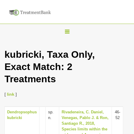
T
o
g
kubricki, Taxa Only,
g
Exact Match: 2
l
e
Treatments
n
a
[
link
]
v
i
Dendropsophus
sp.
Rivadeneira, C. Daniel,
46-
g
kubricki
n.
Venegas, Pablo J. & Ron,
52
a
Santiago R., 2018,
Species limits within the
t