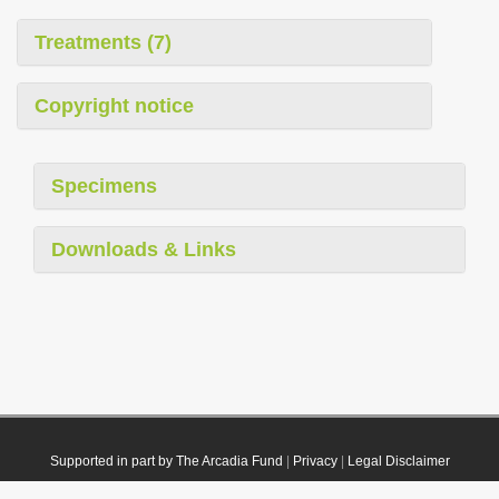
Treatments (7)
Copyright notice
Specimens
Downloads & Links
Supported in part by The Arcadia Fund
|
Privacy
|
Legal Disclaimer