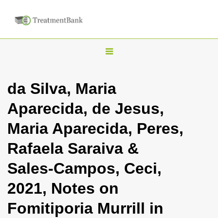
T
o
g
da Silva, Maria
g
Aparecida, de Jesus,
l
e
Maria Aparecida, Peres,
n
Rafaela Saraiva &
a
v
Sales-Campos, Ceci,
i
2021, Notes on
g
a
Fomitiporia Murrill in
t