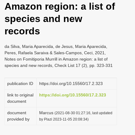
Amazon region: a list of
i
o
species and new
n
records
da Silva, Maria Aparecida, de Jesus, Maria Aparecida,
Peres, Rafaela Saraiva & Sales-Campos, Ceci, 2021,
Notes on Fomitiporia Murrill in Amazon region: a list of
species and new records, Check List 17 (2), pp. 323-331
publication ID
https://doi.org/10.15560/17.2.323
link to original
https://doi.org/10.15560/17.2.323
document
document
Marcus
(2021-08-30 01:27:16, last updated
provided by
by Plazi 2023-11-05 20:08:34)