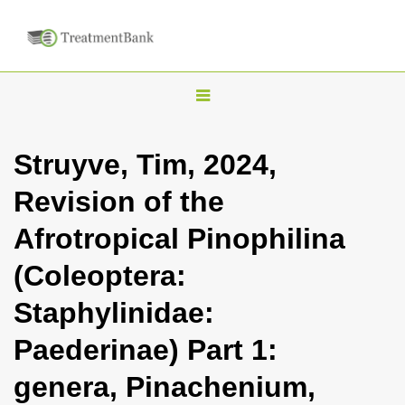
T
o
g
Struyve, Tim, 2024,
g
Revision of the
l
e
Afrotropical Pinophilina
n
(Coleoptera:
a
v
Staphylinidae:
i
Paederinae) Part 1:
g
a
genera, Pinachenium,
t