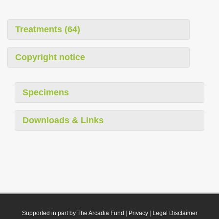
Treatments (64)
Copyright notice
Specimens
Downloads & Links
Supported in part by The Arcadia Fund
|
Privacy
|
Legal Disclaimer