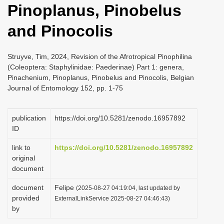
Pinoplanus, Pinobelus
i
o
and Pinocolis
n
Struyve, Tim, 2024, Revision of the Afrotropical Pinophilina
(Coleoptera: Staphylinidae: Paederinae) Part 1: genera,
Pinachenium, Pinoplanus, Pinobelus and Pinocolis, Belgian
Journal of Entomology 152, pp. 1-75
publication
https://doi.org/10.5281/zenodo.16957892
ID
link to
https://doi.org/10.5281/zenodo.16957892
original
document
document
Felipe
(2025-08-27 04:19:04, last updated by
provided
ExternalLinkService 2025-08-27 04:46:43)
by