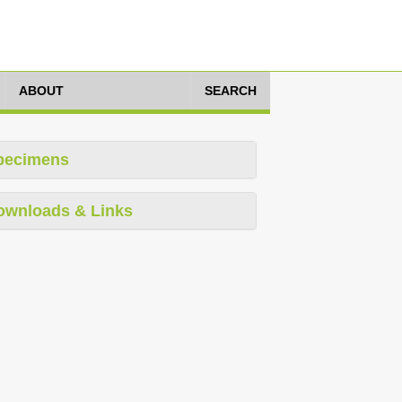
ABOUT
SEARCH
pecimens
ownloads & Links