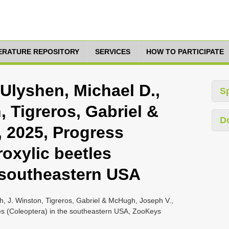
TERATURE REPOSITORY
SERVICES
HOW TO PARTICIPATE
 Ulyshen, Michael D.,
S
, Tigreros, Gabriel &
D
 2025, Progress
roxylic beetles
e southeastern USA
sh, J. Winston, Tigreros, Gabriel & McHugh, Joseph V.,
tles (Coleoptera) in the southeastern USA, ZooKeys