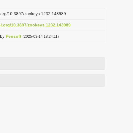
oi.org/10.3897/zookeys.1232.143989
oi.org/10.3897/zookeys.1232.143989
by
Pensoft
(2025-03-14 18:24:11)