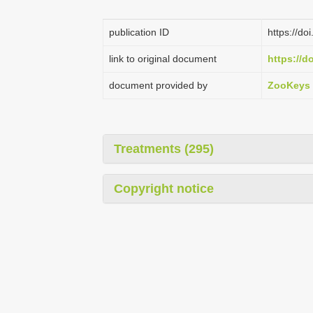
publication ID
https://d
link to original document
https://d
document provided by
ZooKeys
Treatments (295)
Copyright notice