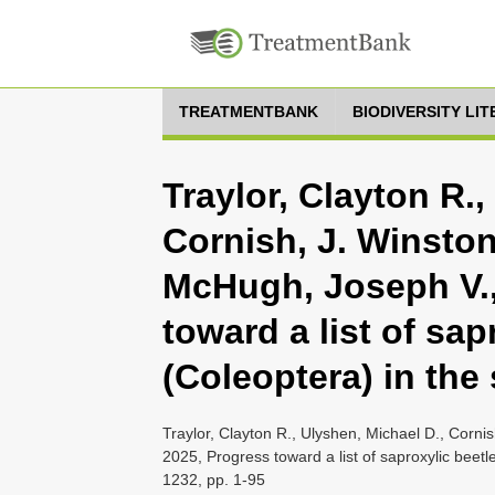
TREATMENTBANK
BIODIVERSITY LI
Traylor, Clayton R.,
Cornish, J. Winston
McHugh, Joseph V.,
toward a list of sap
(Coleoptera) in th
Traylor, Clayton R., Ulyshen, Michael D., Corni
2025, Progress toward a list of saproxylic bee
1232, pp. 1-95