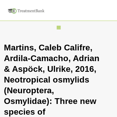
T
o
g
Martins, Caleb Califre,
g
Ardila-Camacho, Adrian
l
e
& Aspöck, Ulrike, 2016,
n
Neotropical osmylids
a
v
(Neuroptera,
i
Osmylidae): Three new
g
a
species of
t