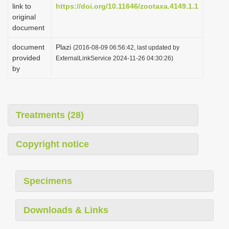
link to
https://doi.org/10.11646/zootaxa.4149.1.1
original
document
document
Plazi
(2016-08-09 06:56:42, last updated by
provided
ExternalLinkService 2024-11-26 04:30:26)
by
Treatments (28)
Copyright notice
Specimens
Downloads & Links