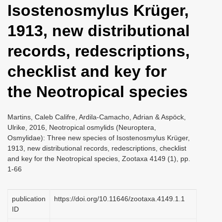
Isostenosmylus Krüger,
i
o
1913, new distributional
n
records, redescriptions,
checklist and key for
the Neotropical species
Martins, Caleb Califre, Ardila-Camacho, Adrian & Aspöck,
Ulrike, 2016, Neotropical osmylids (Neuroptera,
Osmylidae): Three new species of Isostenosmylus Krüger,
1913, new distributional records, redescriptions, checklist
and key for the Neotropical species, Zootaxa 4149 (1), pp.
1-66
publication
https://doi.org/10.11646/zootaxa.4149.1.1
ID