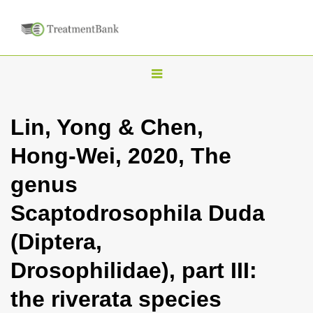
T
o
g
Lin, Yong & Chen,
g
Hong-Wei, 2020, The
l
e
genus
n
Scaptodrosophila Duda
a
v
(Diptera,
i
Drosophilidae), part III:
g
a
the riverata species
t