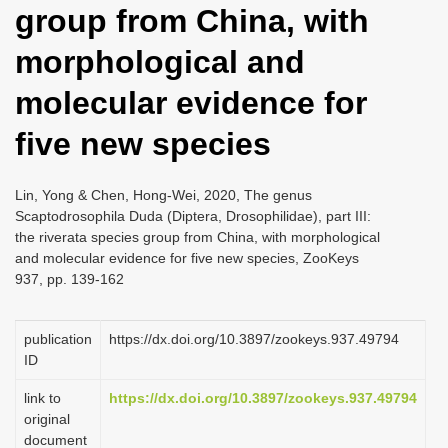
group from China, with
i
o
morphological and
n
molecular evidence for
five new species
Lin, Yong & Chen, Hong-Wei, 2020, The genus
Scaptodrosophila Duda (Diptera, Drosophilidae), part III:
the riverata species group from China, with morphological
and molecular evidence for five new species, ZooKeys
937, pp. 139-162
publication
https://dx.doi.org/10.3897/zookeys.937.49794
ID
link to
https://dx.doi.org/10.3897/zookeys.937.49794
original
document