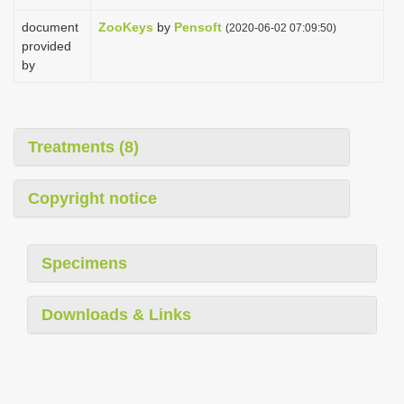
document
ZooKeys
by
Pensoft
(2020-06-02 07:09:50)
provided
by
Treatments (8)
Copyright notice
Specimens
Downloads & Links