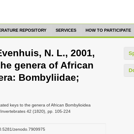
TERATURE REPOSITORY
SERVICES
HOW TO PARTICIPATE
Evenhuis, N. L., 2001,
S
he genera of African
D
era: Bombyliidae;
tated keys to the genera of African Bombylioidea
 Invertebrates 42 (1820), pp. 105-224
/10.5281/zenodo.7909975