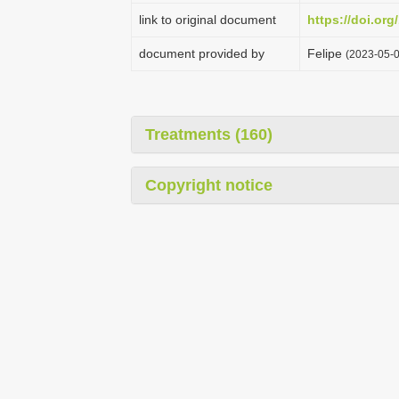
link to original document
https://doi.or
document provided by
Felipe
(2023-05-0
Treatments (160)
Copyright notice