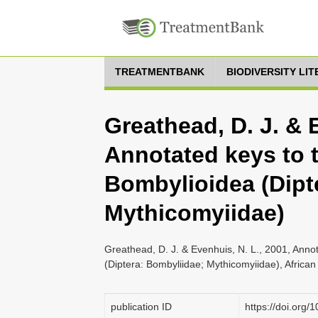
TREATMENTBANK
BIODIVERSITY LI
Greathead, D. J. & 
Annotated keys to t
Bombylioidea (Dipt
Mythicomyiidae)
Greathead, D. J. & Evenhuis, N. L., 2001, Anno
(Diptera: Bombyliidae; Mythicomyiidae), African
publication ID
https://doi.org