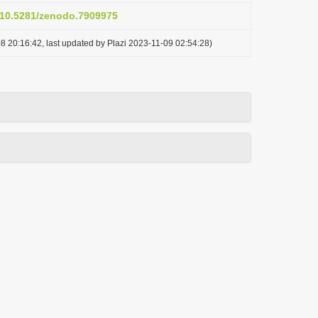
g/10.5281/zenodo.7909975
8 20:16:42, last updated by Plazi 2023-11-09 02:54:28)