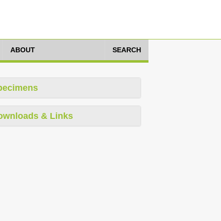
ABOUT
SEARCH
pecimens
ownloads & Links