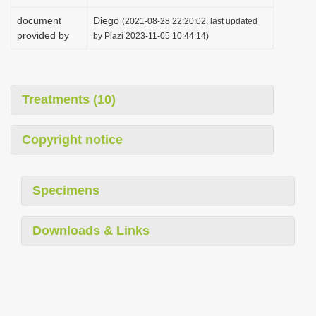
document
Diego
(2021-08-28 22:20:02, last updated
provided by
by Plazi 2023-11-05 10:44:14)
Treatments (10)
Copyright notice
Specimens
Downloads & Links