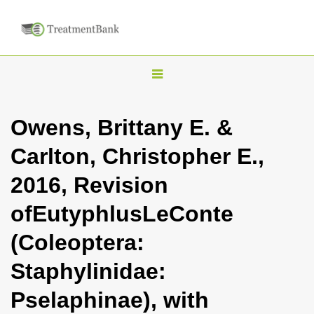
T
o
g
Owens, Brittany E. &
g
Carlton, Christopher E.,
l
e
2016, Revision
n
ofEutyphlusLeConte
a
v
(Coleoptera:
i
Staphylinidae:
g
a
Pselaphinae), with
t