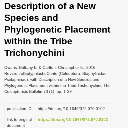
Description of a New
i
o
Species and
n
Phylogenetic Placement
within the Tribe
Trichonychini
Owens, Brittany E. & Carlton, Christopher E., 2016,
Revision ofEutyphlusLeConte (Coleoptera: Staphylinidae:
Pselaphinae), with Description of a New Species and
Phylogenetic Placement within the Tribe Trichonychini, The
Coleopterists Bulletin 70 (1), pp. 1-29
publication ID
https://doi.org/10.1649/072.070.0102
link to original
https://doi.org/10.1649/072.070.0102
document