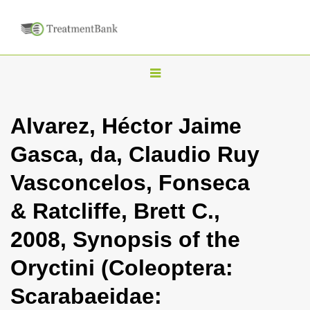
T
o
g
Alvarez, Héctor Jaime
g
Gasca, da, Claudio Ruy
l
e
Vasconcelos, Fonseca
n
& Ratcliffe, Brett C.,
a
v
2008, Synopsis of the
i
Oryctini (Coleoptera:
g
a
Scarabaeidae:
t