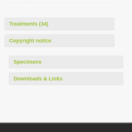
Treatments (34)
Copyright notice
Specimens
Downloads & Links