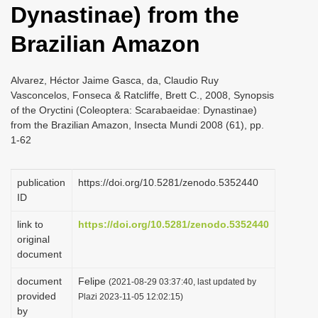
Dynastinae) from the
i
o
Brazilian Amazon
n
Alvarez, Héctor Jaime Gasca, da, Claudio Ruy
Vasconcelos, Fonseca & Ratcliffe, Brett C., 2008, Synopsis
of the Oryctini (Coleoptera: Scarabaeidae: Dynastinae)
from the Brazilian Amazon, Insecta Mundi 2008 (61), pp.
1-62
publication
https://doi.org/10.5281/zenodo.5352440
ID
link to
https://doi.org/10.5281/zenodo.5352440
original
document
document
Felipe
(2021-08-29 03:37:40, last updated by
provided
Plazi 2023-11-05 12:02:15)
by