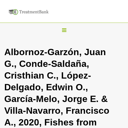
T
o
g
Albornoz-Garzón, Juan
g
G., Conde-Saldaña,
l
e
Cristhian C., López-
n
Delgado, Edwin O.,
a
v
García-Melo, Jorge E. &
i
Villa-Navarro, Francisco
g
a
A., 2020, Fishes from
t