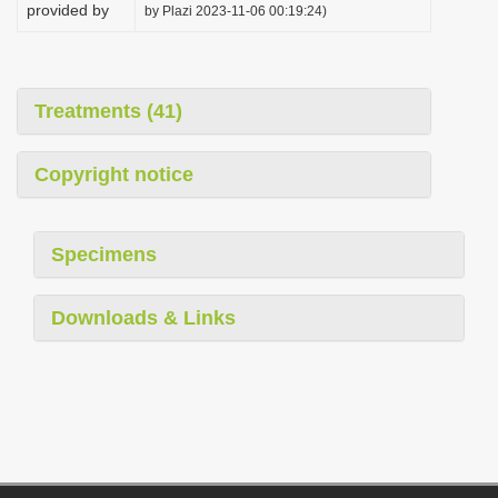
provided by
by Plazi 2023-11-06 00:19:24)
Treatments (41)
Copyright notice
Specimens
Downloads & Links