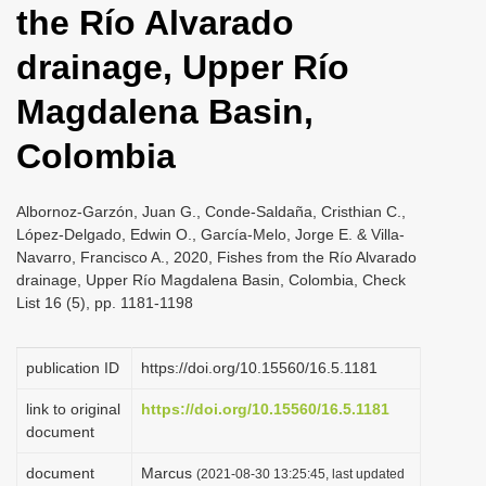
the Río Alvarado
i
o
drainage, Upper Río
n
Magdalena Basin,
Colombia
Albornoz-Garzón, Juan G., Conde-Saldaña, Cristhian C.,
López-Delgado, Edwin O., García-Melo, Jorge E. & Villa-
Navarro, Francisco A., 2020, Fishes from the Río Alvarado
drainage, Upper Río Magdalena Basin, Colombia, Check
List 16 (5), pp. 1181-1198
publication ID
https://doi.org/10.15560/16.5.1181
link to original
https://doi.org/10.15560/16.5.1181
document
document
Marcus
(2021-08-30 13:25:45, last updated