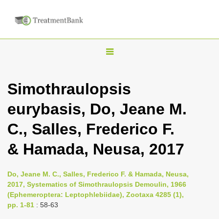
T
o
g
Simothraulopsis
g
eurybasis, Do, Jeane M.
l
e
C., Salles, Frederico F.
n
& Hamada, Neusa, 2017
a
v
i
Do, Jeane M. C., Salles, Frederico F. & Hamada, Neusa,
2017, Systematics of Simothraulopsis Demoulin, 1966
g
(Ephemeroptera: Leptophlebiidae), Zootaxa 4285 (1),
a
pp. 1-81
: 58-63
t