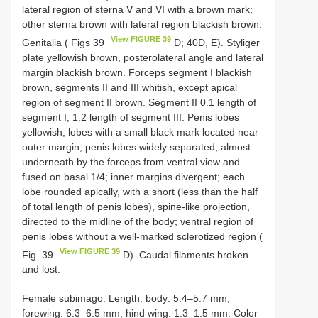
lateral region of sterna V and VI with a brown mark;
other sterna brown with lateral region blackish brown.
View FIGURE 39
Genitalia ( Figs 39
D; 40D, E). Styliger
plate yellowish brown, posterolateral angle and lateral
margin blackish brown. Forceps segment I blackish
brown, segments II and III whitish, except apical
region of segment II brown. Segment II 0.1 length of
segment I, 1.2 length of segment III. Penis lobes
yellowish, lobes with a small black mark located near
outer margin; penis lobes widely separated, almost
underneath by the forceps from ventral view and
fused on basal 1/4; inner margins divergent; each
lobe rounded apically, with a short (less than the half
of total length of penis lobes), spine-like projection,
directed to the midline of the body; ventral region of
penis lobes without a well-marked sclerotized region (
View FIGURE 39
Fig. 39
D). Caudal filaments broken
and lost.
Female subimago. Length: body: 5.4–5.7 mm;
forewing: 6.3–6.5 mm; hind wing: 1.3–1.5 mm. Color