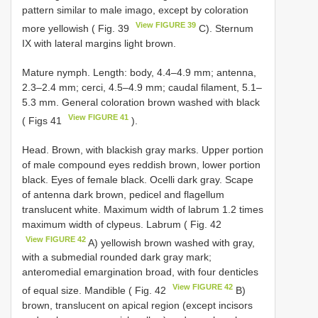
pattern similar to male imago, except by coloration
View FIGURE 39
more yellowish ( Fig. 39
C). Sternum
IX with lateral margins light brown.
Mature nymph. Length: body, 4.4–4.9 mm; antenna,
2.3–2.4 mm; cerci, 4.5–4.9 mm; caudal filament, 5.1–
5.3 mm. General coloration brown washed with black
View FIGURE 41
( Figs 41
).
Head. Brown, with blackish gray marks. Upper portion
of male compound eyes reddish brown, lower portion
black. Eyes of female black. Ocelli dark gray. Scape
of antenna dark brown, pedicel and flagellum
translucent white. Maximum width of labrum 1.2 times
maximum width of clypeus. Labrum ( Fig. 42
View FIGURE 42
A) yellowish brown washed with gray,
with a submedial rounded dark gray mark;
anteromedial emargination broad, with four denticles
View FIGURE 42
of equal size. Mandible ( Fig. 42
B)
brown, translucent on apical region (except incisors