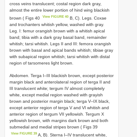
cross veins translucent; costal region dark gray,
almost the entire lower portion of hind wing blackish
View FIGURE 40
brown ( Figs 40
B, C). Legs. Coxae
and trochanters whitish yellow, washed with gray.
Leg. I: femur orangish brown with a whitish apical
band; tibia with a dark gray basal band, remainder
whitish; tarsi whitish. Legs II and III: femora orangish
brown with basal and apical bands whitish; tibiae gray
with subapical region whitish; tarsi whitish with distal
region of tarsomeres light brown.
Abdomen. Terga I–III blackish brown, except posterior
margin black and anterolateral region of terga II and
III translucent white; tergum IV almost completely
white, except medial region washed with grayish
brown and posterior margin black; terga V–IX black,
except anterior region of terga V and VI whitish and
anterior region of tergum VII yellowish. Tergum X
yellowish brown, with margins dark brown and both
submedial and medial stripes brown ( Figs 39
View FIGURE 39
A, B). Sterna I–IV translucent white,