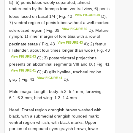
E); 5) penis lobes widely separated, almost
underneath by the forceps from ventral view; 6) penis
View FIGURE 40
lobes fused on basal 1/4 ( Fig. 40
D);
7) ventral region of penis lobes without a well-marked
View FIGURE 39
sclerotized region ( Fig. 39
D). Mature
nymph: 1) inner margin of fore tibia with a row of
View FIGURE 43
pectinate setae ( Fig. 43
A); 2) femur
III slender, about four times longer than wide ( Fig. 43
View FIGURE 43
C); 3) posterolateral projections
presents on abdominal segments VIII and IX ( Fig. 41
View FIGURE 41
C); 4) gills hyaline, tracheal region
View FIGURE 41
gray ( Fig. 41
D).
Male imago. Length: body: 5.2–5.4 mm; forewing:
6.1–6.3 mm; hind wing: 1.2–1.4 mm.
Head. Dorsal region orangish brown washed with
black, with a submedial orangish rounded mark;
ventral region whitish, with black marks. Upper
portion of compound eyes grayish brown, lower