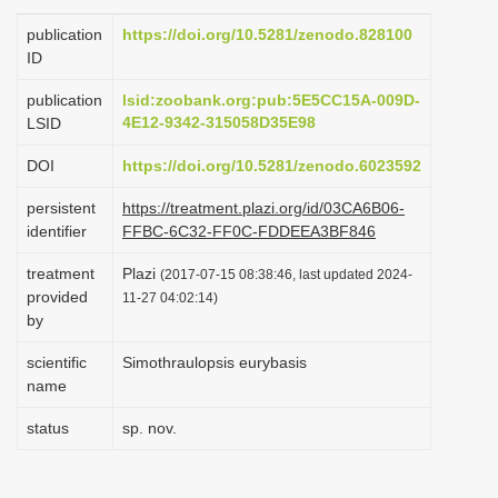
i
publication
https://doi.org/10.5281/zenodo.828100
o
ID
n
publication
lsid:zoobank.org:pub:5E5CC15A-009D-
4E12-9342-315058D35E98
LSID
DOI
https://doi.org/10.5281/zenodo.6023592
persistent
https://treatment.plazi.org/id/03CA6B06-
identifier
FFBC-6C32-FF0C-FDDEEA3BF846
treatment
Plazi
(2017-07-15 08:38:46, last updated 2024-
provided
11-27 04:02:14)
by
scientific
Simothraulopsis eurybasis
name
status
sp. nov.