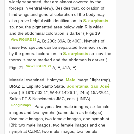
widely separated, that are almost covered by the
forceps in ventral view). Besides that, coloration of
hind wings and general coloration of the body may
also prove helpful with identification: in
S. eurybasis
sp. nov. the pigmented area below vein R is wider
and the abdominal coloration is darker ( Figs 19
View FIGURE 19
A, B; 20C; 39A, B; 40C). Nymphs of
these two species can be separated from each other
by the general coloration: in
S. eurybasis
sp. nov. the
thorax is more marked and the abdomen is darker (
View FIGURE 21
Figs 21
A, E; 41A, E).
Material examined. Holotype:
Male
imago ( light trap),
BRAZIL, Espírito Santo State,
Sooretama, São José
river ( S 19°07'33.1"; W 40°14'26.1"; 24m) 19/v/2011,
Salles FF & Nascimento JMC, cols. ( INPA)
GoogleMaps
.
Paratypes: five male imagos, six female
imagos and two nymphs (same data as holotype)
(two male imagos, two female imagos, one nymph at
IBN; two male imagos, two female imagos and one
nymph at CZNC; two male imagos, two female