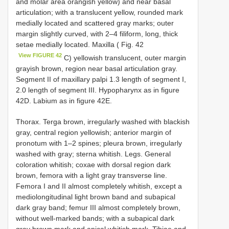
and molar area orangish yellow) and near basal
articulation; with a translucent yellow, rounded mark
medially located and scattered gray marks; outer
margin slightly curved, with 2–4 filiform, long, thick
setae medially located. Maxilla ( Fig. 42
View FIGURE 42
C) yellowish translucent, outer margin
grayish brown, region near basal articulation gray.
Segment II of maxillary palpi 1.3 length of segment I,
2.0 length of segment III. Hypopharynx as in figure
42D. Labium as in figure 42E.
Thorax. Terga brown, irregularly washed with blackish
gray, central region yellowish; anterior margin of
pronotum with 1–2 spines; pleura brown, irregularly
washed with gray; sterna whitish. Legs. General
coloration whitish; coxae with dorsal region dark
brown, femora with a light gray transverse line.
Femora I and II almost completely whitish, except a
mediolongitudinal light brown band and subapical
dark gray band; femur III almost completely brown,
without well-marked bands; with a subapical dark
gray brown mark and apical whitish mark. Tibiae and