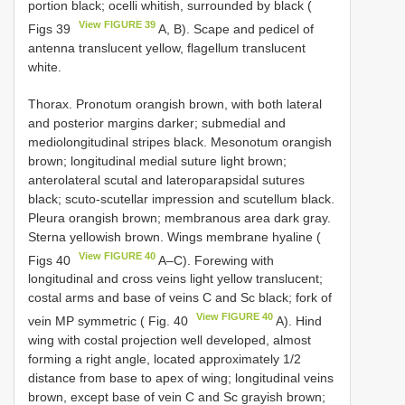
portion black; ocelli whitish, surrounded by black (
View FIGURE 39
Figs 39
A, B). Scape and pedicel of
antenna translucent yellow, flagellum translucent
white.
Thorax. Pronotum orangish brown, with both lateral
and posterior margins darker; submedial and
mediolongitudinal stripes black. Mesonotum orangish
brown; longitudinal medial suture light brown;
anterolateral scutal and lateroparapsidal sutures
black; scuto-scutellar impression and scutellum black.
Pleura orangish brown; membranous area dark gray.
Sterna yellowish brown. Wings membrane hyaline (
View FIGURE 40
Figs 40
A–C). Forewing with
longitudinal and cross veins light yellow translucent;
costal arms and base of veins C and Sc black; fork of
View FIGURE 40
vein MP symmetric ( Fig. 40
A). Hind
wing with costal projection well developed, almost
forming a right angle, located approximately 1/2
distance from base to apex of wing; longitudinal veins
brown, except base of vein C and Sc grayish brown;