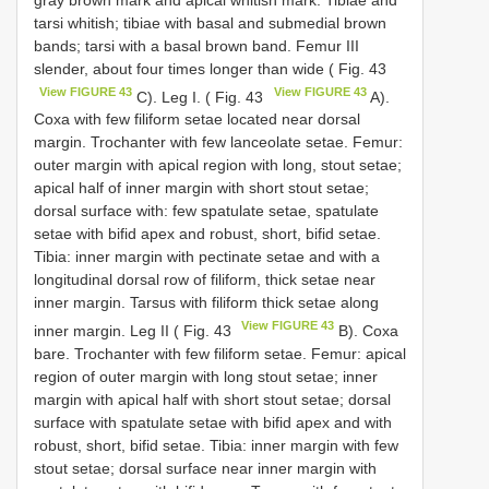
tarsi whitish; tibiae with basal and submedial brown
bands; tarsi with a basal brown band. Femur III
slender, about four times longer than wide ( Fig. 43
View FIGURE 43
View FIGURE 43
C). Leg I. ( Fig. 43
A).
Coxa with few filiform setae located near dorsal
margin. Trochanter with few lanceolate setae. Femur:
outer margin with apical region with long, stout setae;
apical half of inner margin with short stout setae;
dorsal surface with: few spatulate setae, spatulate
setae with bifid apex and robust, short, bifid setae.
Tibia: inner margin with pectinate setae and with a
longitudinal dorsal row of filiform, thick setae near
inner margin. Tarsus with filiform thick setae along
View FIGURE 43
inner margin. Leg II ( Fig. 43
B). Coxa
bare. Trochanter with few filiform setae. Femur: apical
region of outer margin with long stout setae; inner
margin with apical half with short stout setae; dorsal
surface with spatulate setae with bifid apex and with
robust, short, bifid setae. Tibia: inner margin with few
stout setae; dorsal surface near inner margin with