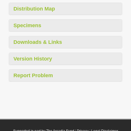
Distribution Map
Specimens
Downloads & Links
Version History
Report Problem