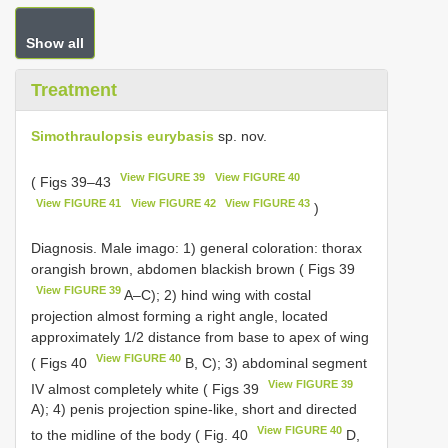
Show all
Treatment
Simothraulopsis eurybasis
sp. nov.
View FIGURE 39
View FIGURE 40
( Figs 39–43
View FIGURE 41
View FIGURE 42
View FIGURE 43
)
Diagnosis. Male imago: 1) general coloration: thorax
orangish brown, abdomen blackish brown ( Figs 39
View FIGURE 39
A–C); 2) hind wing with costal
projection almost forming a right angle, located
approximately 1/2 distance from base to apex of wing
View FIGURE 40
( Figs 40
B, C); 3) abdominal segment
View FIGURE 39
IV almost completely white ( Figs 39
A); 4) penis projection spine-like, short and directed
View FIGURE 40
to the midline of the body ( Fig. 40
D,