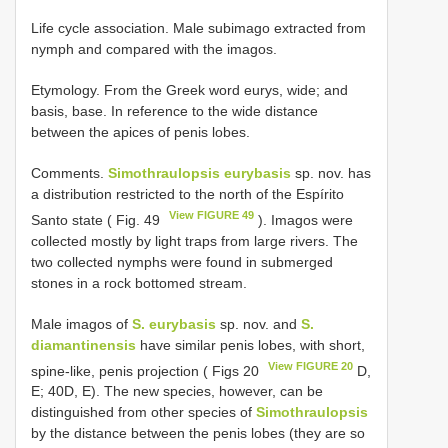
Life cycle association. Male subimago extracted from
nymph and compared with the imagos.
Etymology. From the Greek word eurys, wide; and
basis, base. In reference to the wide distance
between the apices of penis lobes.
Comments.
Simothraulopsis eurybasis
sp. nov. has
a distribution restricted to the north of the Espírito
View FIGURE 49
Santo state ( Fig. 49
). Imagos were
collected mostly by light traps from large rivers. The
two collected nymphs were found in submerged
stones in a rock bottomed stream.
Male imagos of
S. eurybasis
sp. nov. and
S.
diamantinensis
have similar penis lobes, with short,
View FIGURE 20
spine-like, penis projection ( Figs 20
D,
E; 40D, E). The new species, however, can be
distinguished from other species of
Simothraulopsis
by the distance between the penis lobes (they are so