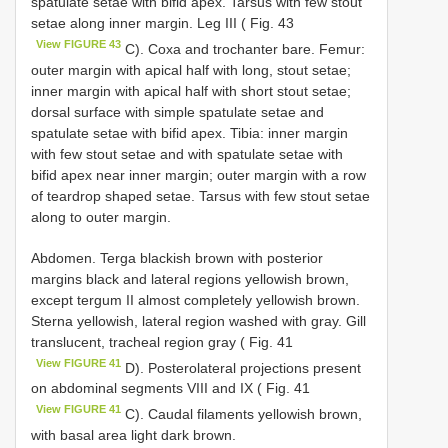
spatulate setae with bifid apex. Tarsus with few stout
setae along inner margin. Leg III ( Fig. 43
View FIGURE 43
C). Coxa and trochanter bare. Femur:
outer margin with apical half with long, stout setae;
inner margin with apical half with short stout setae;
dorsal surface with simple spatulate setae and
spatulate setae with bifid apex. Tibia: inner margin
with few stout setae and with spatulate setae with
bifid apex near inner margin; outer margin with a row
of teardrop shaped setae. Tarsus with few stout setae
along to outer margin.
Abdomen. Terga blackish brown with posterior
margins black and lateral regions yellowish brown,
except tergum II almost completely yellowish brown.
Sterna yellowish, lateral region washed with gray. Gill
translucent, tracheal region gray ( Fig. 41
View FIGURE 41
D). Posterolateral projections present
on abdominal segments VIII and IX ( Fig. 41
View FIGURE 41
C). Caudal filaments yellowish brown,
with basal area light dark brown.