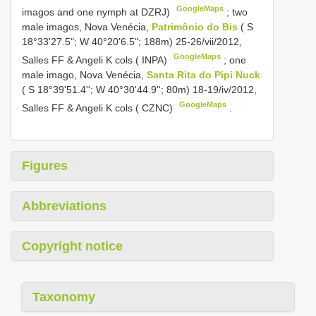
GoogleMaps
imagos and one nymph at DZRJ)
;
two
male imagos, Nova Venécia,
Patrimônio do Bis
( S
18°33'27.5"; W 40°20'6.5"; 188m) 25-26/vii/2012,
GoogleMaps
Salles FF & Angeli K cols ( INPA)
;
one
male imago, Nova Venécia,
Santa Rita do Pipi Nuck
( S 18°39'51.4''; W 40°30'44.9''; 80m) 18-19/iv/2012,
GoogleMaps
Salles FF & Angeli K cols ( CZNC)
.
Figures
Abbreviations
Copyright notice
Taxonomy