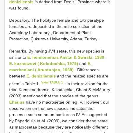
denizliensis
is derived from Denizli Province where it
was found.
Depository. The holotype female and two paratype
females are deposited in the mite collection of the
Acarology Laboratory , Department of Plant
Protection, Çukurova University, Adana, Turkey
.
Remarks. By having JV4 setae, this new species is
similar to
E. hermonensis Amitai & Swirski, 1980
,
E. kuznetzovi ( Kolodochka, 1979)
and
E.
marzhaniani ( Aruntunjan, 1969)
. Differences
between
E. denizliensis
and the related species are
View TABLE 1
given in Table 1
. In their revision for the
tribe Kampimodromini Kolodochka, Chant & McMurtry
(2003) mentioned that the species of the genus
Eharius
have no macrosetae on leg IV. However, our
observation on the new species indicates the
presence such setae on basitarsus IV. As suggested
by Papadoulis et al. (2009), we consider these setae
as macrosetae because they are noticeably different