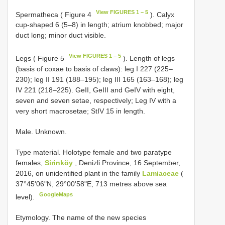
View FIGURES 1 – 5
Spermatheca ( Figure 4
). Calyx
cup-shaped 6 (5–8) in length; atrium knobbed; major
duct long; minor duct visible.
View FIGURES 1 – 5
Legs ( Figure 5
). Length of legs
(basis of coxae to basis of claws): leg I 227 (225–
230); leg II 191 (188–195); leg III 165 (163–168); leg
IV 221 (218–225). GeII, GeIII and GeIV with eight,
seven and seven setae, respectively; Leg IV with a
very short macrosetae; StIV 15 in length.
Male. Unknown.
Type material. Holotype female and two paratype
females,
Sirinköy
, Denizli Province, 16 September,
2016, on unidentified plant in the family
Lamiaceae
(
37°45'06"N, 29°00'58"E, 713 metres above sea
GoogleMaps
level).
Etymology. The name of the new species