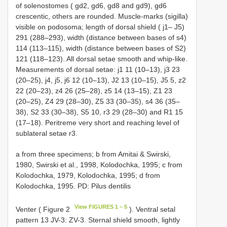
of solenostomes ( gd2, gd6, gd8 and gd9), gd6
crescentic, others are rounded. Muscle-marks (sigilla)
visible on podosoma; length of dorsal shield ( j1– J5)
291 (288–293), width (distance between bases of s4)
114 (113–115), width (distance between bases of S2)
121 (118–123). All dorsal setae smooth and whip-like.
Measurements of dorsal setae: j1 11 (10–13), j3 23
(20–25), j4, j5, j6 12 (10–13), J2 13 (10–15), J5 5, z2
22 (20–23), z4 26 (25–28), z5 14 (13–15), Z1 23
(20–25), Z4 29 (28–30), Z5 33 (30–35), s4 36 (35–
38), S2 33 (30–38), S5 10, r3 29 (28–30) and R1 15
(17–18). Peritreme very short and reaching level of
sublateral setae r3.
a from three specimens; b from Amitai & Swirski,
1980, Swirski et al., 1998, Kolodochka, 1995; c from
Kolodochka, 1979, Kolodochka, 1995; d from
Kolodochka, 1995. PD: Pilus dentilis
View FIGURES 1 – 5
Venter ( Figure 2
). Ventral setal
pattern 13 JV-3: ZV-3. Sternal shield smooth, lightly