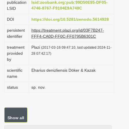
publication
lsid:zoobank.org:pub:99D50E95-DF05-
i
4746-8767-F9104E9A748C
LSID
o
DOI
https://doi.org/10.5281/zenodo.5614928
n
persistent
https://treatment.plazi.org/id/03F7B247-
identifier
FFF4-CA0D-FF0C-FF0795B6301C
treatment
Plazi
(2017-03-16 09:47:10, last updated 2024-11-
provided
28 07:42:17)
by
scientific
Eharius denizliensis Döker & Kazak
name
status
sp. nov.
Show all