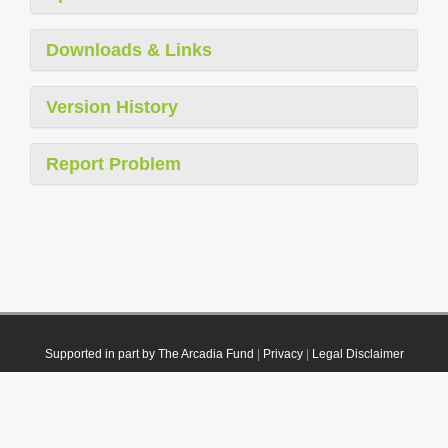
Downloads & Links
Version History
Report Problem
Supported in part by The Arcadia Fund
|
Privacy
|
Legal Disclaimer
© 2021 Plazi. Published under
CC0 Public Domain Dedication