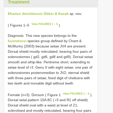
Treatment
Eharius denizliensis Döker & Kazak
sp. nov.
View FIGURES 1 – 5
( Figures 1–5
)
Diagnosis. This new species belongs to the
kuznetzovi
species group defined by Chant &
McMurtry (2003) because setae JV4 are present.
Dorsal shield mostly reticulated; bearing four pairs of
solenostomes ( gd2, gd6, gd8 and gd9). Dorsal setae
smooth and whip-like. Peritreme short, extending to
setae level of r3. Genu II with eight setae; one pair of
solenostomes posteromedian to JV2; sternal shield
with three pairs of setae; fixed digit of chelicera with
two teeth and movable digit without teeth.
View FIGURES 1 – 5
Female (n=3). Dorsum ( Figure 1
).
Dorsal setal pattern 10A:8C ( r3 and R1 off shield).
Dorsal shield oval with a waist at level of Z1,
sclerotised and mostly reticulated, bearing four pairs