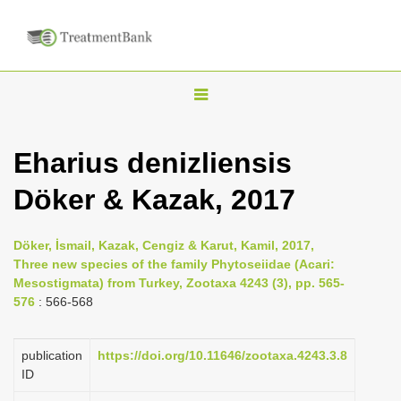
T
o
g
Eharius denizliensis
g
Döker & Kazak, 2017
l
e
n
Döker, İsmail, Kazak, Cengiz & Karut, Kamil, 2017,
Three new species of the family Phytoseiidae (Acari:
a
Mesostigmata) from Turkey, Zootaxa 4243 (3), pp. 565-
v
576
: 566-568
i
g
publication
https://doi.org/10.11646/zootaxa.4243.3.8
a
ID
t