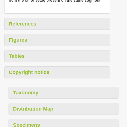
from the other setae present on the same segment.
References
Figures
Tables
Copyright notice
Taxonomy
Distribution Map
Specimens