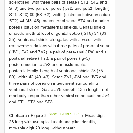
sclerotised, with three pairs of setae ( ST1, ST2 and
ST3) and two pairs of pores ( pst1 and pst2); length (
ST1–ST3) 60 (58–62), width (distance between setae
ST2) 44 (43–45); metasternal setae ST4 and a pair of
pores ( pst3) on metasternal shields. Genital shield
smooth; width at level of genital setae ( ST5) 34 (33–
35). Ventrianal shield elongated with a waist, with
transverse striations with three pairs of pre-anal setae
( JV1, JV2 and ZV2), a pair of para-anal ( Pa) and a
postanal setae ( Pst); a pair of pores ( gv3)
posteromedian to JV2 and muscle-marks
posterolaterally. Length of ventrianal shield 78 (75–
80), width 42 (40–43). Setae ZV1, JV4 and JV5 and
three pairs of pores on integument surrounding
ventrianal shield. Setae JV5 smooth 13 in length; not
markedly longer than other ventral setae such as JV4
and ST1, ST2 and ST3.
View FIGURES 1 – 5
Chelicera ( Figure 3
). Fixed digit
23 long with two apical teeth and pilus dentilis;
movable digit 20 long, without teeth.