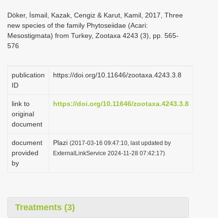
i
Döker, İsmail, Kazak, Cengiz & Karut, Kamil, 2017, Three
o
new species of the family Phytoseiidae (Acari:
Mesostigmata) from Turkey, Zootaxa 4243 (3), pp. 565-
n
576
publication
https://doi.org/10.11646/zootaxa.4243.3.8
ID
link to
https://doi.org/10.11646/zootaxa.4243.3.8
original
document
document
Plazi
(2017-03-16 09:47:10, last updated by
provided
ExternalLinkService 2024-11-28 07:42:17)
by
Treatments (3)