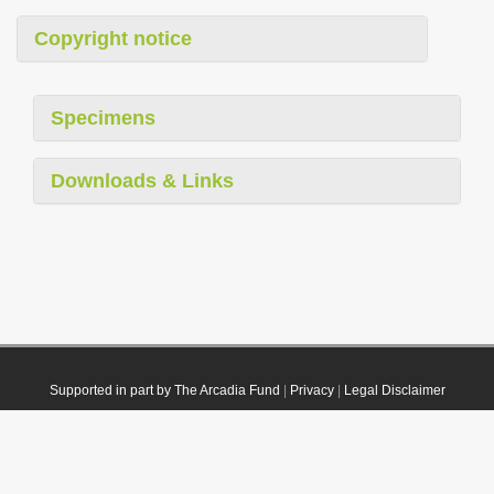
Copyright notice
Specimens
Downloads & Links
Supported in part by The Arcadia Fund
|
Privacy
|
Legal Disclaimer
© 2021 Plazi. Published under
CC0 Public Domain Dedication