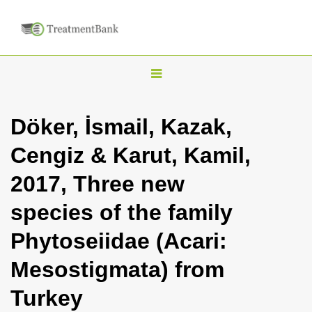
T
o
g
Döker, İsmail, Kazak,
g
Cengiz & Karut, Kamil,
l
e
2017, Three new
n
species of the family
a
v
Phytoseiidae (Acari:
i
Mesostigmata) from
g
a
Turkey
t