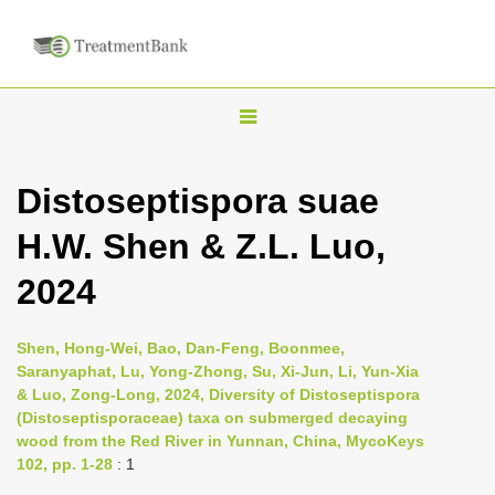
T
o
g
Distoseptispora suae
g
H.W. Shen & Z.L. Luo,
l
e
2024
n
a
Shen, Hong-Wei, Bao, Dan-Feng, Boonmee,
v
Saranyaphat, Lu, Yong-Zhong, Su, Xi-Jun, Li, Yun-Xia
i
& Luo, Zong-Long, 2024, Diversity of Distoseptispora
(Distoseptisporaceae) taxa on submerged decaying
g
wood from the Red River in Yunnan, China, MycoKeys
a
102, pp. 1-28
: 1
t