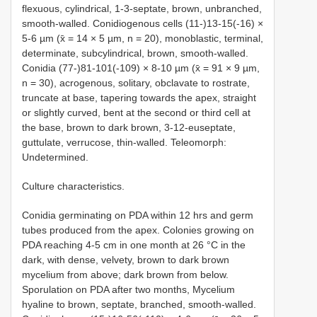
flexuous, cylindrical, 1-3-septate, brown, unbranched,
smooth-walled. Conidiogenous cells (11-)13-15(-16) ×
5-6 µm (x̄ = 14 × 5 µm, n = 20), monoblastic, terminal,
determinate, subcylindrical, brown, smooth-walled.
Conidia (77-)81-101(-109) × 8-10 µm (x̄ = 91 × 9 µm,
n = 30), acrogenous, solitary, obclavate to rostrate,
truncate at base, tapering towards the apex, straight
or slightly curved, bent at the second or third cell at
the base, brown to dark brown, 3-12-euseptate,
guttulate, verrucose, thin-walled. Teleomorph:
Undetermined.
Culture characteristics.
Conidia germinating on PDA within 12 hrs and germ
tubes produced from the apex. Colonies growing on
PDA reaching 4-5 cm in one month at 26 °C in the
dark, with dense, velvety, brown to dark brown
mycelium from above; dark brown from below.
Sporulation on PDA after two months, Mycelium
hyaline to brown, septate, branched, smooth-walled.