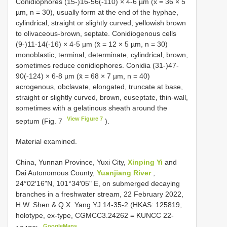
Conidiophores (15-)16-56(-110) × 4-6 µm (x̄ = 36 × 5
µm, n = 30), usually form at the end of the hyphae,
cylindrical, straight or slightly curved, yellowish brown
to olivaceous-brown, septate. Conidiogenous cells
(9-)11-14(-16) × 4-5 µm (x̄ = 12 × 5 µm, n = 30)
monoblastic, terminal, determinate, cylindrical, brown,
sometimes reduce conidiophores. Conidia (31-)47-
90(-124) × 6-8 µm (x̄ = 68 × 7 µm, n = 40)
acrogenous, obclavate, elongated, truncate at base,
straight or slightly curved, brown, euseptate, thin-wall,
sometimes with a gelatinous sheath around the
View Figure 7
septum (Fig. 7
).
Material examined.
China, Yunnan Province, Yuxi City,
Xinping Yi
and
Dai Autonomous County,
Yuanjiang River
,
24°02′16"N, 101°34′05" E, on submerged decaying
branches in a freshwater stream, 22 February 2022,
H.W. Shen & Q.X. Yang YJ 14-35-2 (HKAS: 125819,
holotype, ex-type, CGMCC3.24262 = KUNCC 22-
GoogleMaps