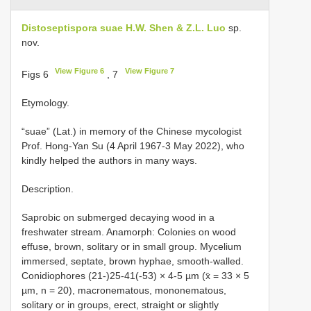
Distoseptispora suae H.W. Shen & Z.L. Luo
sp.
nov.
View Figure 6
View Figure 7
Figs 6
, 7
Etymology.
“suae” (Lat.) in memory of the Chinese mycologist
Prof. Hong-Yan Su (4 April 1967-3 May 2022), who
kindly helped the authors in many ways.
Description.
Saprobic on submerged decaying wood in a
freshwater stream. Anamorph: Colonies on wood
effuse, brown, solitary or in small group. Mycelium
immersed, septate, brown hyphae, smooth-walled.
Conidiophores (21-)25-41(-53) × 4-5 µm (x̄ = 33 × 5
µm, n = 20), macronematous, mononematous,
solitary or in groups, erect, straight or slightly