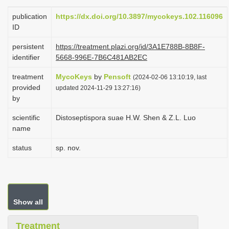
i
publication
https://dx.doi.org/10.3897/mycokeys.102.116096
o
ID
n
persistent
https://treatment.plazi.org/id/3A1E788B-8B8F-
identifier
5668-996E-7B6C481AB2EC
treatment
MycoKeys
by
Pensoft
(2024-02-06 13:10:19, last
provided
updated 2024-11-29 13:27:16)
by
scientific
Distoseptispora suae H.W. Shen & Z.L. Luo
name
status
sp. nov.
Show all
Treatment