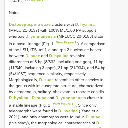
12476)
.
Notes.
Distoseptispora suae
clusters with
D. hyalina
(MFLU 21-0137) with 100% ML/1.00 PP support
whereas
D. yunnanensis
(MFLUCC 20-0153) state
View Figure 1
in a basal lineage (Fig. 1
). A comparison
of the LSU, ITS, tef 1-α and rpb 2 nucleotide bases
between
D. suae
and
D. hyalina
revealed
differences of 8 bp (8/832, including one gap), 11 bp
(11/540, including 3 gaps), 21 bp (21/934), and 54 bp
(54/1087) sequence similarity, respectively.
Morphologically,
D. suae
resembles other species in
the genus with its euseptate structure, characterized
by acrogenous, solitary, obclavate to rostrate conidia.
D. hyalina
,
D. suae
and
D. yunnanensis
cluster in
View Figure 1
a stable lineage (Fig. 1
). Since only
teleomorphs were found in
D. hyalina
( Yang et al.
2021), and only anamorphs were found in
D. suae
(this study), the morphological characteristics of
D.