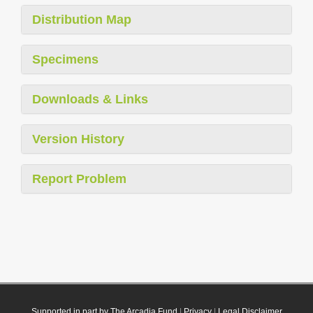
Distribution Map
Specimens
Downloads & Links
Version History
Report Problem
Supported in part by The Arcadia Fund
|
Privacy
|
Legal Disclaimer