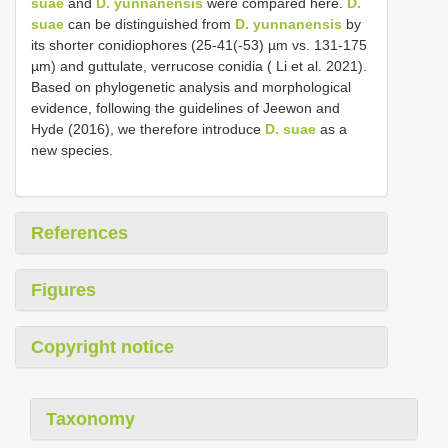
suae
and
D. yunnanensis
were compared here.
D.
suae
can be distinguished from
D. yunnanensis
by
its shorter conidiophores (25-41(-53) µm vs. 131-175
µm) and guttulate, verrucose conidia ( Li et al. 2021).
Based on phylogenetic analysis and morphological
evidence, following the guidelines of Jeewon and
Hyde (2016), we therefore introduce
D. suae
as a
new species.
References
Figures
Copyright notice
Taxonomy