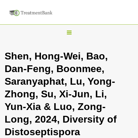
T
o
g
Shen, Hong-Wei, Bao,
g
Dan-Feng, Boonmee,
l
e
Saranyaphat, Lu, Yong-
n
Zhong, Su, Xi-Jun, Li,
a
v
Yun-Xia & Luo, Zong-
i
Long, 2024, Diversity of
g
a
Distoseptispora
t