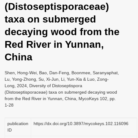
(Distoseptisporaceae)
i
o
taxa on submerged
n
decaying wood from the
Red River in Yunnan,
China
Shen, Hong-Wei, Bao, Dan-Feng, Boonmee, Saranyaphat,
Lu, Yong-Zhong, Su, Xi-Jun, Li, Yun-Xia & Luo, Zong-
Long, 2024, Diversity of Distoseptispora
(Distoseptisporaceae) taxa on submerged decaying wood
from the Red River in Yunnan, China, MycoKeys 102, pp.
1-28
publication
https://dx.doi.org/10.3897/mycokeys.102.116096
ID