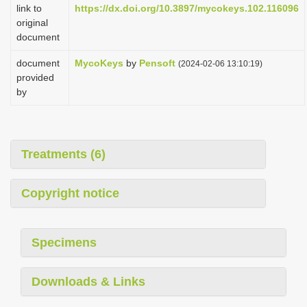
link to
https://dx.doi.org/10.3897/mycokeys.102.116096
original
document
document
MycoKeys
by
Pensoft
(2024-02-06 13:10:19)
provided
by
Treatments (6)
Copyright notice
Specimens
Downloads & Links