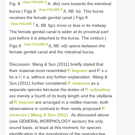
View FIGURE 8
Fig. 8
A: dbi) runs towards the intestinal
View FIGURE 8
bursa ( Figs 8
A, 8B: bi). This bursa
receives the female genital canal ( Figs 8
View FIGURE 8
A, 8B: fgc) more or less in its midway.
The female genital canal is wider at its proximal part
just before it is attached to the bursa. The oviduct (
View FIGURE 8
Figs 8
A, 8B: od) opens between the
female genital canal and the intestinal bursa.
Discussion: Wang & Sun (2011) briefly stated that
their material most resembled
P. kepneri
and P. s u
bs a l i n a, without any further explanation. Wang &
Sun (2011) further considered
P. sinensis
as a
separate species because the testes of
P. subsalina
are merely a fourth of its body length and the vitellaria
of
P. kepneri
are arranged in a netlike manner, both
observations in contrast to their newly proposed
P.
sinensis ( Wang & Sun 2011)
. As discussed above
(see GENERAL MORPHOLOGY section) the only
sound basis, at least at this moment, for species
identification is the morphology of the reproductive