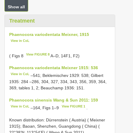
Show all
Treatment
Phaenocora variodentata Meixner, 1915
View in CoL
View FIGURE 8
( Figs 8
A–D, 14F1, F2)
Phaenocora variodentata Meixner 1915: 536
View in CoL
–541; Beklemischev 1929: 538; Gilbert
1935: 284 –286, 304, 327, 334, 343, 356, 359, 364,
369, tables 1, 2; Beauchamp 1936: 151.
Phaenocora sinensis Wang & Sun 2011: 159
View in CoL
View FIGURE 1
–164, Figs 1–9
.
Known distribution: Dürrenstein ( Austria) ( Meixner
1915); Baoan, Shenzhen, Guangdong ( China) (
22°38’N; 113°54’E) ( Wang & Sun 2011).