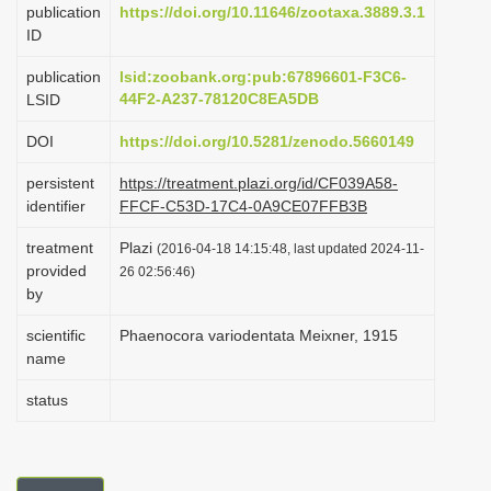
publication
https://doi.org/10.11646/zootaxa.3889.3.1
i
ID
o
publication
lsid:zoobank.org:pub:67896601-F3C6-
n
44F2-A237-78120C8EA5DB
LSID
DOI
https://doi.org/10.5281/zenodo.5660149
persistent
https://treatment.plazi.org/id/CF039A58-
identifier
FFCF-C53D-17C4-0A9CE07FFB3B
treatment
Plazi
(2016-04-18 14:15:48, last updated 2024-11-
provided
26 02:56:46)
by
scientific
Phaenocora variodentata Meixner, 1915
name
status