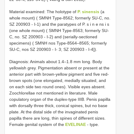
Material examined: The holotype of
P. sinensis
(a
whole mount) ( SMNH Type-8562; formerly SU-C, no.
SZ 200903 - I-1) and the paratypes of P. s i n e ns i s
(one whole mount) ( SMNH Type-8563; formerly SU-
C, no. SZ 200903 - I-2) and (serially-sectioned
specimens) ( SMNH nos Type-8564–8565; formerly
SU-C, nos SZ 200903 - I- 3; SZ 200903 - I-4]).
Diagnosis: Animals about 1.4–1.8 mm long. Body
yellowish grey. Pigmentation absent or present at the
anterior part with brown-yellow pigment and five red-
brown spots (one elongated, medially situated, and
on each side two round ones). Visible eyes absent.
Zoochlorellae not mentioned in literature. Male
copulatory organ of the duplex-type IIIB. Penis papilla
with dorsally three thick, conical spines, but no base
plate. At the distal side of the invaginated penis
papilla there are long, thin spines of different sizes.
Female genital system of the
EVELINAE
- type.