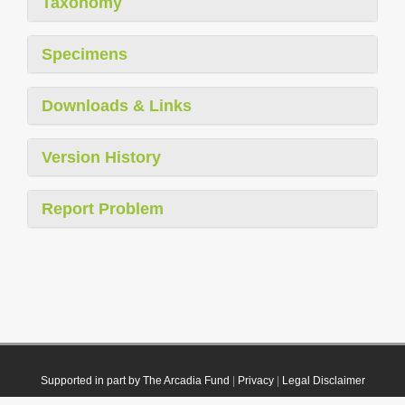
Taxonomy
Specimens
Downloads & Links
Version History
Report Problem
Supported in part by The Arcadia Fund
|
Privacy
|
Legal Disclaimer