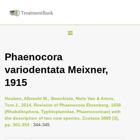
T
o
g
Phaenocora
g
variodentata Meixner,
l
e
1915
n
a
Houben, Albrecht M., Steenkiste, Niels Van & Artois,
v
Tom J., 2014, Revision of Phaenocora Ehrenberg, 1836
i
(Rhabditophora, Typhloplanidae, Phaenocorinae) with
the description of two new species, Zootaxa 3889 (3),
g
pp. 301-354
: 344-345
a
t