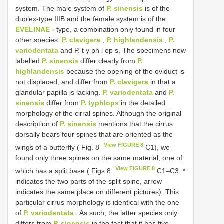
system. The male system of
P. sinensis
is of the
duplex-type IIIB and the female system is of the
EVELINAE
- type, a combination only found in four
other species:
P. clavigera
,
P. highlandensis
,
P.
variodentata
and P. t y ph l op s. The specimens now
labelled
P. sinensis
differ clearly from
P.
highlandensis
because the opening of the oviduct is
not displaced, and differ from
P. clavigera
in that a
glandular papilla is lacking.
P. variodentata
and
P.
sinensis
differ from
P. typhlops
in the detailed
morphology of the cirral spines. Although the original
description of
P. sinensis
mentions that the cirrus
dorsally bears four spines that are oriented as the
View FIGURE 8
wings of a butterfly ( Fig. 8
C1), we
found only three spines on the same material, one of
View FIGURE 8
which has a split base ( Figs 8
C1–C3: *
indicates the two parts of the split spine, arrow
indicates the same place on different pictures). This
particular cirrus morphology is identical with the one
of
P. variodentata
. As such, the latter species only
differs from
P. sinensis
in the fact that it has five