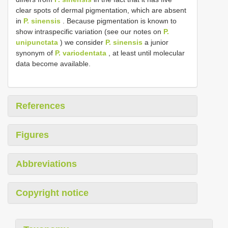
clear spots of dermal pigmentation, which are absent
in
P. sinensis
. Because pigmentation is known to
show intraspecific variation (see our notes on
P.
unipunctata
) we consider
P. sinensis
a junior
synonym of
P. variodentata
, at least until molecular
data become available.
References
Figures
Abbreviations
Copyright notice