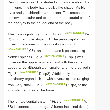
Descriptive notes: The studied animals are about 1.7
mm long. The body has a bullet-like shape. Visible
eyes and zoochlorellae are absent. The testes are
somewhat lobular and extend from the caudal end of
the pharynx to the caudal end of the body.
View FIGURE 8
The male copulatory organ ( Figs 8
B–
D) is of the duplex-type IIIB. The penis papilla has
three huge spines on the dorsal side ( Fig. 8
View FIGURE 8
C3), and at the base it possess long
View FIGURE 8
slender spines ( Fig. 8
D: sp1) with
those on the opposite side almost with the same
appearance although a bit smaller and more curved (
View FIGURE 8
Fig. 8
D: sp2). Additionally, the
copulatory organ is lined with several spines ranging
View FIGURE 8
from very small ( Fig. 8
D: sp3) to the
long slender ones at the base.
View FIGURE 8
The female genital system ( Figs 8
A,
8B) is connected to the gut. A burso-intestinal duct (