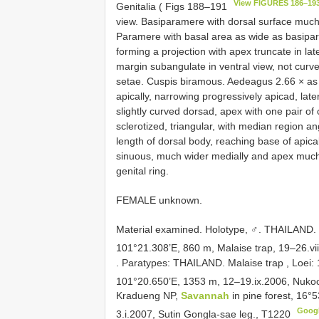
View FIGURES 186–19
Genitalia ( Figs 188–191
view. Basiparamere with dorsal surface much
Paramere with basal area as wide as basipar
forming a projection with apex truncate in lat
margin subangulate in ventral view, not curve
setae. Cuspis biramous. Aedeagus 2.66 × as
apically, narrowing progressively apicad, lat
slightly curved dorsad, apex with one pair of
sclerotized, triangular, with median region a
length of dorsal body, reaching base of apical
sinuous, much wider medially and apex muc
genital ring.
FEMALE unknown.
Material examined.
Holotype, ♂. THAILAND.
101°21.308’E, 860 m, Malaise trap, 19–26.vi
.
Paratypes: THAILAND. Malaise trap
,
Loei:
101°20.650’E, 1353 m, 12–19.ix.2006, Nukoo
Kradueng NP,
Savannah
in pine forest, 16
Goog
3.i.2007, Sutin Gongla-sae leg.,
T1220