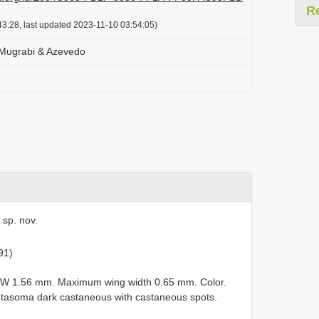
R
3:28, last updated 2023-11-10 03:54:05)
Mugrabi & Azevedo
 sp. nov.
91)
FW 1.56 mm. Maximum wing width 0.65 mm. Color.
asoma dark castaneous with castaneous spots.