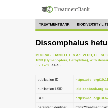
TREATMENTBANK
BIODIVERSITY LI
Dissomphalus hetu
MUGRABI, DANIELE F. & AZEVEDO, CELSO O.
1893 (Hymenoptera, Bethylidae), with descri
pp. 1-73
: 41-43
publication ID
https://doi.org/10.
publication LSID
lsid:zoobank.org:
DOI
https://doi.org/10.
persistent identifier
https://treatment.p