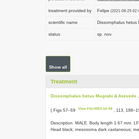
treatment provided by
Felipe
(2021-08-25 02:4
scientific name
Dissomphalus hetus 
status
sp. nov.
Show all
Treatment
Dissomphalus hetus Mugrabi & Azevedo
,
View FIGURES 54–68
( Figs 57–59
, 113, 188–1
Description. MALE. Body length 1.67 mm. L
Head black; mesosoma dark castaneous; met