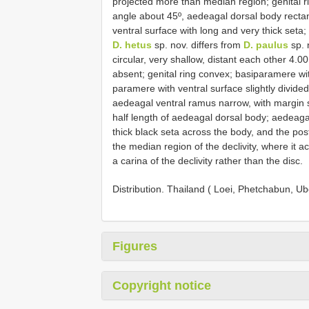
projected more than median region; genital ri
angle about 45º, aedeagal dorsal body rectan
ventral surface with long and very thick se
D. hetus
sp. nov. differs from
D. paulus
sp. 
circular, very shallow, distant each other 4.
absent; genital ring convex; basiparamere wit
paramere with ventral surface slightly divided
aedeagal ventral ramus narrow, with margin 
half length of aedeagal dorsal body; aedeagal
thick black seta across the body, and the pos
the median region of the declivity, where it
a carina of the declivity rather than the disc.
Distribution. Thailand ( Loei, Phetchabun,
Figures
Copyright notice