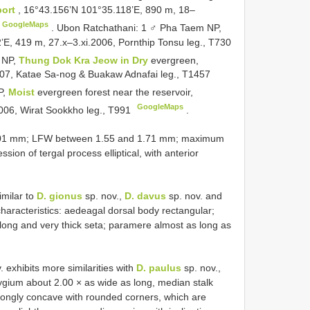
port
, 16°43.156’N 101°35.118’E, 890 m, 18–
GoogleMaps
.
Ubon Ratchathani: 1 ♂ Pha Taem NP,
’E, 419 m, 27.x–3.xi.2006, Pornthip Tonsu leg.,
T730
 NP,
Thung Dok Kra Jeow in Dry
evergreen,
07, Katae Sa-nog & Buakaw Adnafai leg.,
T1457
P,
Moist
evergreen forest near the reservoir,
GoogleMaps
006, Wirat Sookkho leg.,
T991
.
 2.01 mm; LFW between 1.55 and 1.71 mm; maximum
on of tergal process elliptical, with anterior
imilar to
D. gionus
sp. nov.,
D. davus
sp. nov. and
characteristics: aedeagal dorsal body rectangular;
 long and very thick seta; paramere almost as long as
. exhibits more similarities with
D. paulus
sp. nov.,
pygium about 2.00 × as wide as long, median stalk
trongly concave with rounded corners, which are