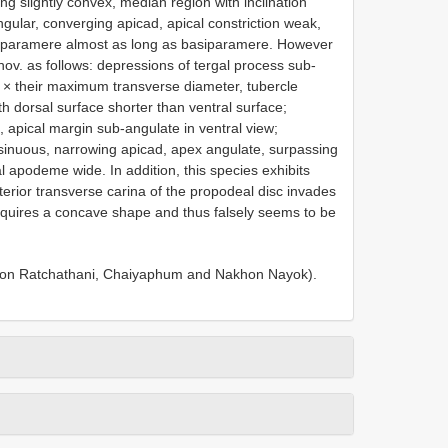
ng slightly convex, median region with inclination
gular, converging apicad, apical constriction weak,
ta; paramere almost as long as basiparamere. However
nov. as follows: depressions of tergal process sub-
00 × their maximum transverse diameter, tubercle
h dorsal surface shorter than ventral surface;
, apical margin sub-angulate in ventral view;
sinuous, narrowing apicad, apex angulate, surpassing
 apodeme wide. In addition, this species exhibits
terior transverse carina of the propodeal disc invades
 acquires a concave shape and thus falsely seems to be
 Ubon Ratchathani, Chaiyaphum and Nakhon Nayok).