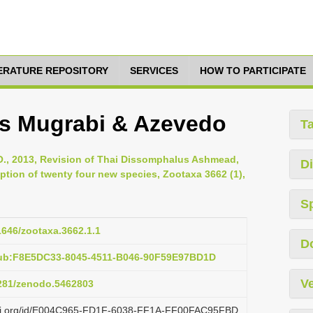
TERATURE REPOSITORY
SERVICES
HOW TO PARTICIPATE
s Mugrabi & Azevedo
T
, 2013, Revision of Thai Dissomphalus Ashmead,
Di
ption of twenty four new species, Zootaxa 3662 (1),
S
11646/zootaxa.3662.1.1
D
pub:F8E5DC33-8045-4511-B046-90F59E97BD1D
Ve
5281/zenodo.5462803
lazi.org/id/E004C965-FD1F-6038-FF1A-FF00FAC95FBD