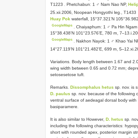
T1223
.
Phetchabun: 1 ♂ Nam Nao NP,
Heli
25.xii.2006, Noopean Hongyothi leg.,
T1433
Huay Pok
waterfall, 15°37.321’N 105°36.982
GoogleMaps
.
Chaiyaphum: 1 ♂ Pa Hin Ngam
15°38.438’N 101°23.576’E, 780 m, 7–13.i.20
GoogleMaps
.
Nakhon Nayok: 1 ♂ Khao Yai N
14°27.119’N 101°21.482’E, 699 m, 5–12.xi.2
Variations. Body length between 1.67 and
wing width between 0.65 and 0.72 mm; depressi
setosesetose tuft.
Remarks.
Dissomphalus hetus
sp. nov. is s
D. paulus
sp. nov. because of the following 
ventral surface of aedeagal dorsal body with
basiparamere.
It is also similar to However,
D. hetus
sp. nov
including the following characteristics: hypo
short with rounded apex, posterior margin s