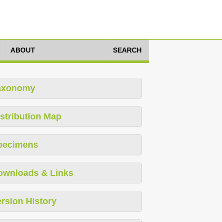
ABOUT
SEARCH
axonomy
stribution Map
pecimens
ownloads & Links
rsion History