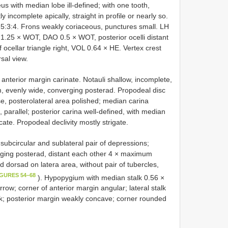
us with median lobe ill-defined; with one tooth,
 incomplete apically, straight in profile or nearly so.
9:5:3:4. Frons weakly coriaceous, punctures small. LH
25 × WOT, DAO 0.5 × WOT, posterior ocelli distant
 ocellar triangle right, VOL 0.64 × HE. Vertex crest
rsal view.
nterior margin carinate. Notauli shallow, incomplete,
, evenly wide, converging posterad. Propodeal disc
se, posterolateral area polished; median carina
, parallel; posterior carina well-defined, with median
ate. Propodeal declivity mostly strigate.
subcircular and sublateral pair of depressions;
verging posterad, distant each other 4 × maximum
d dorsad on latera area, without pair of tubercles,
IGURES 54–68
). Hypopygium with median stalk 0.56 ×
row; corner of anterior margin angular; lateral stalk
k; posterior margin weakly concave; corner rounded