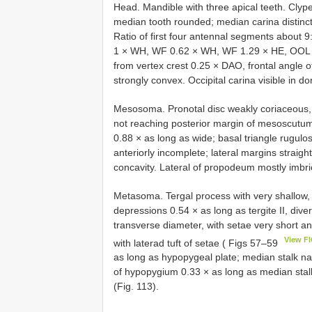
Head. Mandible with three apical teeth. Clype
median tooth rounded; median carina distinctly
Ratio of first four antennal segments about 
1 × WH, WF 0.62 × WH, WF 1.29 × HE, OOL 1.
from vertex crest 0.25 × DAO, frontal angle of
strongly convex. Occipital carina visible in do
Mesosoma. Pronotal disc weakly coriaceous, a
not reaching posterior margin of mesoscutum
0.88 × as long as wide; basal triangle rugulo
anteriorly incomplete; lateral margins straight
concavity. Lateral of propodeum mostly imbric
Metasoma. Tergal process with very shallow, 
depressions 0.54 × as long as tergite II, di
transverse diameter, with setae very short an
View F
with laterad tuft of setae ( Figs 57–59
as long as hypopygeal plate; median stalk nar
of hypopygium 0.33 × as long as median stal
(Fig. 113).