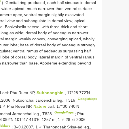
3
). Genital ring produced, each half sinuous in dorsal
 wider apicad, much narrower than ventral surface.
amere apex, ventral margin slightly excavated
eral view and subangulate in dorsal view; apical
d. Basivolsella setose, with three thick and short
 long as wide; dorsal body of aedeagus narrower
eral margin weakly convex, converging apicad, wholly
 outer lobe; base of dorsal body of aedeagus strongly
ngulate; ventral ramus of aedeagus surpassing half
 lobe of dorsal body, lateral margin of ventral ramus
h narrower than base. Apodeme extending beyond
 Loei: Phu Ruea NP,
Subhnonghin
, 17°28.772’N
GoogleMaps
i.2006, Nukoonchai Jaroenchai leg.,
T316
 1 ♂ Phu Ruea NP,
Nature
trail, 17°30.740’N
GoogleMaps
nchai Jaroenchai leg.,
T828
;
Phu
°53.092’N 101°47.413’E, 1257 m, 1 ♂ 28.xii.2006 –
leMaps
;
3–9.i.2007, 1 ♂ Thanongsak Srisa-ad leg.,